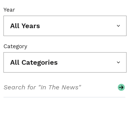
Year
All Years
Category
All Categories
Search