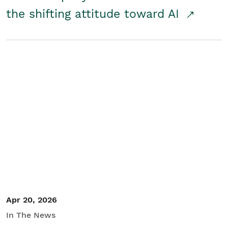
the shifting attitude toward AI
Apr 20, 2026
In The News