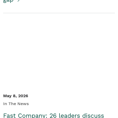
May 8, 2026
In The News
Fast Company: 26 leaders discuss