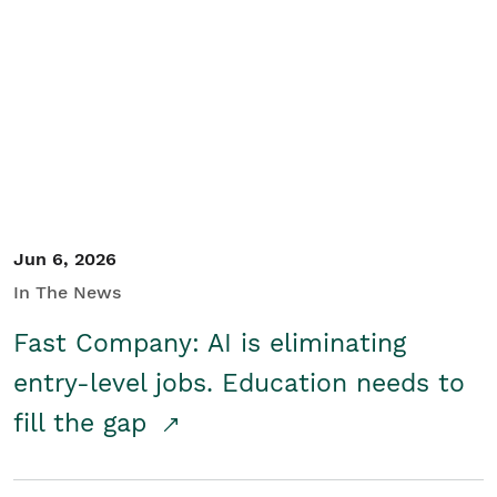
Jun 6, 2026
In The News
Fast Company: AI is eliminating
entry-level jobs. Education needs to
fill the gap