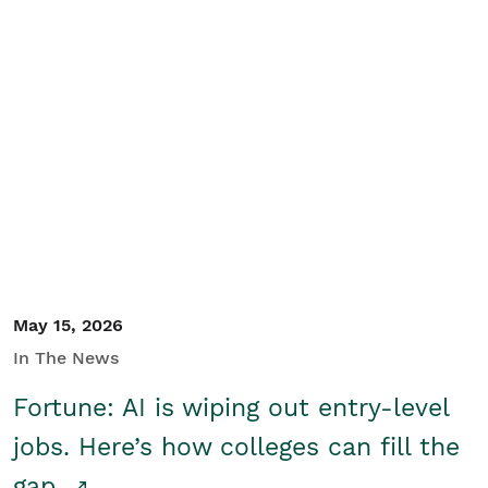
May 15, 2026
In The News
Fortune: AI is wiping out entry-level
jobs. Here’s how colleges can fill the
gap