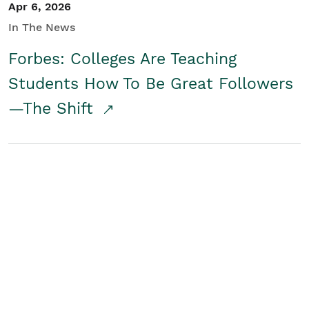
Apr 6, 2026
In The News
Forbes: Colleges Are Teaching
Students How To Be Great Followers
—The Shift