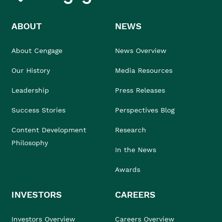
ABOUT
NEWS
About Cengage
News Overview
Our History
Media Resources
Leadership
Press Releases
Success Stories
Perspectives Blog
Content Development
Research
Philosophy
In the News
Awards
INVESTORS
CAREERS
Investors Overview
Careers Overview