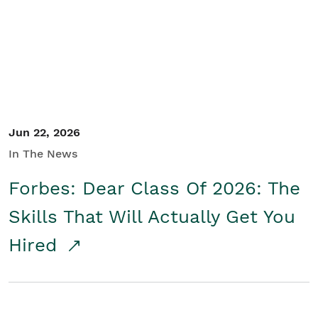
Student/Educators
Contact Us
Jun 22, 2026
In The News
Forbes: Dear Class Of 2026: The
Skills That Will Actually Get You
Hired