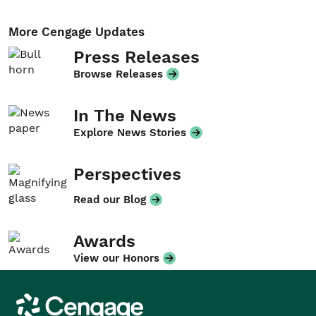
More Cengage Updates
Press Releases
Browse Releases
In The News
Explore News Stories
Perspectives
Read our Blog
Awards
View our Honors
Cengage