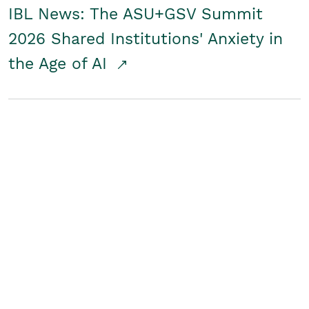
IBL News: The ASU+GSV Summit
2026 Shared Institutions' Anxiety in
the Age of AI