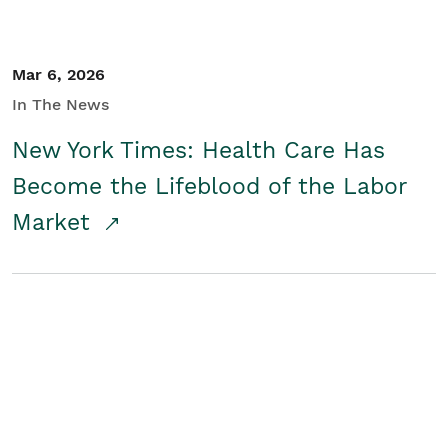
Mar 6, 2026
In The News
New York Times: Health Care Has
Become the Lifeblood of the Labor
Market