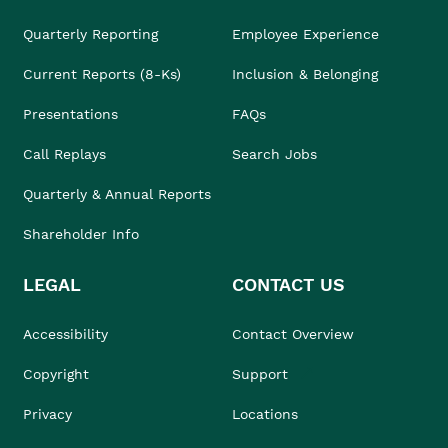
Quarterly Reporting
Employee Experience
Current Reports (8-Ks)
Inclusion & Belonging
Presentations
FAQs
Call Replays
Search Jobs
Quarterly & Annual Reports
Shareholder Info
LEGAL
CONTACT US
Accessibility
Contact Overview
Copyright
Support
Privacy
Locations