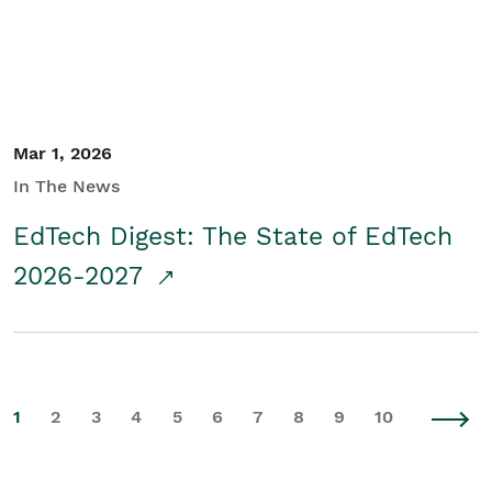
Mar 1, 2026
In The News
EdTech Digest: The State of EdTech
2026-2027
1
2
3
4
5
6
7
8
9
10