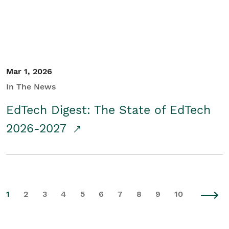
Mar 1, 2026
In The News
EdTech Digest: The State of EdTech
2026-2027
1
2
3
4
5
6
7
8
9
10