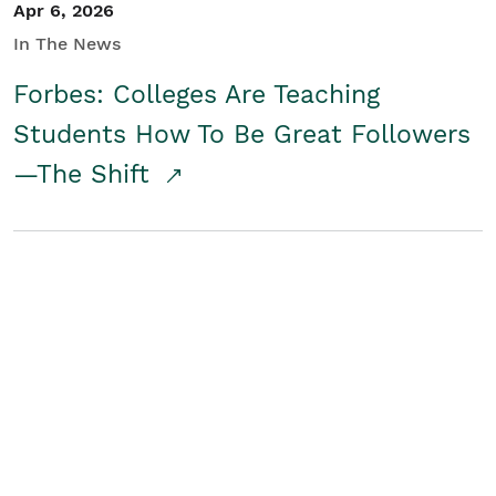
Apr 6, 2026
In The News
Forbes: Colleges Are Teaching
Students How To Be Great Followers
—The Shift