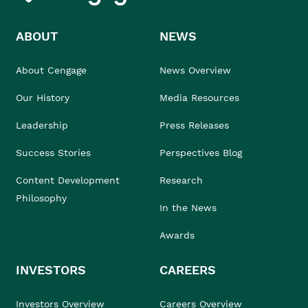
ABOUT
NEWS
About Cengage
News Overview
Our History
Media Resources
Leadership
Press Releases
Success Stories
Perspectives Blog
Content Development
Research
Philosophy
In the News
Awards
INVESTORS
CAREERS
Investors Overview
Careers Overview