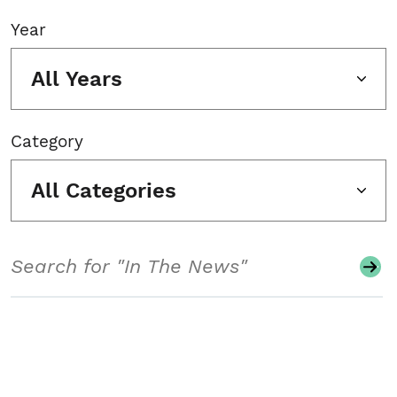
Year
All Years
Category
All Categories
Search