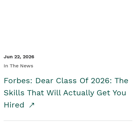
Student/Educators
Contact Us
Jun 22, 2026
In The News
Forbes: Dear Class Of 2026: The
Skills That Will Actually Get You
Hired