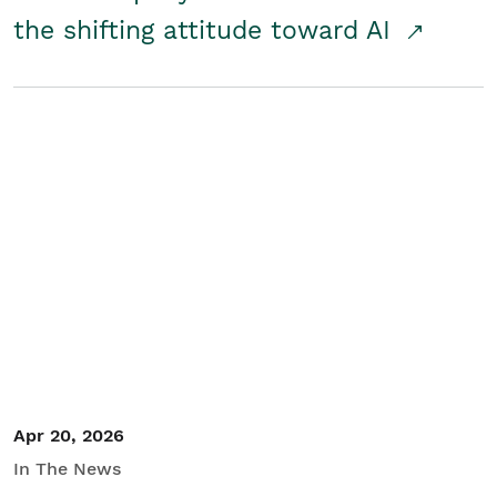
the shifting attitude toward AI
Apr 20, 2026
In The News