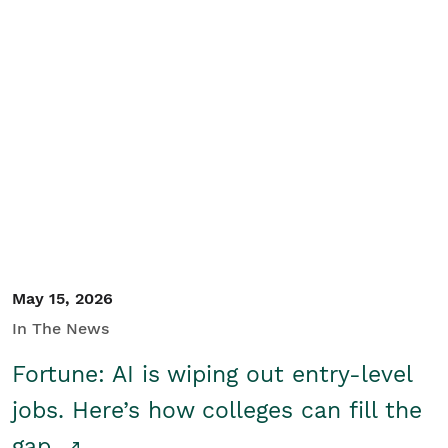
May 15, 2026
In The News
Fortune: AI is wiping out entry-level
jobs. Here’s how colleges can fill the
gap