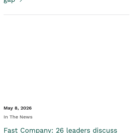
May 8, 2026
In The News
Fast Company: 26 leaders discuss