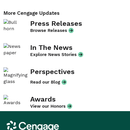
More Cengage Updates
Press Releases
Browse Releases
In The News
Explore News Stories
Perspectives
Read our Blog
Awards
View our Honors
Cengage