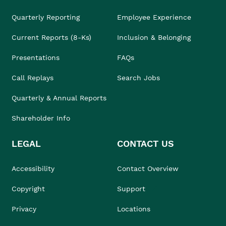
Quarterly Reporting
Employee Experience
Current Reports (8-Ks)
Inclusion & Belonging
Presentations
FAQs
Call Replays
Search Jobs
Quarterly & Annual Reports
Shareholder Info
LEGAL
CONTACT US
Accessibility
Contact Overview
Copyright
Support
Privacy
Locations