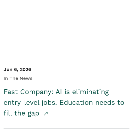
Jun 6, 2026
In The News
Fast Company: AI is eliminating
entry-level jobs. Education needs to
fill the gap