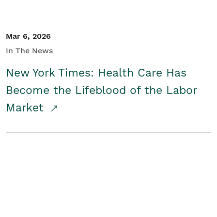
Mar 6, 2026
In The News
New York Times: Health Care Has
Become the Lifeblood of the Labor
Market