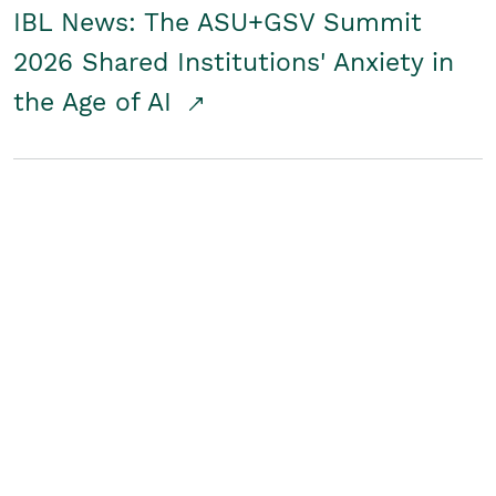
IBL News: The ASU+GSV Summit
2026 Shared Institutions' Anxiety in
the Age of AI