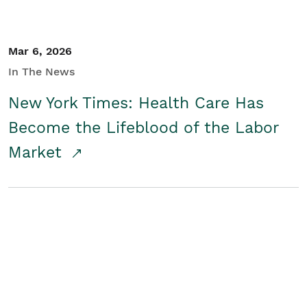
Mar 6, 2026
In The News
New York Times: Health Care Has
Become the Lifeblood of the Labor
Market