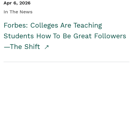
Apr 6, 2026
In The News
Forbes: Colleges Are Teaching
Students How To Be Great Followers
—The Shift