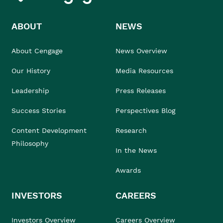
ABOUT
NEWS
About Cengage
News Overview
Our History
Media Resources
Leadership
Press Releases
Success Stories
Perspectives Blog
Content Development
Research
Philosophy
In the News
Awards
INVESTORS
CAREERS
Investors Overview
Careers Overview