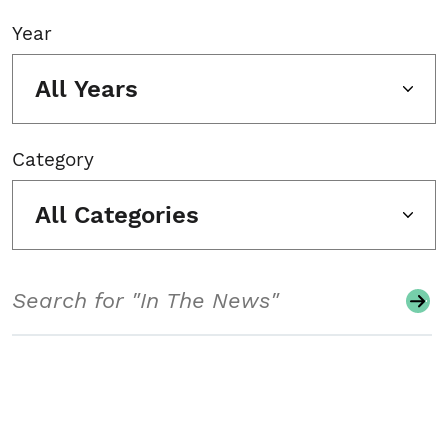
Year
All Years
Category
All Categories
Search