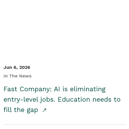
Jun 6, 2026
In The News
Fast Company: AI is eliminating
entry-level jobs. Education needs to
fill the gap