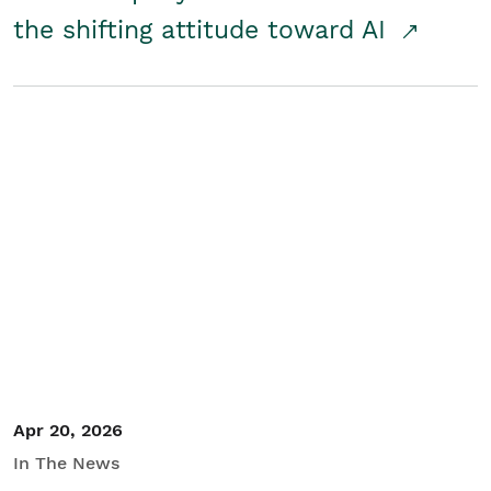
the shifting attitude toward AI
Apr 20, 2026
In The News