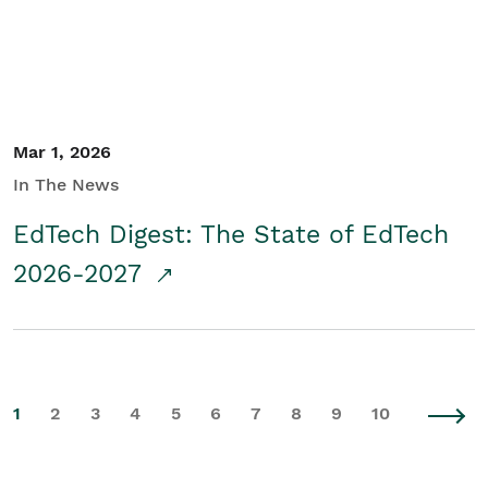
Mar 1, 2026
In The News
EdTech Digest: The State of EdTech
2026-2027
1
2
3
4
5
6
7
8
9
10