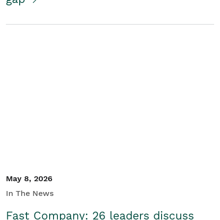
May 8, 2026
In The News
Fast Company: 26 leaders discuss