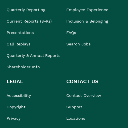
Quarterly Reporting
Employee Experience
Current Reports (8-Ks)
Inclusion & Belonging
Presentations
FAQs
Call Replays
Search Jobs
Quarterly & Annual Reports
Shareholder Info
LEGAL
CONTACT US
Accessibility
Contact Overview
Copyright
Support
Privacy
Locations