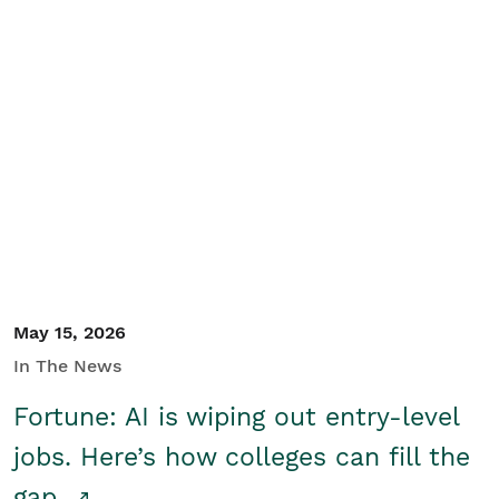
May 15, 2026
In The News
Fortune: AI is wiping out entry-level
jobs. Here’s how colleges can fill the
gap