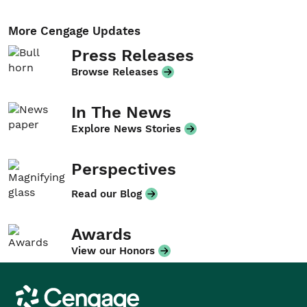
More Cengage Updates
Press Releases
Browse Releases
In The News
Explore News Stories
Perspectives
Read our Blog
Awards
View our Honors
Cengage