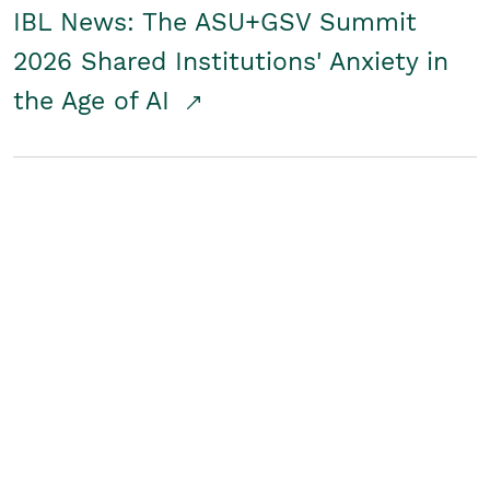
IBL News: The ASU+GSV Summit
2026 Shared Institutions' Anxiety in
the Age of AI