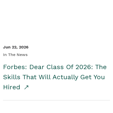
Student/Educators
Contact Us
Jun 22, 2026
In The News
Forbes: Dear Class Of 2026: The
Skills That Will Actually Get You
Hired