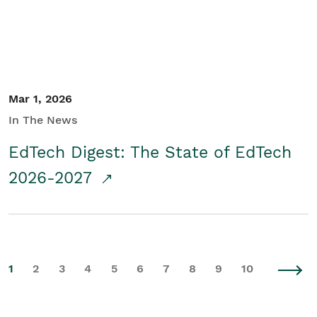
Mar 1, 2026
In The News
EdTech Digest: The State of EdTech
2026-2027
1
2
3
4
5
6
7
8
9
10