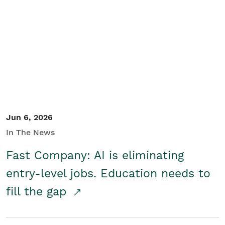
Jun 6, 2026
In The News
Fast Company: AI is eliminating
entry-level jobs. Education needs to
fill the gap