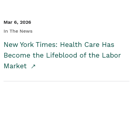
Mar 6, 2026
In The News
New York Times: Health Care Has
Become the Lifeblood of the Labor
Market