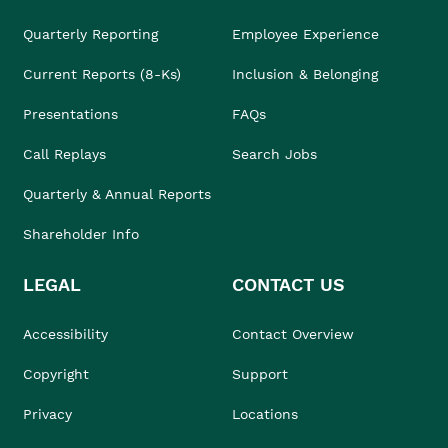
Quarterly Reporting
Employee Experience
Current Reports (8-Ks)
Inclusion & Belonging
Presentations
FAQs
Call Replays
Search Jobs
Quarterly & Annual Reports
Shareholder Info
LEGAL
CONTACT US
Accessibility
Contact Overview
Copyright
Support
Privacy
Locations