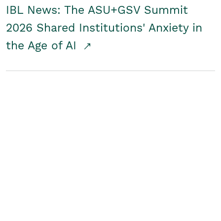
IBL News: The ASU+GSV Summit
2026 Shared Institutions' Anxiety in
the Age of AI