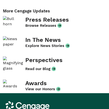
More Cengage Updates
Press Releases
Browse Releases
In The News
Explore News Stories
Perspectives
Read our Blog
Awards
View our Honors
Cengage