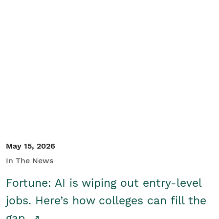
May 15, 2026
In The News
Fortune: AI is wiping out entry-level
jobs. Here’s how colleges can fill the
gap