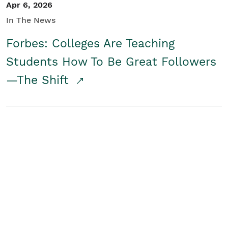
Apr 6, 2026
In The News
Forbes: Colleges Are Teaching
Students How To Be Great Followers
—The Shift