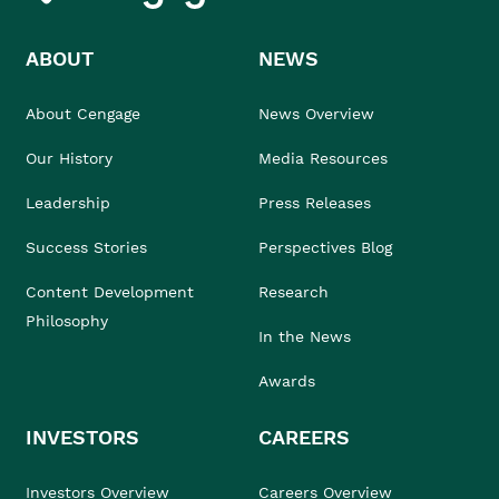
ABOUT
NEWS
About Cengage
News Overview
Our History
Media Resources
Leadership
Press Releases
Success Stories
Perspectives Blog
Content Development
Research
Philosophy
In the News
Awards
INVESTORS
CAREERS
Investors Overview
Careers Overview