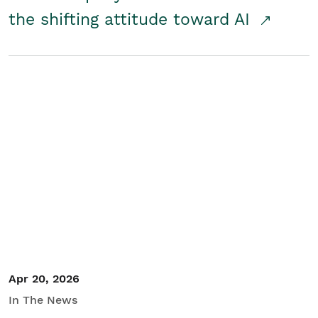
the shifting attitude toward AI
Apr 20, 2026
In The News