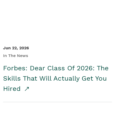
Student/Educators
Contact Us
Jun 22, 2026
In The News
Forbes: Dear Class Of 2026: The
Skills That Will Actually Get You
Hired