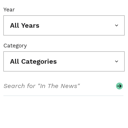
Year
All Years
Category
All Categories
Search