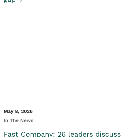
May 8, 2026
In The News
Fast Company: 26 leaders discuss