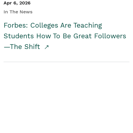
Apr 6, 2026
In The News
Forbes: Colleges Are Teaching
Students How To Be Great Followers
—The Shift