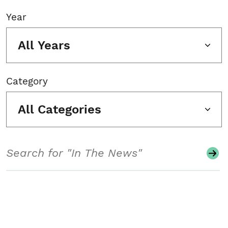
Year
All Years
Category
All Categories
Search