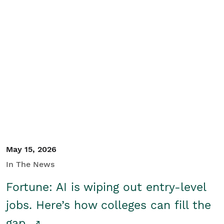
May 15, 2026
In The News
Fortune: AI is wiping out entry-level
jobs. Here’s how colleges can fill the
gap