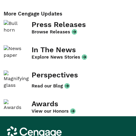
More Cengage Updates
Press Releases
Browse Releases
In The News
Explore News Stories
Perspectives
Read our Blog
Awards
View our Honors
Cengage