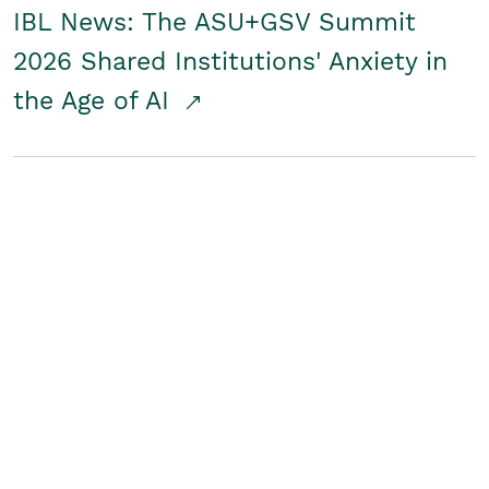
IBL News: The ASU+GSV Summit
2026 Shared Institutions' Anxiety in
the Age of AI