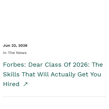
Student/Educators
Contact Us
Jun 22, 2026
In The News
Forbes: Dear Class Of 2026: The
Skills That Will Actually Get You
Hired