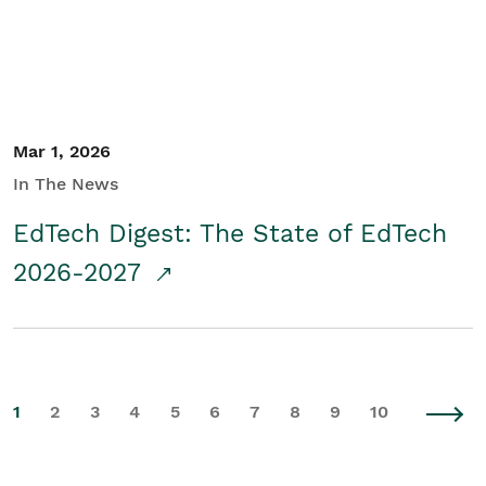
Mar 1, 2026
In The News
EdTech Digest: The State of EdTech
2026-2027
1
2
3
4
5
6
7
8
9
10