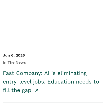
Jun 6, 2026
In The News
Fast Company: AI is eliminating
entry-level jobs. Education needs to
fill the gap