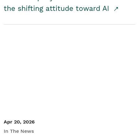
the shifting attitude toward AI
Apr 20, 2026
In The News