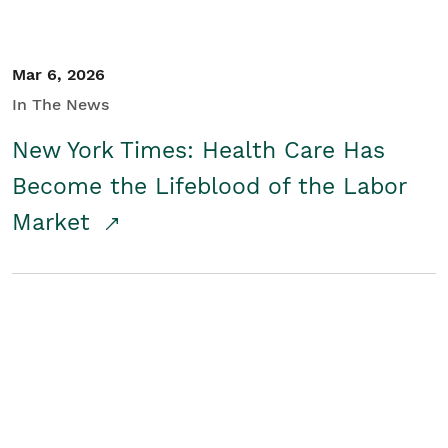
Mar 6, 2026
In The News
New York Times: Health Care Has
Become the Lifeblood of the Labor
Market