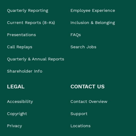
Quarterly Reporting
Employee Experience
Current Reports (8-Ks)
Inclusion & Belonging
Presentations
FAQs
Call Replays
Search Jobs
Quarterly & Annual Reports
Shareholder Info
LEGAL
CONTACT US
Accessibility
Contact Overview
Copyright
Support
Privacy
Locations