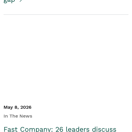
May 8, 2026
In The News
Fast Company: 26 leaders discuss