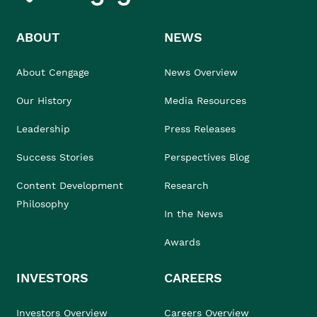
ABOUT
NEWS
About Cengage
News Overview
Our History
Media Resources
Leadership
Press Releases
Success Stories
Perspectives Blog
Content Development
Research
Philosophy
In the News
Awards
INVESTORS
CAREERS
Investors Overview
Careers Overview