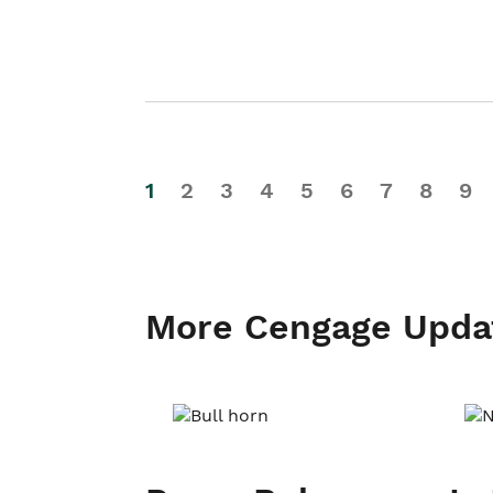
1
2
3
4
5
6
7
8
9
More Cengage Upda