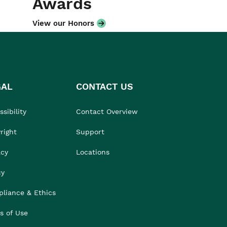
Awards
View our Honors
GAL
CONTACT US
sibility
Contact Overview
right
Support
acy
Locations
cy
liance & Ethics
s of Use