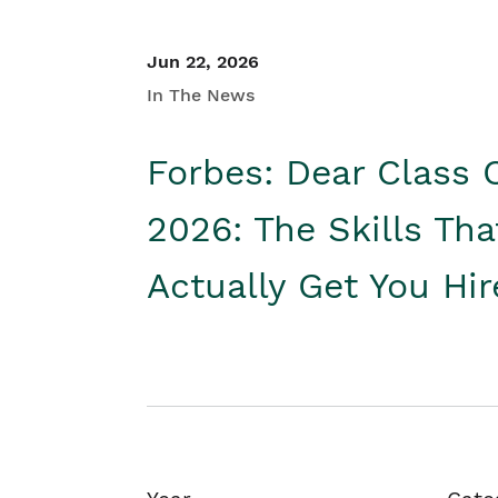
Jun 22, 2026
In The News
Forbes: Dear Class 
2026: The Skills Tha
Actually Get You Hi