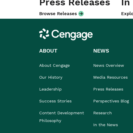
Press Releases
In
Browse Releases
Explo
Cengage
ABOUT
NEWS
About Cengage
News Overview
Our History
Media Resources
Leadership
Press Releases
Success Stories
Perspectives Blog
Content Development
Research
Philosophy
In the News