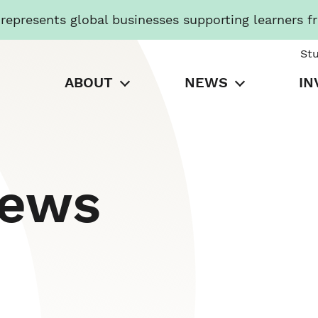
presents global businesses supporting learners f
St
ABOUT
NEWS
IN
News