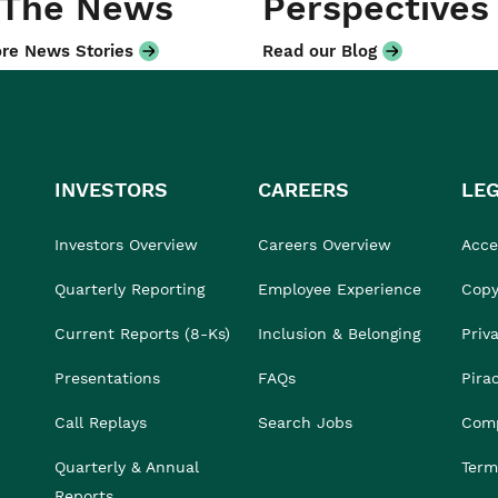
 The News
Perspectives
re News Stories
Read our Blog
INVESTORS
CAREERS
LE
Investors Overview
Careers Overview
Acces
Quarterly Reporting
Employee Experience
Copy
Current Reports (8-Ks)
Inclusion & Belonging
Priv
Presentations
FAQs
Pira
Call Replays
Search Jobs
Comp
Quarterly & Annual
Term
Reports