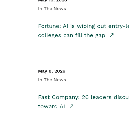
In The News
Fortune: AI is wiping out entry-
colleges can fill the gap
May 8, 2026
In The News
Fast Company: 26 leaders discus
toward AI