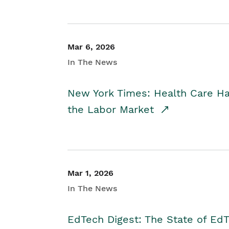
Mar 6, 2026
In The News
New York Times: Health Care H
the Labor Market
Mar 1, 2026
In The News
EdTech Digest: The State of E