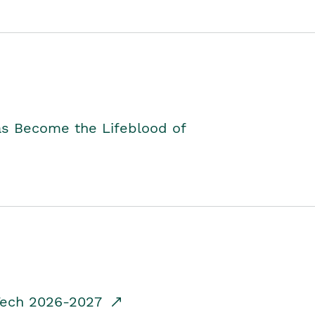
as Become the Lifeblood of
dTech 2026-2027