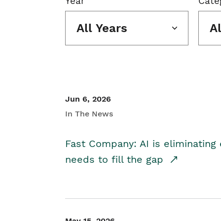
Year
Cate
All Years
A
Jun 6, 2026
In The News
Fast Company: AI is eliminating 
needs to fill the gap
May 15, 2026