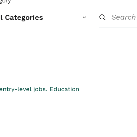
gory
ll Categories
entry-level jobs. Education