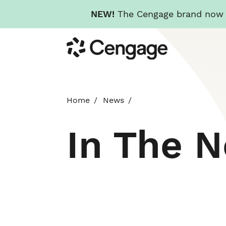
NEW!
The Cengage brand now re
Skip
Cengage
to
main
content
Home
News
In The 