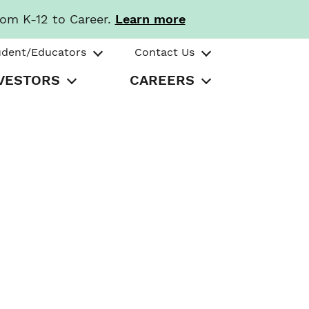
rom K-12 to Career.
Learn more
udent/Educators
Contact Us
VESTORS
CAREERS