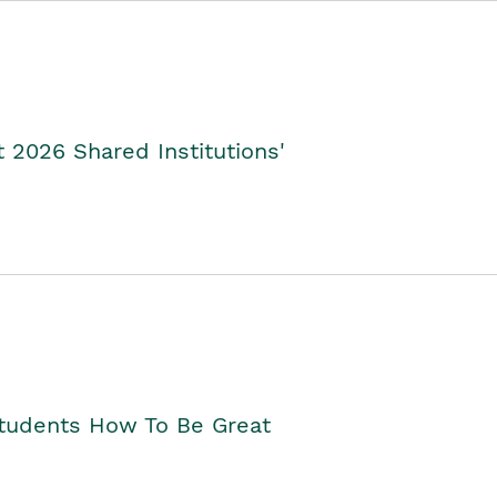
2026 Shared Institutions'
Students How To Be Great