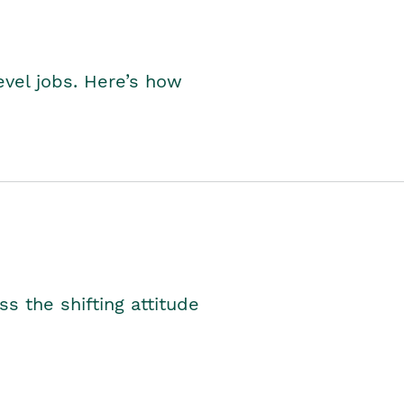
level jobs. Here’s how
s the shifting attitude