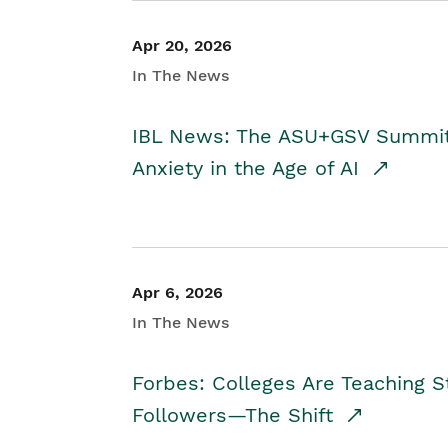
Apr 20, 2026
In The News
IBL News: The ASU+GSV Summit 
Anxiety in the Age of AI
Apr 6, 2026
In The News
Forbes: Colleges Are Teaching 
Followers—The Shift