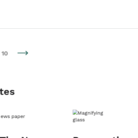
10
tes