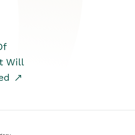
Of
t Will
red