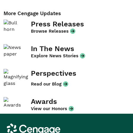
More Cengage Updates
Press Releases
Browse Releases
In The News
Explore News Stories
Perspectives
Read our Blog
Awards
View our Honors
Cengage