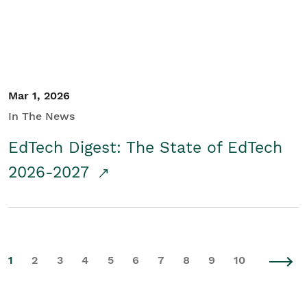
Mar 1, 2026
In The News
EdTech Digest: The State of EdTech
2026-2027
1
2
3
4
5
6
7
8
9
10