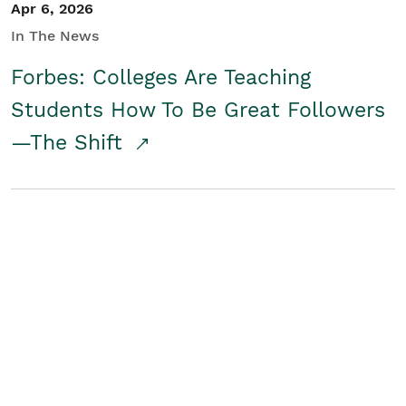
Apr 6, 2026
In The News
Forbes: Colleges Are Teaching
Students How To Be Great Followers
—The Shift