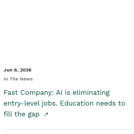
Jun 6, 2026
In The News
Fast Company: AI is eliminating
entry-level jobs. Education needs to
fill the gap