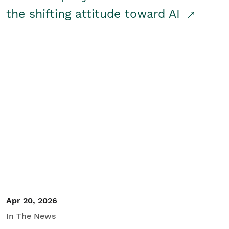
the shifting attitude toward AI
Apr 20, 2026
In The News