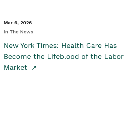
Mar 6, 2026
In The News
New York Times: Health Care Has
Become the Lifeblood of the Labor
Market