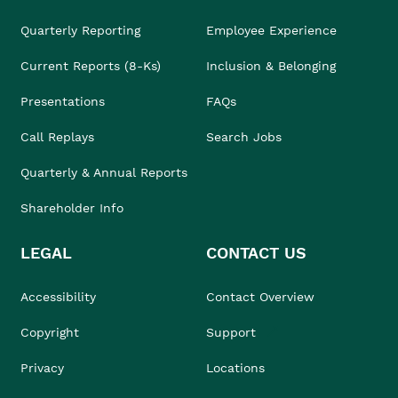
Quarterly Reporting
Employee Experience
Current Reports (8-Ks)
Inclusion & Belonging
Presentations
FAQs
Call Replays
Search Jobs
Quarterly & Annual Reports
Shareholder Info
LEGAL
CONTACT US
Accessibility
Contact Overview
Copyright
Support
Privacy
Locations