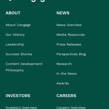
ABOUT
NEWS
About Cengage
News Overview
Our History
Media Resources
Leadership
Press Releases
Success Stories
Perspectives Blog
Content Development
Research
Philosophy
In the News
Awards
INVESTORS
CAREERS
Investors Overview
Careers Overview