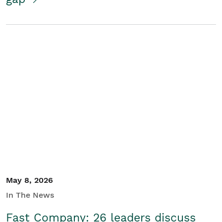
May 8, 2026
In The News
Fast Company: 26 leaders discuss