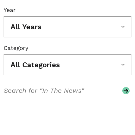
Year
All Years
Category
All Categories
Search