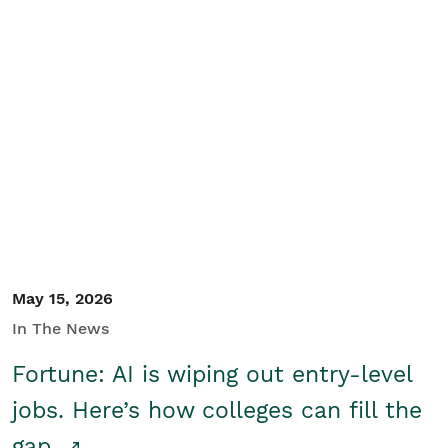
May 15, 2026
In The News
Fortune: AI is wiping out entry-level
jobs. Here’s how colleges can fill the
gap