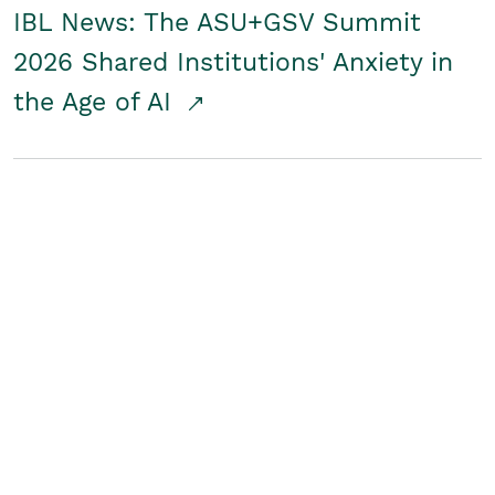
IBL News: The ASU+GSV Summit
2026 Shared Institutions' Anxiety in
the Age of AI