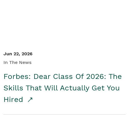
Student/Educators
Contact Us
Jun 22, 2026
In The News
Forbes: Dear Class Of 2026: The
Skills That Will Actually Get You
Hired