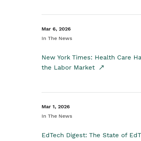
Mar 6, 2026
In The News
New York Times: Health Care H
the Labor Market
Mar 1, 2026
In The News
EdTech Digest: The State of E