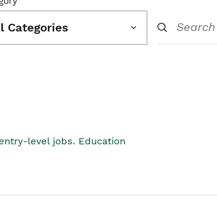
gory
ll Categories
entry-level jobs. Education