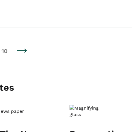
10
tes