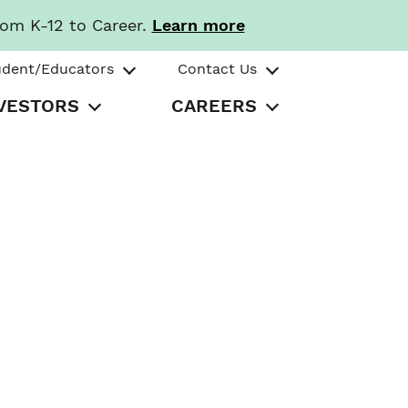
rom K-12 to Career.
Learn more
udent/Educators
Contact Us
VESTORS
CAREERS