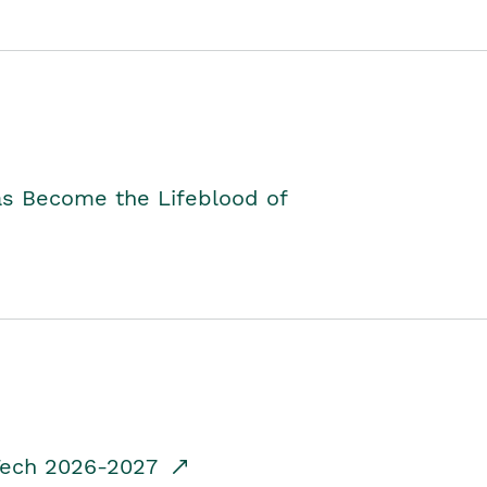
as Become the Lifeblood of
dTech 2026-2027