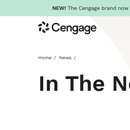
NEW!
The Cengage brand now re
Skip
Cengage
to
main
content
Home
News
In The 