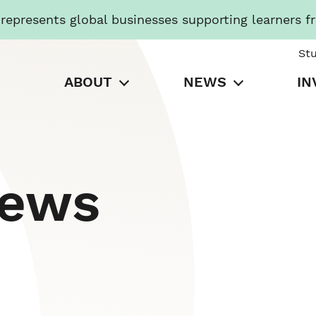
presents global businesses supporting learners f
St
ABOUT
NEWS
IN
News