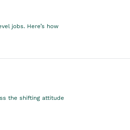
level jobs. Here’s how
s the shifting attitude