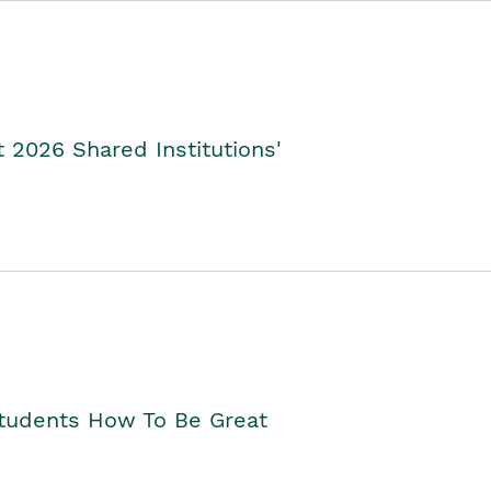
2026 Shared Institutions'
Students How To Be Great