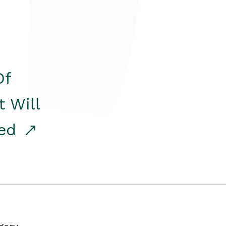
Of
t Will
red