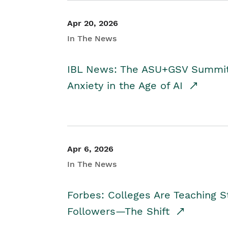
Apr 20, 2026
In The News
IBL News: The ASU+GSV Summit 
Anxiety in the Age of AI
Apr 6, 2026
In The News
Forbes: Colleges Are Teaching 
Followers—The Shift