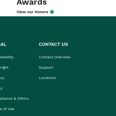
Awards
View our Honors
GAL
CONTACT US
sibility
Contact Overview
right
Support
acy
Locations
cy
liance & Ethics
s of Use