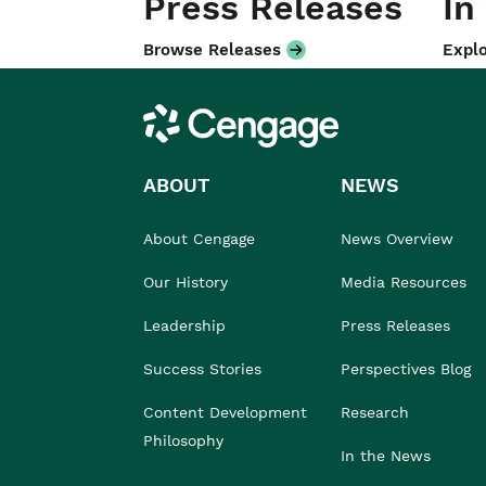
Press Releases
In
Browse Releases
Explo
Cengage
ABOUT
NEWS
About Cengage
News Overview
Our History
Media Resources
Leadership
Press Releases
Success Stories
Perspectives Blog
Content Development
Research
Philosophy
In the News