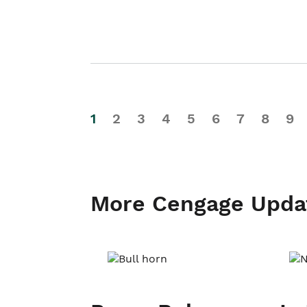
1
2
3
4
5
6
7
8
9
More Cengage Upda