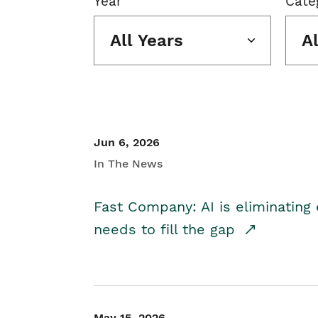
Year
Cate
All Years
A
Jun 6, 2026
In The News
Fast Company: AI is eliminating 
needs to fill the gap
May 15, 2026