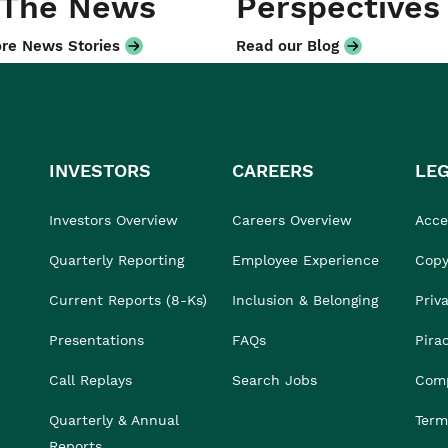
 The News
Perspectives
re News Stories
Read our Blog
INVESTORS
CAREERS
LE
Investors Overview
Careers Overview
Acces
Quarterly Reporting
Employee Experience
Copy
Current Reports (8-Ks)
Inclusion & Belonging
Priv
Presentations
FAQs
Pira
Call Replays
Search Jobs
Comp
Quarterly & Annual
Term
Reports