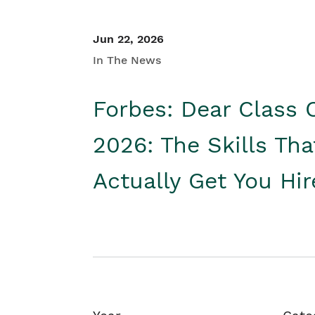
Jun 22, 2026
In The News
Forbes: Dear Class 
2026: The Skills Tha
Actually Get You Hi