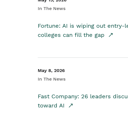
In The News
Fortune: AI is wiping out entry-
colleges can fill the gap
May 8, 2026
In The News
Fast Company: 26 leaders discus
toward AI