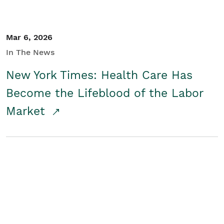
Mar 6, 2026
In The News
New York Times: Health Care Has
Become the Lifeblood of the Labor
Market