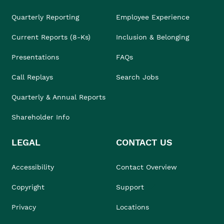
Quarterly Reporting
Employee Experience
Current Reports (8-Ks)
Inclusion & Belonging
Presentations
FAQs
Call Replays
Search Jobs
Quarterly & Annual Reports
Shareholder Info
LEGAL
CONTACT US
Accessibility
Contact Overview
Copyright
Support
Privacy
Locations