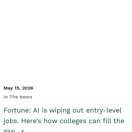
May 15, 2026
In The News
Fortune: AI is wiping out entry-level
jobs. Here’s how colleges can fill the
gap