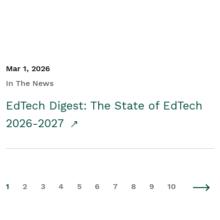
Mar 1, 2026
In The News
EdTech Digest: The State of EdTech
2026-2027
1
2
3
4
5
6
7
8
9
10