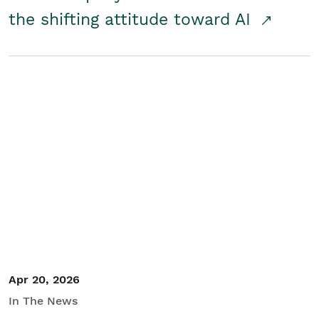
the shifting attitude toward AI
Apr 20, 2026
In The News