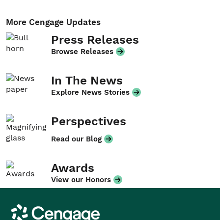
More Cengage Updates
Press Releases
Browse Releases
In The News
Explore News Stories
Perspectives
Read our Blog
Awards
View our Honors
Cengage