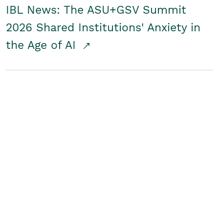
IBL News: The ASU+GSV Summit
2026 Shared Institutions' Anxiety in
the Age of AI