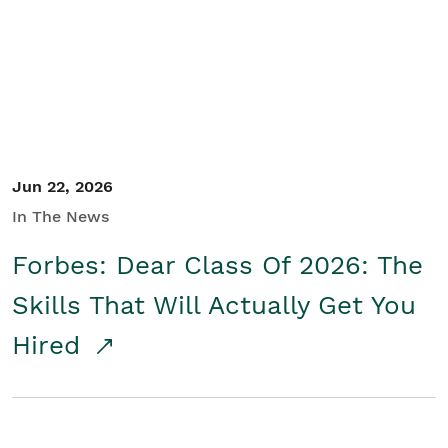
Student/Educators
Contact Us
Jun 22, 2026
In The News
Forbes: Dear Class Of 2026: The
Skills That Will Actually Get You
Hired