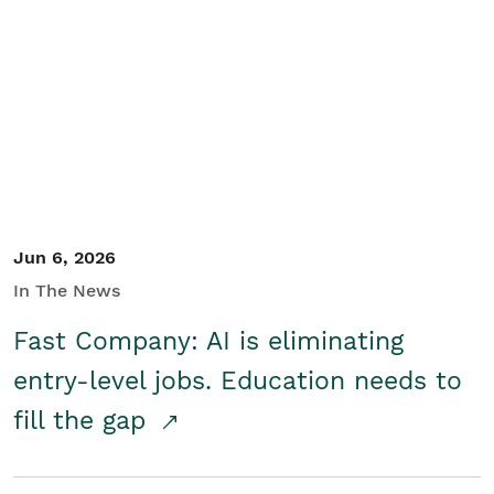
Jun 6, 2026
In The News
Fast Company: AI is eliminating
entry-level jobs. Education needs to
fill the gap