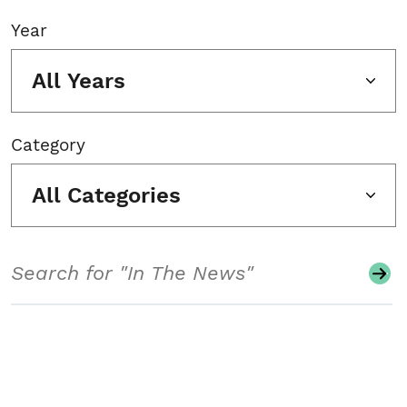
Year
All Years
Category
All Categories
Search