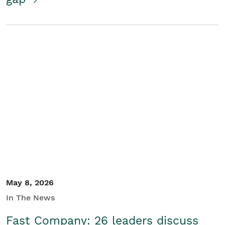
May 8, 2026
In The News
Fast Company: 26 leaders discuss