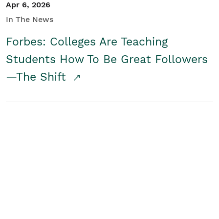
Apr 6, 2026
In The News
Forbes: Colleges Are Teaching
Students How To Be Great Followers
—The Shift