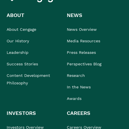
ABOUT
NEWS
About Cengage
News Overview
Our History
Media Resources
Leadership
Press Releases
Success Stories
Perspectives Blog
Content Development
Research
Philosophy
In the News
Awards
INVESTORS
CAREERS
Investors Overview
Careers Overview