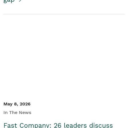
May 8, 2026
In The News
Fast Company: 26 leaders discuss