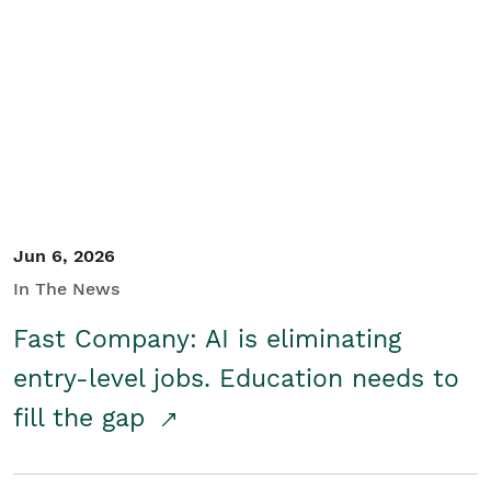
Jun 6, 2026
In The News
Fast Company: AI is eliminating
entry-level jobs. Education needs to
fill the gap