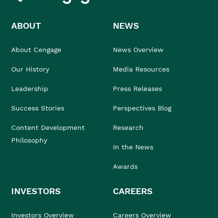
ABOUT
NEWS
About Cengage
News Overview
Our History
Media Resources
Leadership
Press Releases
Success Stories
Perspectives Blog
Content Development
Research
Philosophy
In the News
Awards
INVESTORS
CAREERS
Investors Overview
Careers Overview