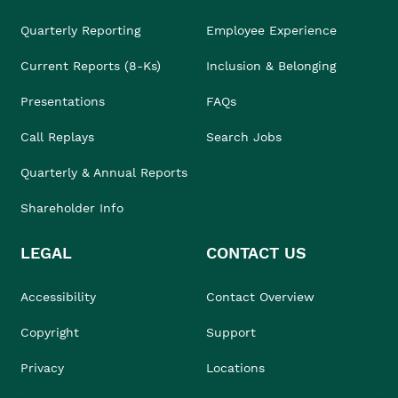
Quarterly Reporting
Employee Experience
Current Reports (8-Ks)
Inclusion & Belonging
Presentations
FAQs
Call Replays
Search Jobs
Quarterly & Annual Reports
Shareholder Info
LEGAL
CONTACT US
Accessibility
Contact Overview
Copyright
Support
Privacy
Locations