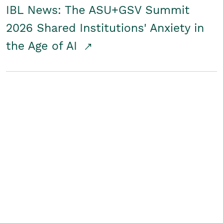
IBL News: The ASU+GSV Summit
2026 Shared Institutions' Anxiety in
the Age of AI