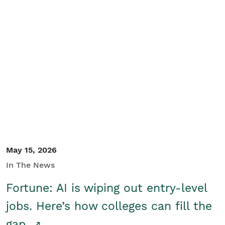
May 15, 2026
In The News
Fortune: AI is wiping out entry-level
jobs. Here’s how colleges can fill the
gap