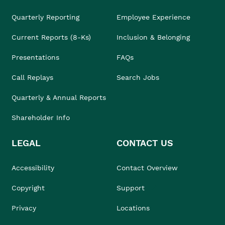
Quarterly Reporting
Employee Experience
Current Reports (8-Ks)
Inclusion & Belonging
Presentations
FAQs
Call Replays
Search Jobs
Quarterly & Annual Reports
Shareholder Info
LEGAL
CONTACT US
Accessibility
Contact Overview
Copyright
Support
Privacy
Locations