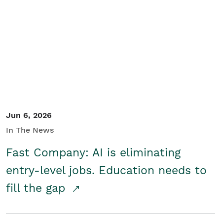
Jun 6, 2026
In The News
Fast Company: AI is eliminating
entry-level jobs. Education needs to
fill the gap