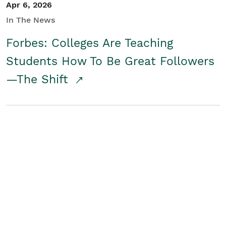
Apr 6, 2026
In The News
Forbes: Colleges Are Teaching
Students How To Be Great Followers
—The Shift