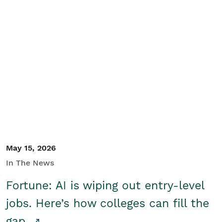
May 15, 2026
In The News
Fortune: AI is wiping out entry-level
jobs. Here’s how colleges can fill the
gap