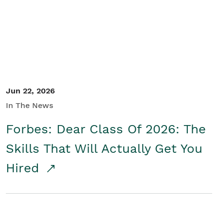
Student/Educators
Contact Us
Jun 22, 2026
In The News
Forbes: Dear Class Of 2026: The
Skills That Will Actually Get You
Hired