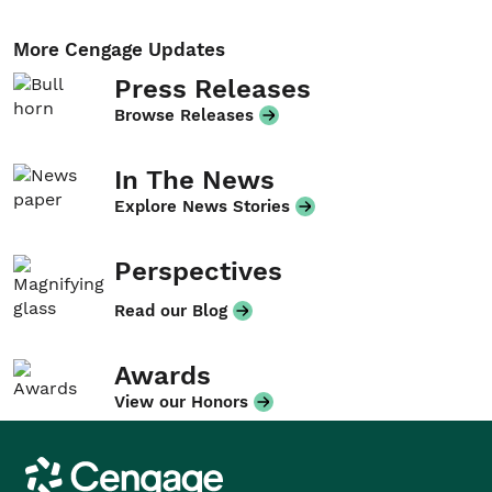
More Cengage Updates
Press Releases
Browse Releases
In The News
Explore News Stories
Perspectives
Read our Blog
Awards
View our Honors
Cengage