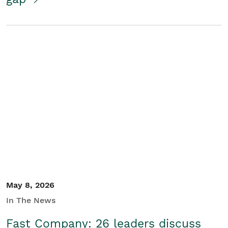
May 8, 2026
In The News
Fast Company: 26 leaders discuss