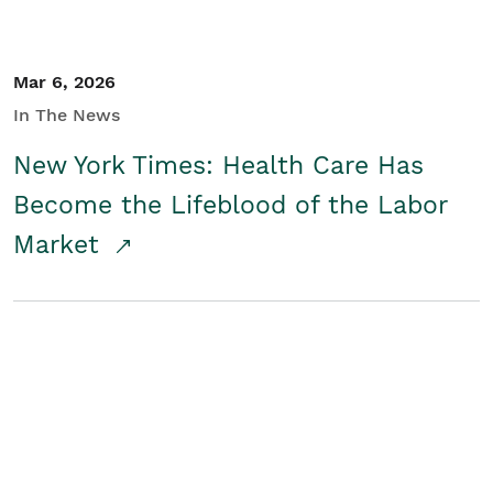
Mar 6, 2026
In The News
New York Times: Health Care Has
Become the Lifeblood of the Labor
Market