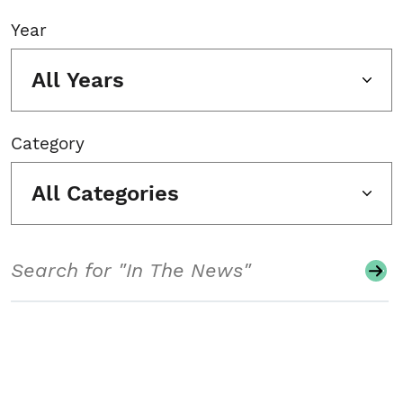
Year
All Years
Category
All Categories
Search