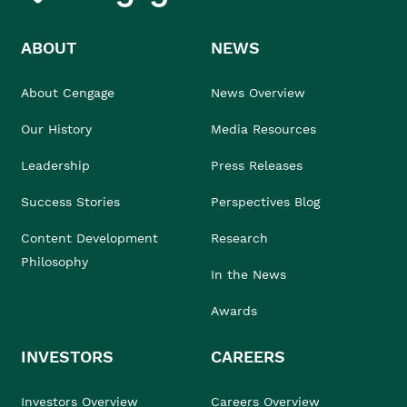
ABOUT
NEWS
About Cengage
News Overview
Our History
Media Resources
Leadership
Press Releases
Success Stories
Perspectives Blog
Content Development
Research
Philosophy
In the News
Awards
INVESTORS
CAREERS
Investors Overview
Careers Overview