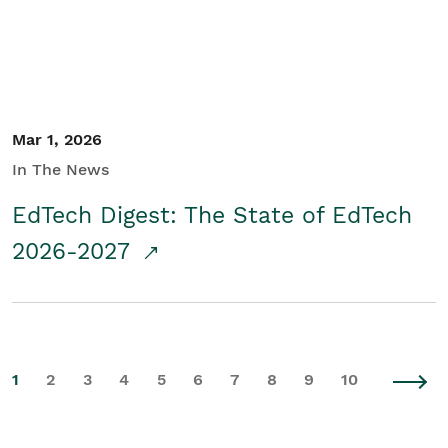
Mar 1, 2026
In The News
EdTech Digest: The State of EdTech
2026-2027
1
2
3
4
5
6
7
8
9
10