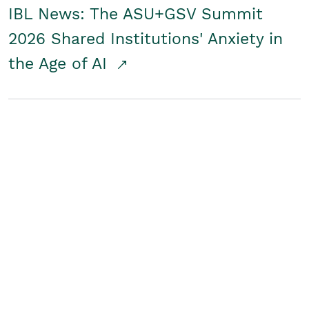
IBL News: The ASU+GSV Summit
2026 Shared Institutions' Anxiety in
the Age of AI