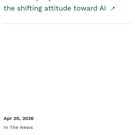
the shifting attitude toward AI
Apr 20, 2026
In The News