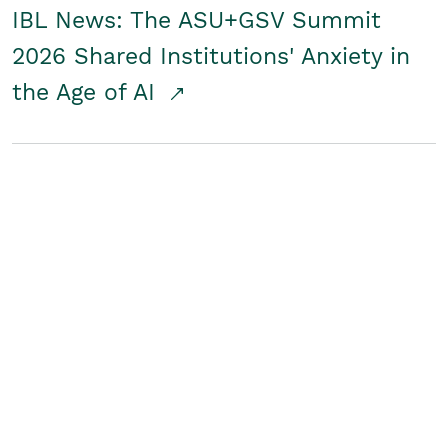
IBL News: The ASU+GSV Summit
2026 Shared Institutions' Anxiety in
the Age of AI