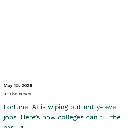
May 15, 2026
In The News
Fortune: AI is wiping out entry-level
jobs. Here’s how colleges can fill the
gap