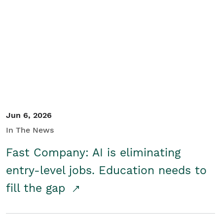
Jun 6, 2026
In The News
Fast Company: AI is eliminating
entry-level jobs. Education needs to
fill the gap