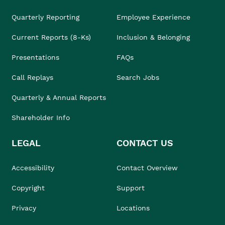
Quarterly Reporting
Employee Experience
Current Reports (8-Ks)
Inclusion & Belonging
Presentations
FAQs
Call Replays
Search Jobs
Quarterly & Annual Reports
Shareholder Info
LEGAL
CONTACT US
Accessibility
Contact Overview
Copyright
Support
Privacy
Locations