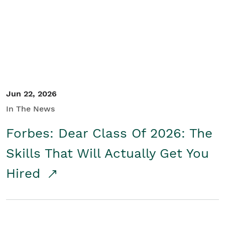
Student/Educators
Contact Us
Jun 22, 2026
In The News
Forbes: Dear Class Of 2026: The
Skills That Will Actually Get You
Hired