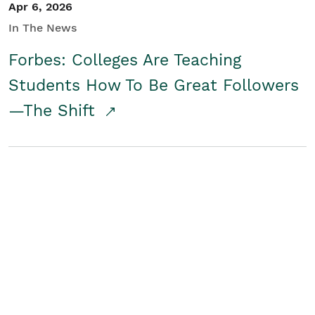
Apr 6, 2026
In The News
Forbes: Colleges Are Teaching
Students How To Be Great Followers
—The Shift