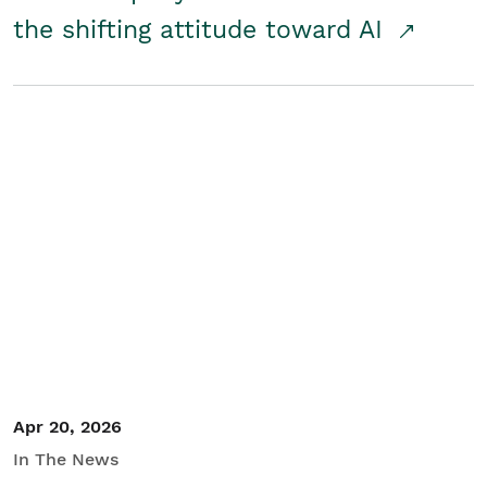
the shifting attitude toward AI
Apr 20, 2026
In The News