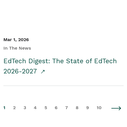
Mar 1, 2026
In The News
EdTech Digest: The State of EdTech
2026-2027
1
2
3
4
5
6
7
8
9
10