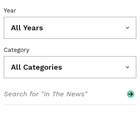
Year
All Years
Category
All Categories
Search