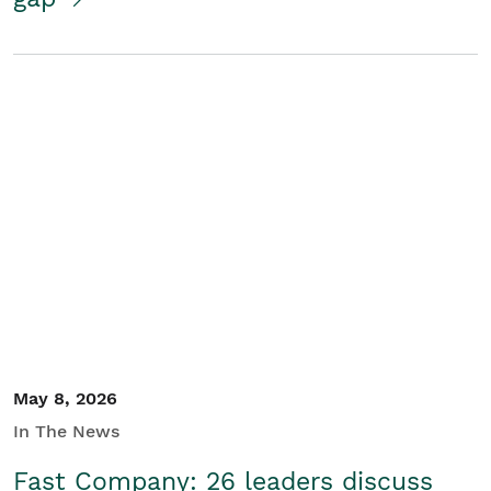
May 8, 2026
In The News
Fast Company: 26 leaders discuss