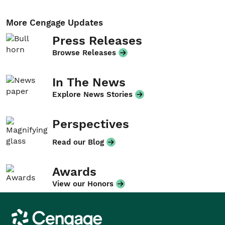
More Cengage Updates
Press Releases
Browse Releases
In The News
Explore News Stories
Perspectives
Read our Blog
Awards
View our Honors
Cengage