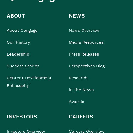
ABOUT
NEWS
About Cengage
News Overview
Our History
Media Resources
Leadership
Press Releases
Success Stories
Perspectives Blog
Content Development
Research
Philosophy
In the News
Awards
INVESTORS
CAREERS
Investors Overview
Careers Overview