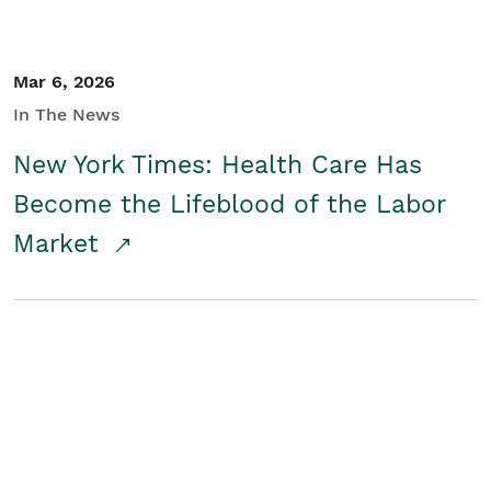
Mar 6, 2026
In The News
New York Times: Health Care Has
Become the Lifeblood of the Labor
Market