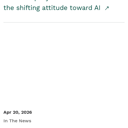
the shifting attitude toward AI
Apr 20, 2026
In The News