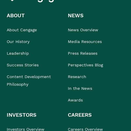
ABOUT
NEWS
About Cengage
News Overview
Our History
Media Resources
Leadership
Press Releases
Success Stories
Perspectives Blog
Content Development
Research
Philosophy
In the News
Awards
INVESTORS
CAREERS
Investors Overview
Careers Overview