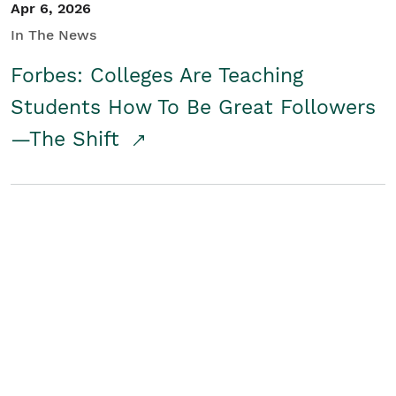
Apr 6, 2026
In The News
Forbes: Colleges Are Teaching
Students How To Be Great Followers
—The Shift