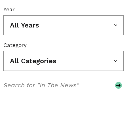
Year
All Years
Category
All Categories
Search