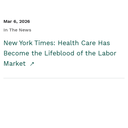
Mar 6, 2026
In The News
New York Times: Health Care Has
Become the Lifeblood of the Labor
Market