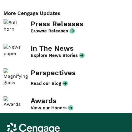
More Cengage Updates
Press Releases
Browse Releases
In The News
Explore News Stories
Perspectives
Read our Blog
Awards
View our Honors
Cengage