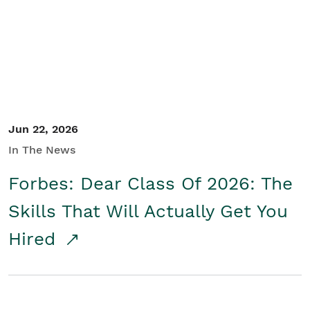
Student/Educators
Contact Us
Jun 22, 2026
In The News
Forbes: Dear Class Of 2026: The
Skills That Will Actually Get You
Hired