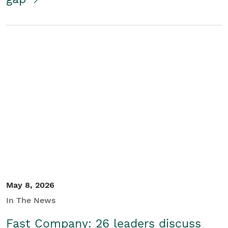
May 8, 2026
In The News
Fast Company: 26 leaders discuss