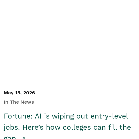
May 15, 2026
In The News
Fortune: AI is wiping out entry-level
jobs. Here’s how colleges can fill the
gap