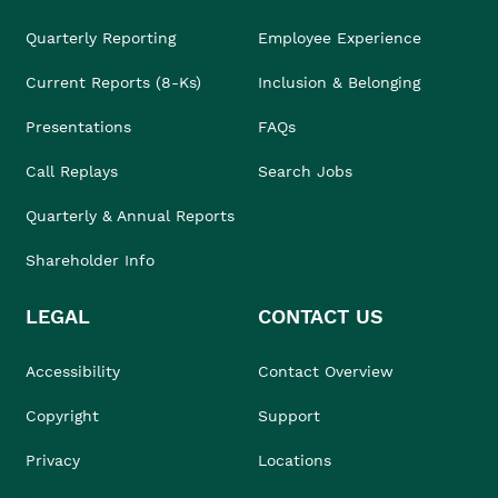
Quarterly Reporting
Employee Experience
Current Reports (8-Ks)
Inclusion & Belonging
Presentations
FAQs
Call Replays
Search Jobs
Quarterly & Annual Reports
Shareholder Info
LEGAL
CONTACT US
Accessibility
Contact Overview
Copyright
Support
Privacy
Locations