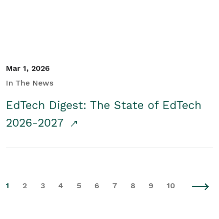
Mar 1, 2026
In The News
EdTech Digest: The State of EdTech
2026-2027
1
2
3
4
5
6
7
8
9
10