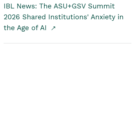
IBL News: The ASU+GSV Summit
2026 Shared Institutions' Anxiety in
the Age of AI