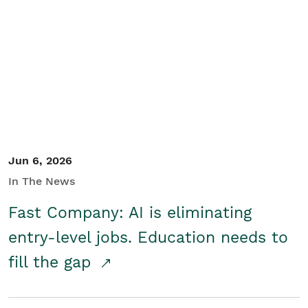
Jun 6, 2026
In The News
Fast Company: AI is eliminating
entry-level jobs. Education needs to
fill the gap