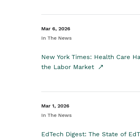
Mar 6, 2026
In The News
New York Times: Health Care H
the Labor Market
Mar 1, 2026
In The News
EdTech Digest: The State of E