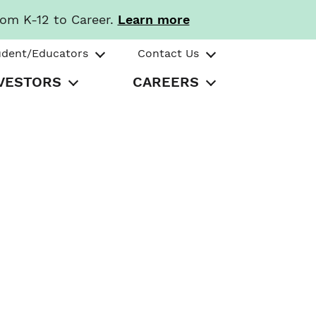
rom K-12 to Career.
Learn more
udent/Educators
Contact Us
VESTORS
CAREERS