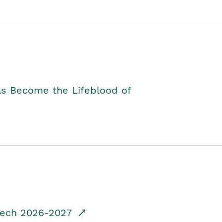
as Become the Lifeblood of
dTech 2026-2027