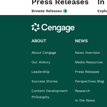
Press Releases
In
Browse Releases
Explo
Cengage
ABOUT
NEWS
About Cengage
News Overview
Our History
Media Resources
Leadership
Press Releases
Success Stories
Perspectives Blog
Content Development
Research
Philosophy
In the News