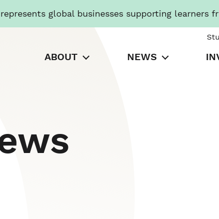
presents global businesses supporting learners f
St
ABOUT
NEWS
IN
News