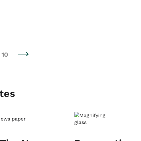
10
tes