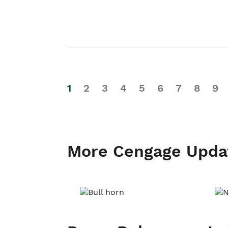
1
2
3
4
5
6
7
8
9
More Cengage Upda