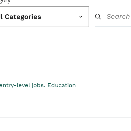
gory
ll Categories
entry-level jobs. Education