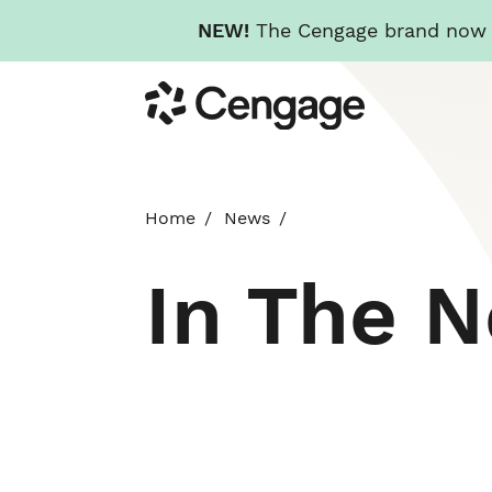
NEW!
The Cengage brand now re
Skip
Cengage
to
main
content
Home
News
In The 