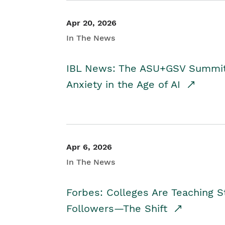
Apr 20, 2026
In The News
IBL News: The ASU+GSV Summit 
Anxiety in the Age of AI
Apr 6, 2026
In The News
Forbes: Colleges Are Teaching 
Followers—The Shift