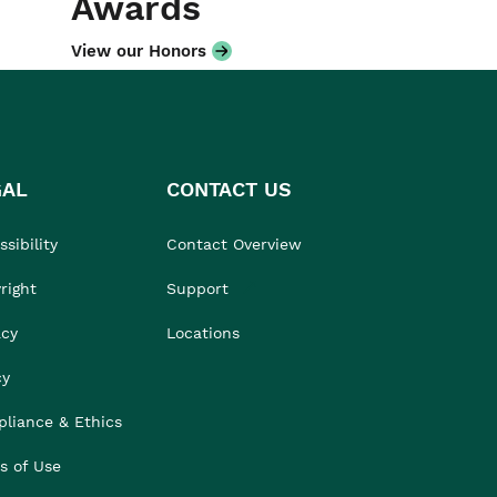
Awards
View our Honors
GAL
CONTACT US
sibility
Contact Overview
right
Support
acy
Locations
cy
liance & Ethics
s of Use