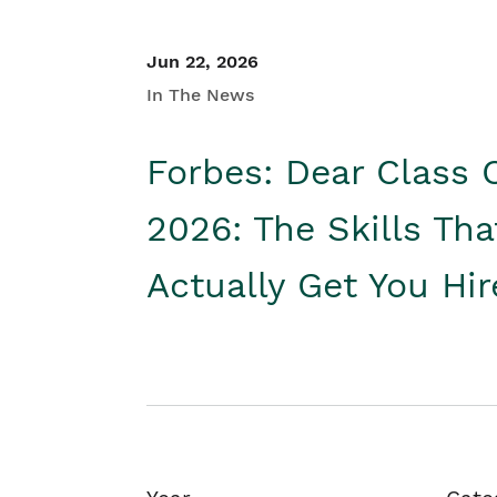
Jun 22, 2026
In The News
Forbes: Dear Class 
2026: The Skills Tha
Actually Get You Hi