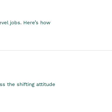
level jobs. Here’s how
s the shifting attitude