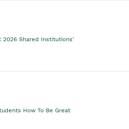
2026 Shared Institutions'
Students How To Be Great