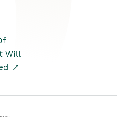
Of
t Will
red