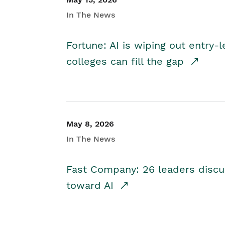
In The News
Fortune: AI is wiping out entry-
colleges can fill the gap
May 8, 2026
In The News
Fast Company: 26 leaders discus
toward AI