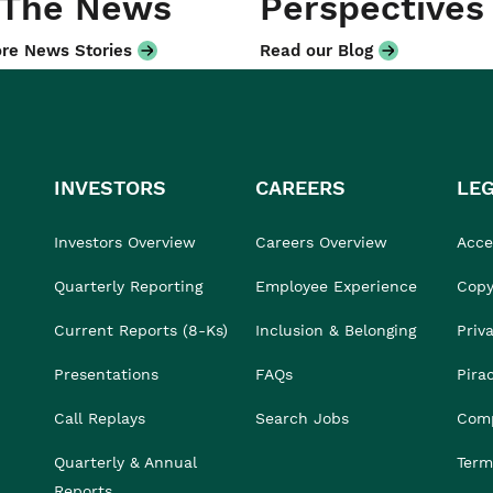
 The News
Perspectives
re News Stories
Read our Blog
INVESTORS
CAREERS
LE
Investors Overview
Careers Overview
Acces
Quarterly Reporting
Employee Experience
Copy
Current Reports (8-Ks)
Inclusion & Belonging
Priv
Presentations
FAQs
Pira
Call Replays
Search Jobs
Comp
Quarterly & Annual
Term
Reports