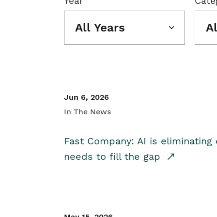
Year
Cate
All Years
A
Jun 6, 2026
In The News
Fast Company: AI is eliminating 
needs to fill the gap
May 15, 2026