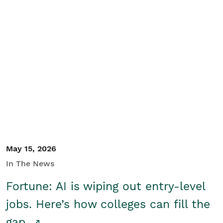
May 15, 2026
In The News
Fortune: AI is wiping out entry-level
jobs. Here’s how colleges can fill the
gap