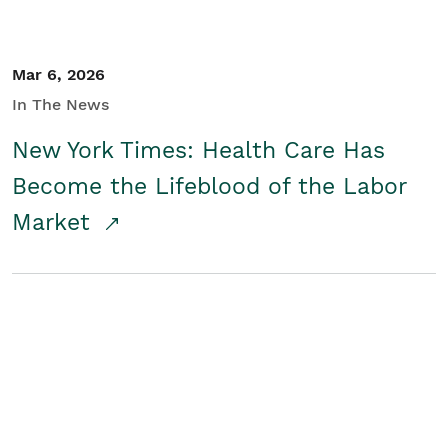
Mar 6, 2026
In The News
New York Times: Health Care Has
Become the Lifeblood of the Labor
Market