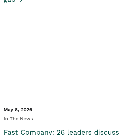
May 8, 2026
In The News
Fast Company: 26 leaders discuss