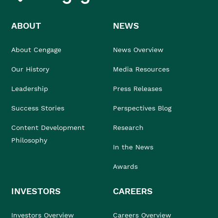
ABOUT
NEWS
About Cengage
News Overview
Our History
Media Resources
Leadership
Press Releases
Success Stories
Perspectives Blog
Content Development
Research
Philosophy
In the News
Awards
INVESTORS
CAREERS
Investors Overview
Careers Overview