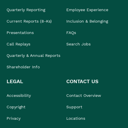
Quarterly Reporting
Employee Experience
Current Reports (8-Ks)
Inclusion & Belonging
Presentations
FAQs
Call Replays
Search Jobs
Quarterly & Annual Reports
Shareholder Info
LEGAL
CONTACT US
Accessibility
Contact Overview
Copyright
Support
Privacy
Locations