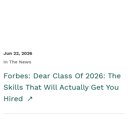
Student/Educators
Contact Us
Jun 22, 2026
In The News
Forbes: Dear Class Of 2026: The
Skills That Will Actually Get You
Hired