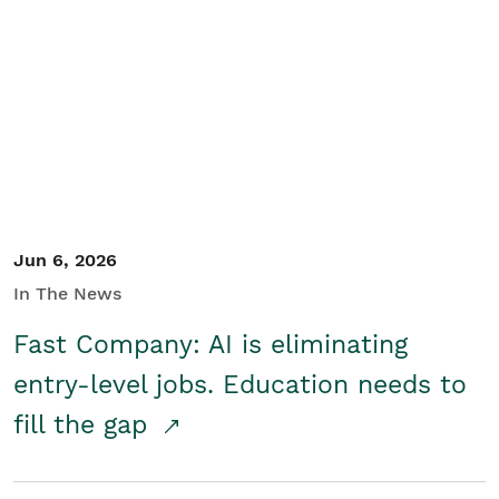
Jun 6, 2026
In The News
Fast Company: AI is eliminating
entry-level jobs. Education needs to
fill the gap