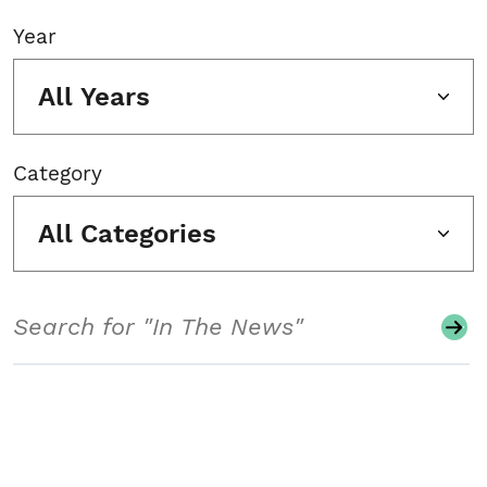
Year
All Years
Category
All Categories
Search