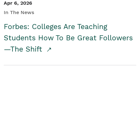
Apr 6, 2026
In The News
Forbes: Colleges Are Teaching
Students How To Be Great Followers
—The Shift