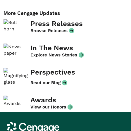
More Cengage Updates
Press Releases
Browse Releases
In The News
Explore News Stories
Perspectives
Read our Blog
Awards
View our Honors
Cengage