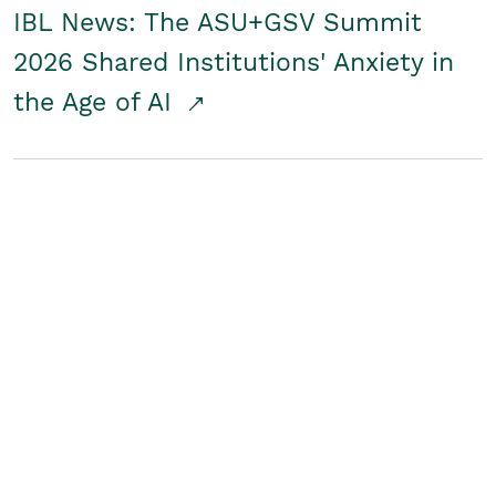
IBL News: The ASU+GSV Summit
2026 Shared Institutions' Anxiety in
the Age of AI