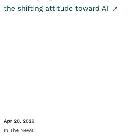
the shifting attitude toward AI
Apr 20, 2026
In The News