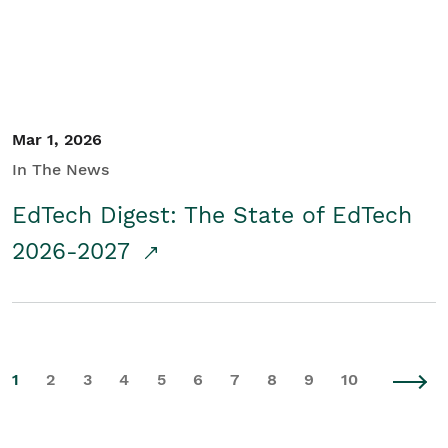
Mar 1, 2026
In The News
EdTech Digest: The State of EdTech
2026-2027
1
2
3
4
5
6
7
8
9
10