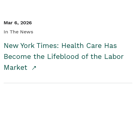
Mar 6, 2026
In The News
New York Times: Health Care Has
Become the Lifeblood of the Labor
Market