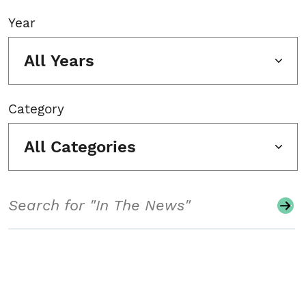
Year
All Years
Category
All Categories
Search