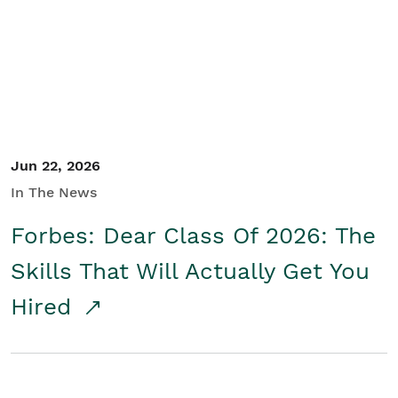
Student/Educators
Contact Us
Jun 22, 2026
In The News
Forbes: Dear Class Of 2026: The
Skills That Will Actually Get You
Hired