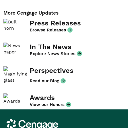
More Cengage Updates
Press Releases
Browse Releases
In The News
Explore News Stories
Perspectives
Read our Blog
Awards
View our Honors
Cengage