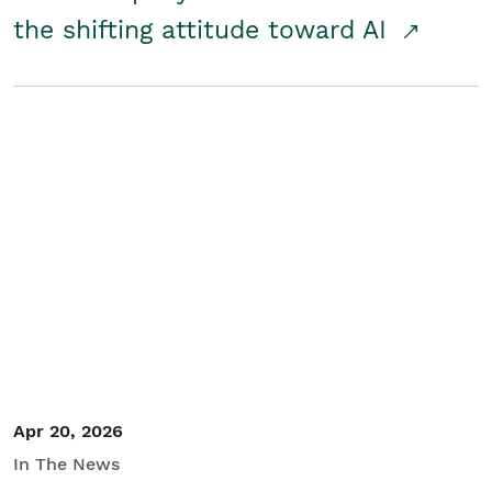
the shifting attitude toward AI
Apr 20, 2026
In The News