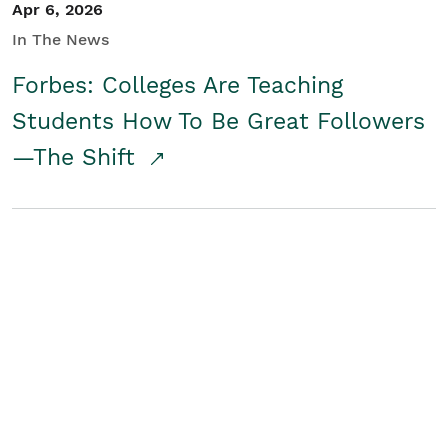
Apr 6, 2026
In The News
Forbes: Colleges Are Teaching
Students How To Be Great Followers
—The Shift