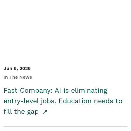
Jun 6, 2026
In The News
Fast Company: AI is eliminating
entry-level jobs. Education needs to
fill the gap