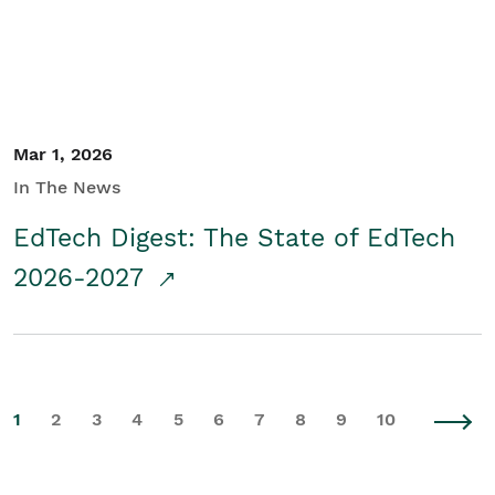
Mar 1, 2026
In The News
EdTech Digest: The State of EdTech
2026-2027
1
2
3
4
5
6
7
8
9
10