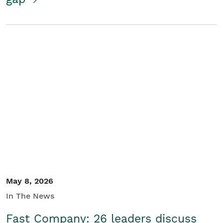
May 8, 2026
In The News
Fast Company: 26 leaders discuss