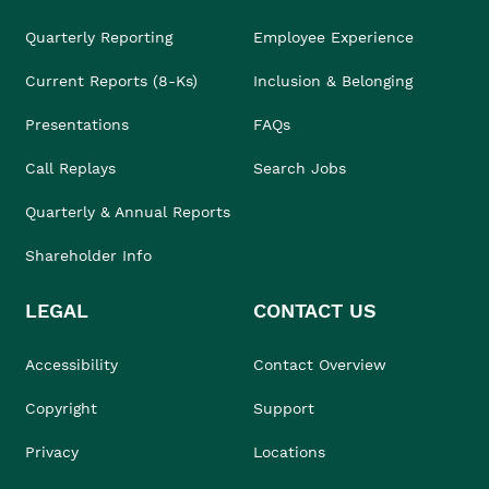
Quarterly Reporting
Employee Experience
Current Reports (8-Ks)
Inclusion & Belonging
Presentations
FAQs
Call Replays
Search Jobs
Quarterly & Annual Reports
Shareholder Info
LEGAL
CONTACT US
Accessibility
Contact Overview
Copyright
Support
Privacy
Locations