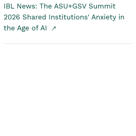
IBL News: The ASU+GSV Summit
2026 Shared Institutions' Anxiety in
the Age of AI