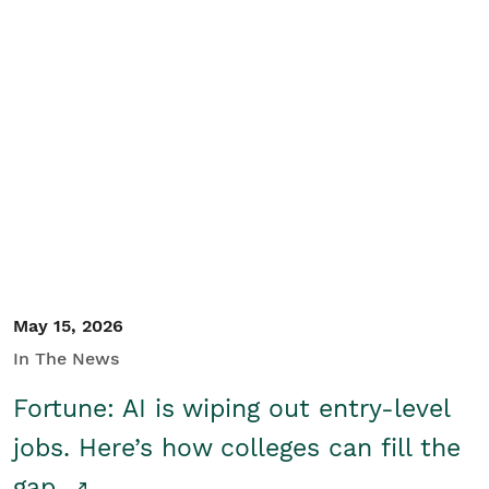
May 15, 2026
In The News
Fortune: AI is wiping out entry-level
jobs. Here’s how colleges can fill the
gap