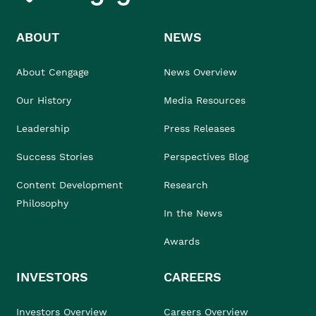
ABOUT
NEWS
About Cengage
News Overview
Our History
Media Resources
Leadership
Press Releases
Success Stories
Perspectives Blog
Content Development
Research
Philosophy
In the News
Awards
INVESTORS
CAREERS
Investors Overview
Careers Overview