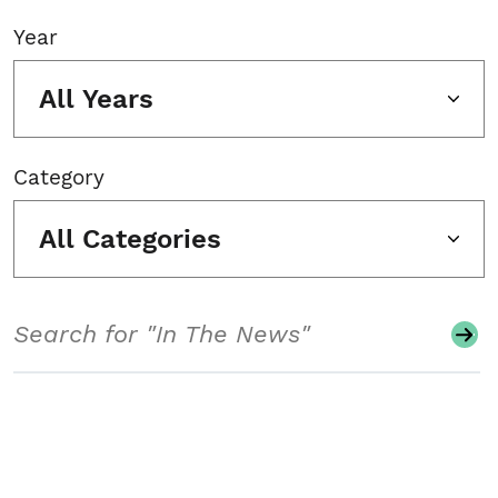
Year
All Years
Category
All Categories
Search