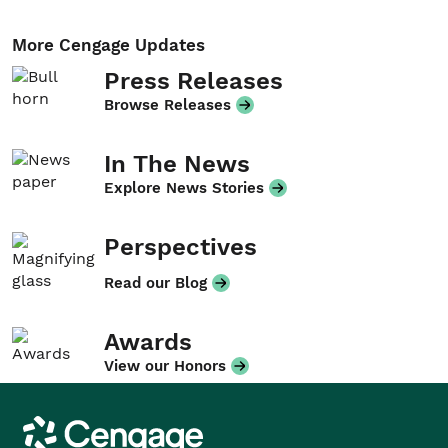
More Cengage Updates
Press Releases
Browse Releases
In The News
Explore News Stories
Perspectives
Read our Blog
Awards
View our Honors
Cengage