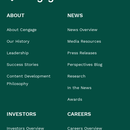
ABOUT
NEWS
About Cengage
News Overview
Our History
Media Resources
Leadership
Press Releases
Success Stories
Perspectives Blog
Content Development
Research
Philosophy
In the News
Awards
INVESTORS
CAREERS
Investors Overview
Careers Overview