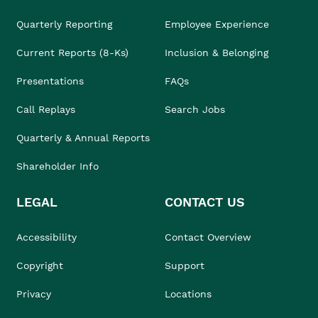
Quarterly Reporting
Employee Experience
Current Reports (8-Ks)
Inclusion & Belonging
Presentations
FAQs
Call Replays
Search Jobs
Quarterly & Annual Reports
Shareholder Info
LEGAL
CONTACT US
Accessibility
Contact Overview
Copyright
Support
Privacy
Locations