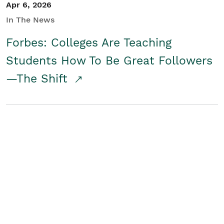
Apr 6, 2026
In The News
Forbes: Colleges Are Teaching
Students How To Be Great Followers
—The Shift