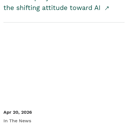
the shifting attitude toward AI
Apr 20, 2026
In The News