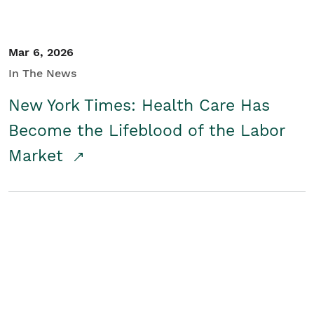
Mar 6, 2026
In The News
New York Times: Health Care Has
Become the Lifeblood of the Labor
Market