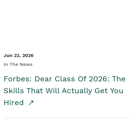
Student/Educators
Contact Us
Jun 22, 2026
In The News
Forbes: Dear Class Of 2026: The
Skills That Will Actually Get You
Hired