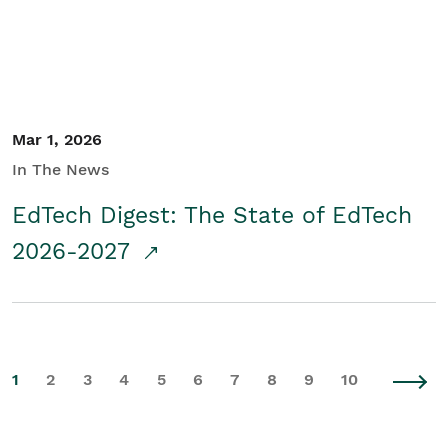
Mar 1, 2026
In The News
EdTech Digest: The State of EdTech
2026-2027
1
2
3
4
5
6
7
8
9
10