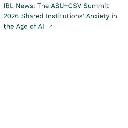
IBL News: The ASU+GSV Summit
2026 Shared Institutions' Anxiety in
the Age of AI