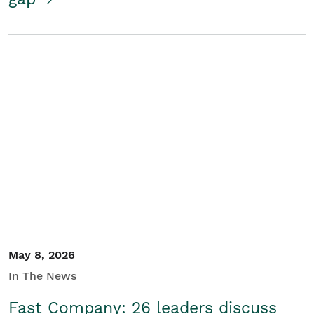
May 8, 2026
In The News
Fast Company: 26 leaders discuss