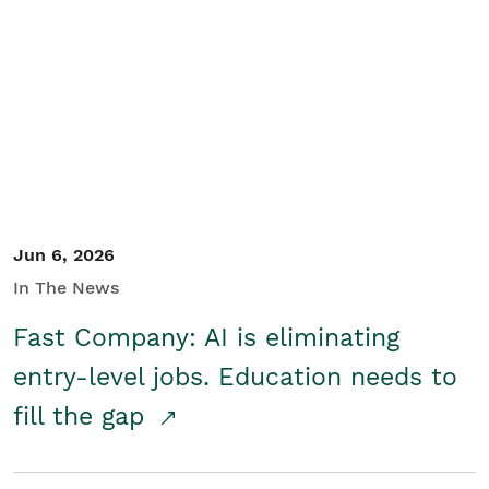
Jun 6, 2026
In The News
Fast Company: AI is eliminating
entry-level jobs. Education needs to
fill the gap