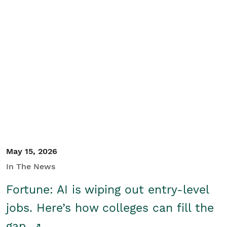
May 15, 2026
In The News
Fortune: AI is wiping out entry-level
jobs. Here’s how colleges can fill the
gap