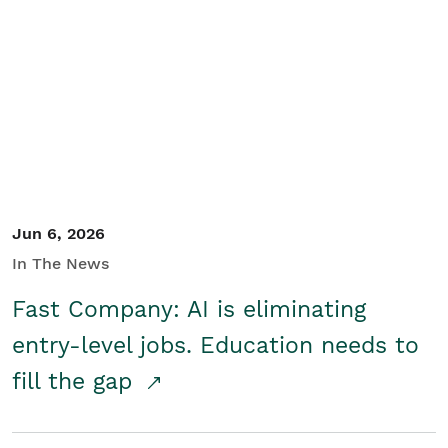
Jun 6, 2026
In The News
Fast Company: AI is eliminating
entry-level jobs. Education needs to
fill the gap