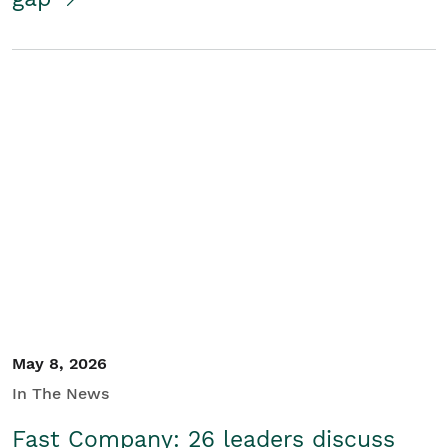
May 8, 2026
In The News
Fast Company: 26 leaders discuss