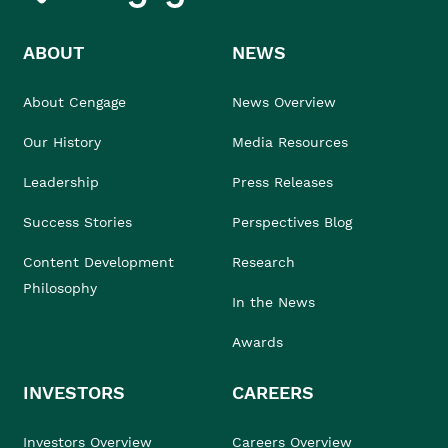
ABOUT
NEWS
About Cengage
News Overview
Our History
Media Resources
Leadership
Press Releases
Success Stories
Perspectives Blog
Content Development
Research
Philosophy
In the News
Awards
INVESTORS
CAREERS
Investors Overview
Careers Overview