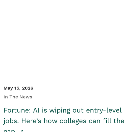
May 15, 2026
In The News
Fortune: AI is wiping out entry-level
jobs. Here’s how colleges can fill the
gap