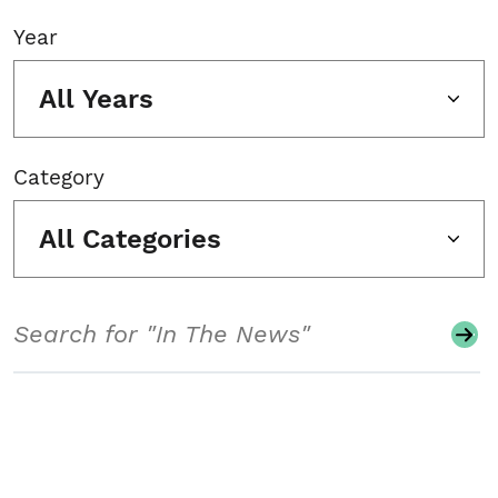
Year
All Years
Category
All Categories
Search