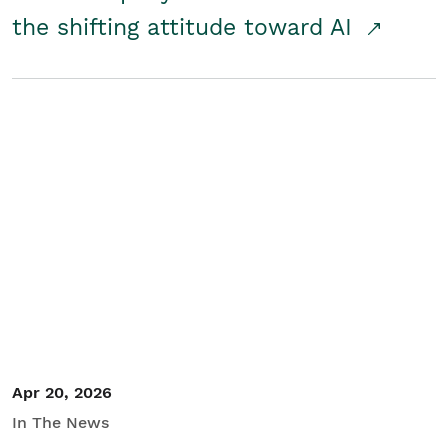
the shifting attitude toward AI
Apr 20, 2026
In The News