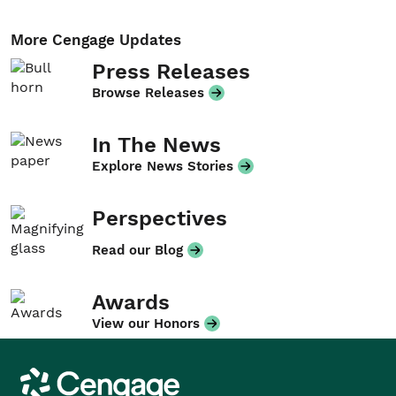
More Cengage Updates
Press Releases
Browse Releases
In The News
Explore News Stories
Perspectives
Read our Blog
Awards
View our Honors
Cengage