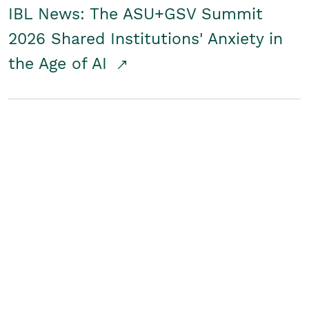
IBL News: The ASU+GSV Summit
2026 Shared Institutions' Anxiety in
the Age of AI