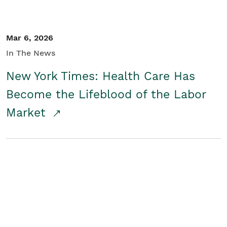
Mar 6, 2026
In The News
New York Times: Health Care Has
Become the Lifeblood of the Labor
Market