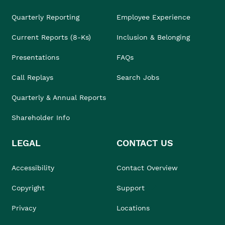
Quarterly Reporting
Employee Experience
Current Reports (8-Ks)
Inclusion & Belonging
Presentations
FAQs
Call Replays
Search Jobs
Quarterly & Annual Reports
Shareholder Info
LEGAL
CONTACT US
Accessibility
Contact Overview
Copyright
Support
Privacy
Locations