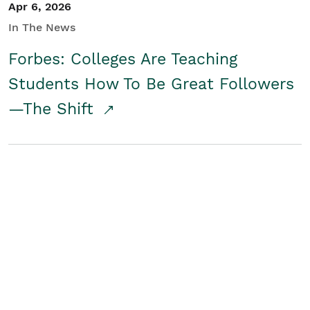
Apr 6, 2026
In The News
Forbes: Colleges Are Teaching
Students How To Be Great Followers
—The Shift