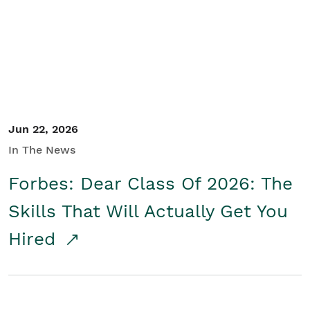
Student/Educators
Contact Us
Jun 22, 2026
In The News
Forbes: Dear Class Of 2026: The
Skills That Will Actually Get You
Hired