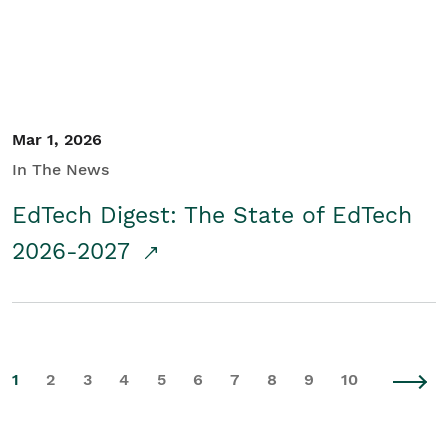
Mar 1, 2026
In The News
EdTech Digest: The State of EdTech
2026-2027
1
2
3
4
5
6
7
8
9
10