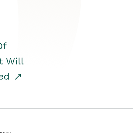
Of
t Will
red