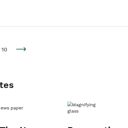
10
tes