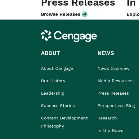
Press Releases
In
Browse Releases
Explo
Cengage
ABOUT
NEWS
About Cengage
News Overview
Our History
Media Resources
Leadership
Press Releases
Success Stories
Perspectives Blog
Content Development
Research
Philosophy
In the News