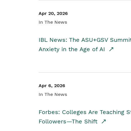
Apr 20, 2026
In The News
IBL News: The ASU+GSV Summit 
Anxiety in the Age of AI
Apr 6, 2026
In The News
Forbes: Colleges Are Teaching 
Followers—The Shift