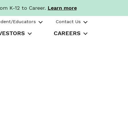
rom K-12 to Career.
Learn more
udent/Educators
Contact Us
VESTORS
CAREERS