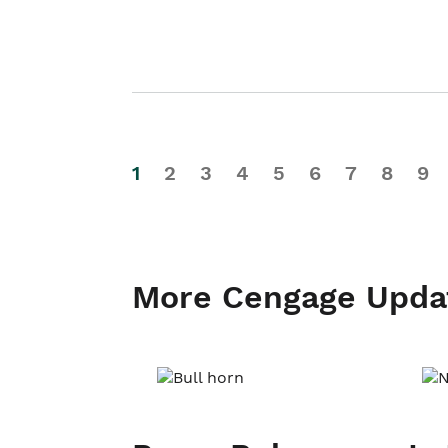
1
2
3
4
5
6
7
8
9
More Cengage Upda