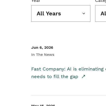
Year
Cate
All Years
A
Jun 6, 2026
In The News
Fast Company: AI is eliminating 
needs to fill the gap
May 15, 2026