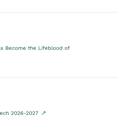
as Become the Lifeblood of
dTech 2026-2027