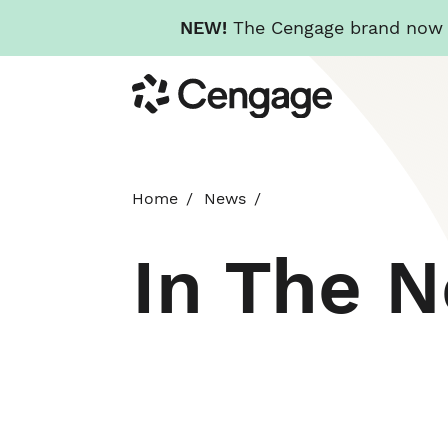
NEW!
The Cengage brand now re
Skip
Cengage
to
main
content
Home
News
In The 