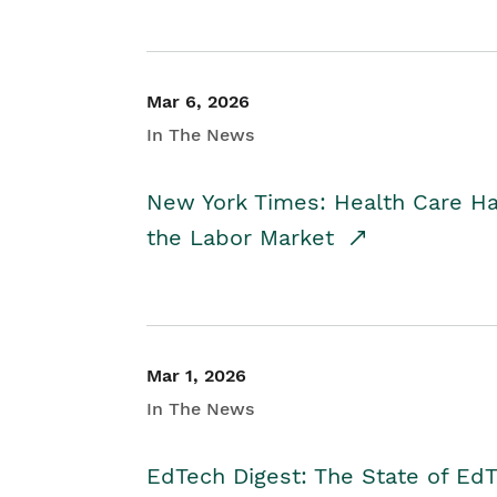
Mar 6, 2026
In The News
New York Times: Health Care H
the Labor Market
Mar 1, 2026
In The News
EdTech Digest: The State of E