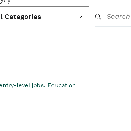
gory
ll Categories
entry-level jobs. Education