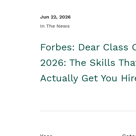
Jun 22, 2026
In The News
Forbes: Dear Class 
2026: The Skills Tha
Actually Get You Hi