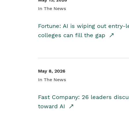
In The News
Fortune: AI is wiping out entry-
colleges can fill the gap
May 8, 2026
In The News
Fast Company: 26 leaders discus
toward AI