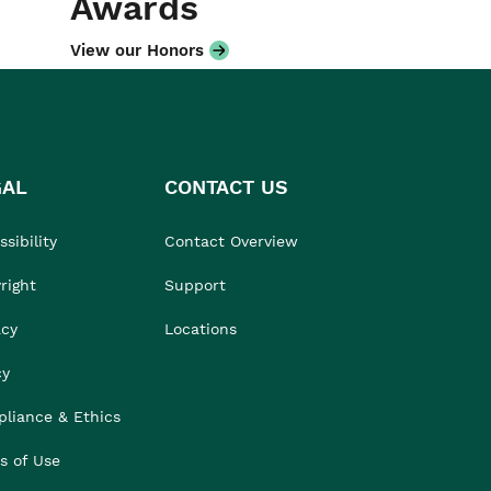
Awards
View our Honors
GAL
CONTACT US
sibility
Contact Overview
right
Support
acy
Locations
cy
liance & Ethics
s of Use