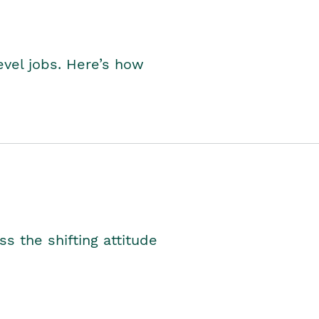
level jobs. Here’s how
s the shifting attitude