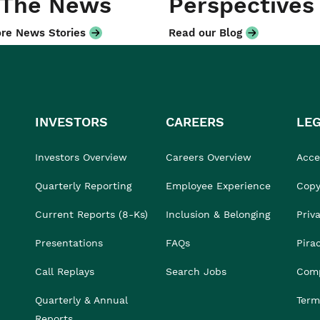
 The News
Perspectives
re News Stories
Read our Blog
INVESTORS
CAREERS
LE
Investors Overview
Careers Overview
Acces
Quarterly Reporting
Employee Experience
Copy
Current Reports (8-Ks)
Inclusion & Belonging
Priv
Presentations
FAQs
Pira
Call Replays
Search Jobs
Comp
Quarterly & Annual
Term
Reports