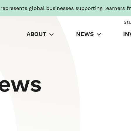
presents global businesses supporting learners f
St
ABOUT
NEWS
IN
News