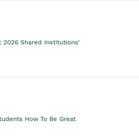
2026 Shared Institutions'
Students How To Be Great