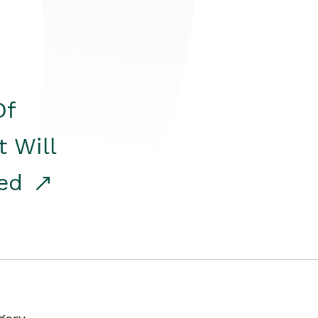
Of
t Will
red