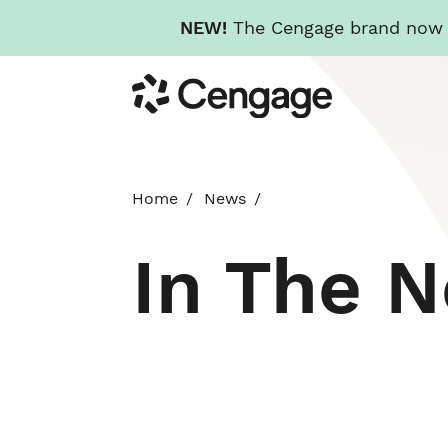
NEW!
The Cengage brand now re
Skip
Cengage
to
main
content
Home
News
In The 