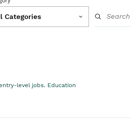
gory
ll Categories
entry-level jobs. Education