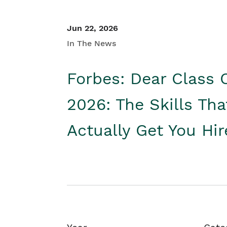
Jun 22, 2026
In The News
Forbes: Dear Class 
2026: The Skills Tha
Actually Get You Hi