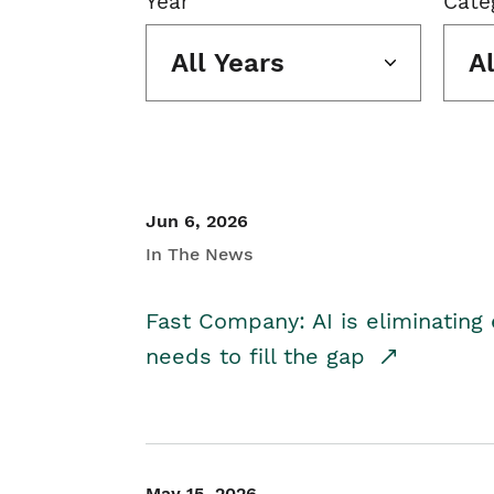
Year
Cate
All Years
A
Jun 6, 2026
In The News
Fast Company: AI is eliminating 
needs to fill the gap
May 15, 2026