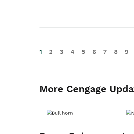
1
2
3
4
5
6
7
8
9
More Cengage Upda