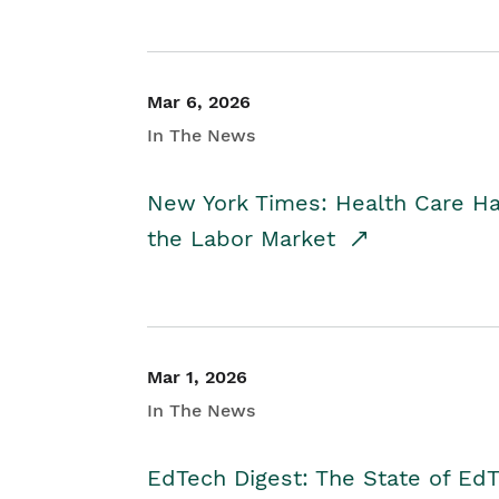
Mar 6, 2026
In The News
New York Times: Health Care H
the Labor Market
Mar 1, 2026
In The News
EdTech Digest: The State of E