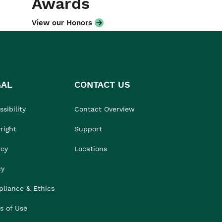
Awards
View our Honors
GAL
CONTACT US
sibility
Contact Overview
right
Support
acy
Locations
cy
liance & Ethics
s of Use