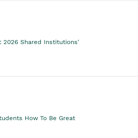
2026 Shared Institutions'
Students How To Be Great