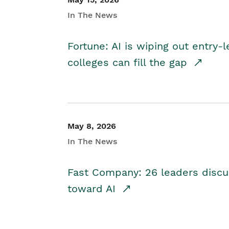
In The News
Fortune: AI is wiping out entry-
colleges can fill the gap
May 8, 2026
In The News
Fast Company: 26 leaders discus
toward AI