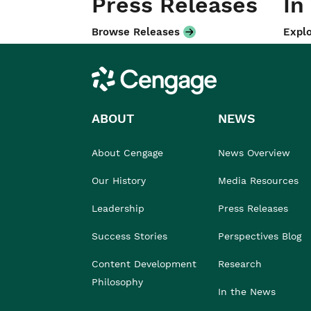
Press Releases
In
Browse Releases
Explo
Cengage
ABOUT
NEWS
About Cengage
News Overview
Our History
Media Resources
Leadership
Press Releases
Success Stories
Perspectives Blog
Content Development
Research
Philosophy
In the News