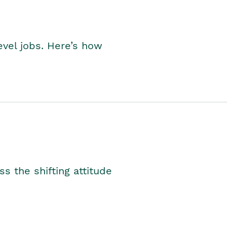
level jobs. Here’s how
s the shifting attitude