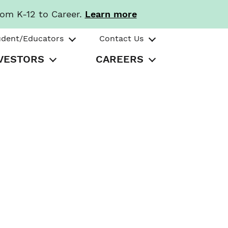
rom K-12 to Career.
Learn more
udent/Educators
Contact Us
VESTORS
CAREERS