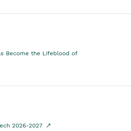
as Become the Lifeblood of
dTech 2026-2027