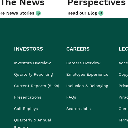
 The News
Perspectives
re News Stories
Read our Blog
INVESTORS
CAREERS
LE
Investors Overview
Careers Overview
Acces
Quarterly Reporting
Employee Experience
Copy
Current Reports (8-Ks)
Inclusion & Belonging
Priv
Presentations
FAQs
Pira
Call Replays
Search Jobs
Comp
Quarterly & Annual
Term
Reports