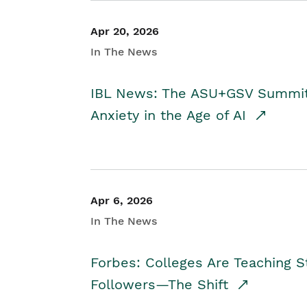
Apr 20, 2026
In The News
IBL News: The ASU+GSV Summit 
Anxiety in the Age of AI
Apr 6, 2026
In The News
Forbes: Colleges Are Teaching 
Followers—The Shift