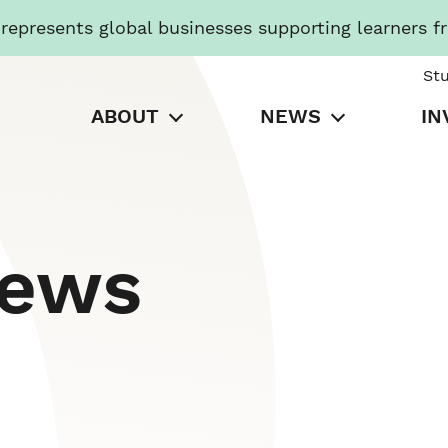
presents global businesses supporting learners f
St
ABOUT
NEWS
IN
News