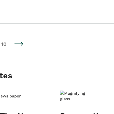
10
tes