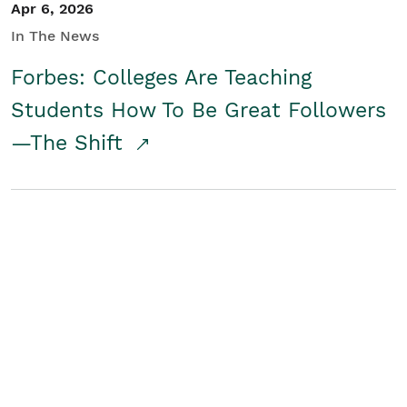
Apr 6, 2026
In The News
Forbes: Colleges Are Teaching
Students How To Be Great Followers
—The Shift