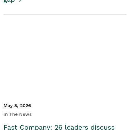
May 8, 2026
In The News
Fast Company: 26 leaders discuss