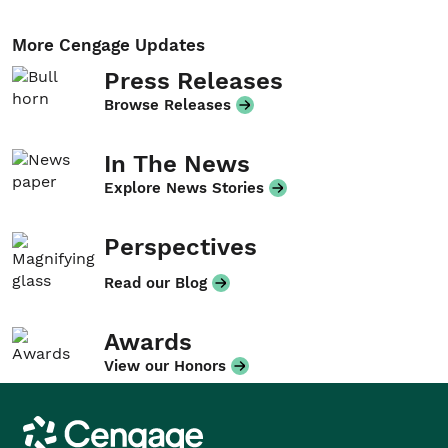
More Cengage Updates
Press Releases
Browse Releases
In The News
Explore News Stories
Perspectives
Read our Blog
Awards
View our Honors
Cengage