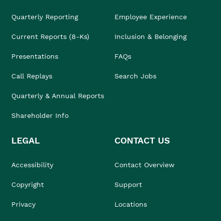
Quarterly Reporting
Employee Experience
Current Reports (8-Ks)
Inclusion & Belonging
Presentations
FAQs
Call Replays
Search Jobs
Quarterly & Annual Reports
Shareholder Info
LEGAL
CONTACT US
Accessibility
Contact Overview
Copyright
Support
Privacy
Locations