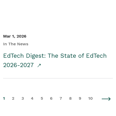
Mar 1, 2026
In The News
EdTech Digest: The State of EdTech
2026-2027
1
2
3
4
5
6
7
8
9
10