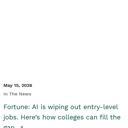
May 15, 2026
In The News
Fortune: AI is wiping out entry-level
jobs. Here’s how colleges can fill the
gap