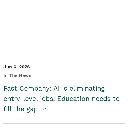
Jun 6, 2026
In The News
Fast Company: AI is eliminating
entry-level jobs. Education needs to
fill the gap