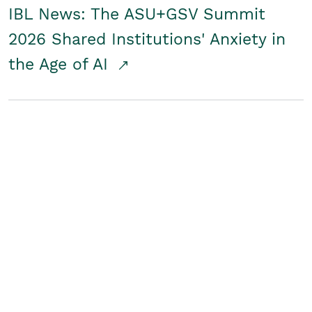
IBL News: The ASU+GSV Summit
2026 Shared Institutions' Anxiety in
the Age of AI