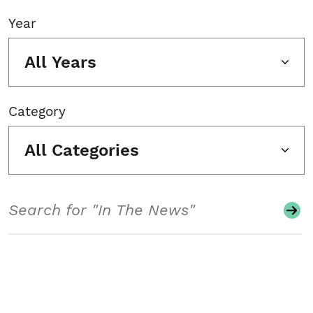
Year
All Years
Category
All Categories
Search