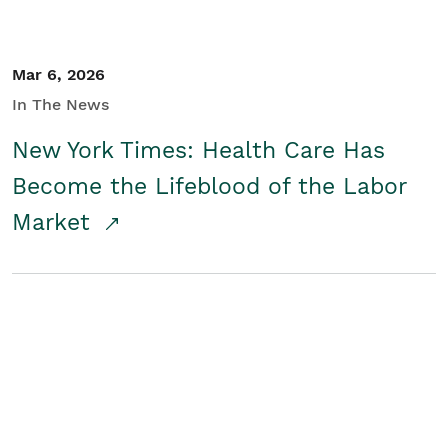
Mar 6, 2026
In The News
New York Times: Health Care Has
Become the Lifeblood of the Labor
Market