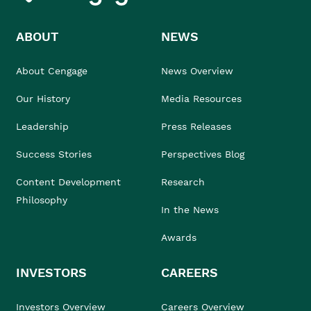
ABOUT
NEWS
About Cengage
News Overview
Our History
Media Resources
Leadership
Press Releases
Success Stories
Perspectives Blog
Content Development
Research
Philosophy
In the News
Awards
INVESTORS
CAREERS
Investors Overview
Careers Overview