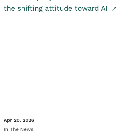
the shifting attitude toward AI
Apr 20, 2026
In The News