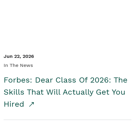
Student/Educators
Contact Us
Jun 22, 2026
In The News
Forbes: Dear Class Of 2026: The
Skills That Will Actually Get You
Hired