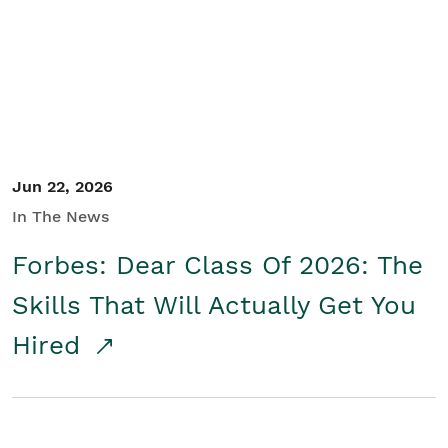
Student/Educators
Contact Us
Jun 22, 2026
In The News
Forbes: Dear Class Of 2026: The
Skills That Will Actually Get You
Hired