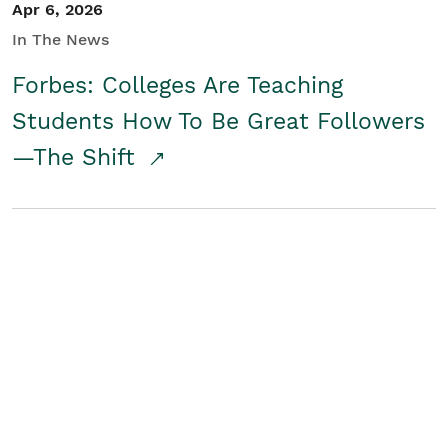
Apr 6, 2026
In The News
Forbes: Colleges Are Teaching
Students How To Be Great Followers
—The Shift