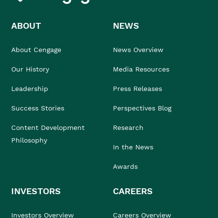
ABOUT
NEWS
About Cengage
News Overview
Our History
Media Resources
Leadership
Press Releases
Success Stories
Perspectives Blog
Content Development
Research
Philosophy
In the News
Awards
INVESTORS
CAREERS
Investors Overview
Careers Overview