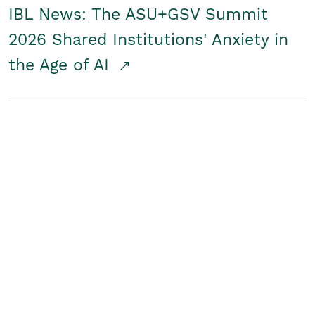
IBL News: The ASU+GSV Summit
2026 Shared Institutions' Anxiety in
the Age of AI