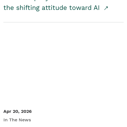
the shifting attitude toward AI
Apr 20, 2026
In The News