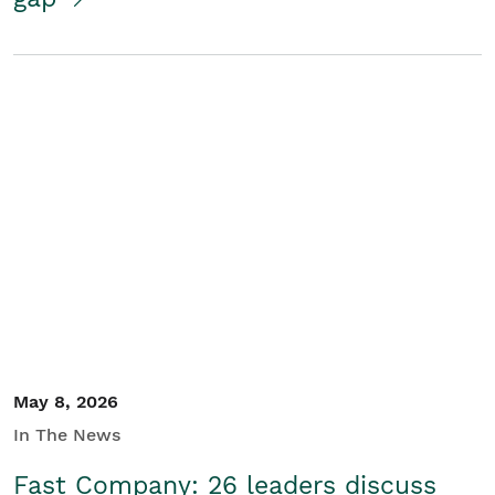
May 8, 2026
In The News
Fast Company: 26 leaders discuss