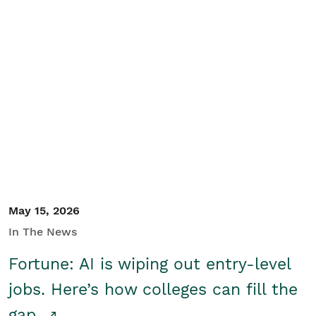
May 15, 2026
In The News
Fortune: AI is wiping out entry-level
jobs. Here’s how colleges can fill the
gap