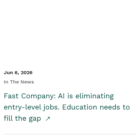
Jun 6, 2026
In The News
Fast Company: AI is eliminating
entry-level jobs. Education needs to
fill the gap