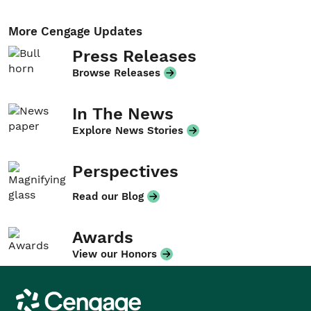
More Cengage Updates
Press Releases
Browse Releases
In The News
Explore News Stories
Perspectives
Read our Blog
Awards
View our Honors
Cengage