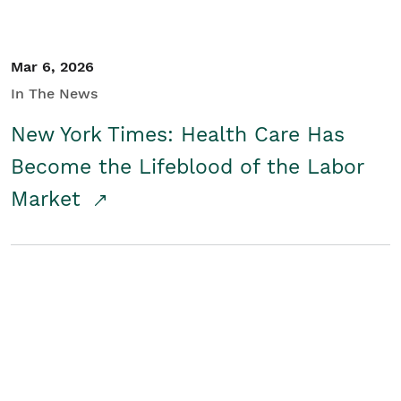
Mar 6, 2026
In The News
New York Times: Health Care Has
Become the Lifeblood of the Labor
Market