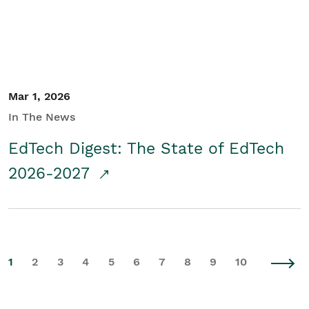
Mar 1, 2026
In The News
EdTech Digest: The State of EdTech
2026-2027
1
2
3
4
5
6
7
8
9
10