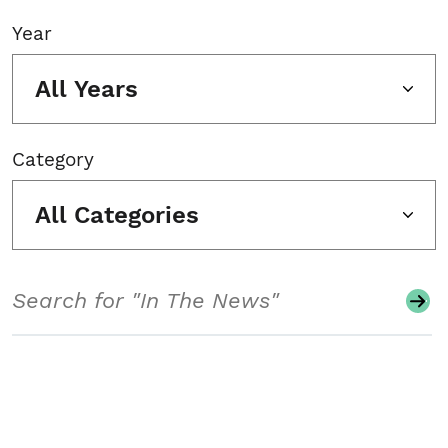
Year
All Years
Category
All Categories
Search