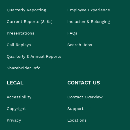
Quarterly Reporting
Employee Experience
Current Reports (8-Ks)
Inclusion & Belonging
Presentations
FAQs
Call Replays
Search Jobs
Quarterly & Annual Reports
Shareholder Info
LEGAL
CONTACT US
Accessibility
Contact Overview
Copyright
Support
Privacy
Locations