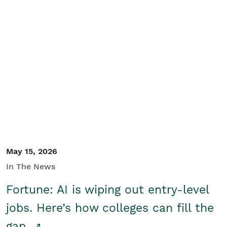
May 15, 2026
In The News
Fortune: AI is wiping out entry-level
jobs. Here’s how colleges can fill the
gap