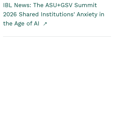
IBL News: The ASU+GSV Summit
2026 Shared Institutions' Anxiety in
the Age of AI