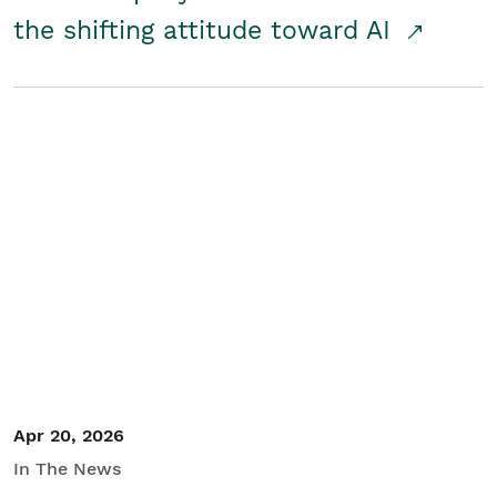
the shifting attitude toward AI
Apr 20, 2026
In The News