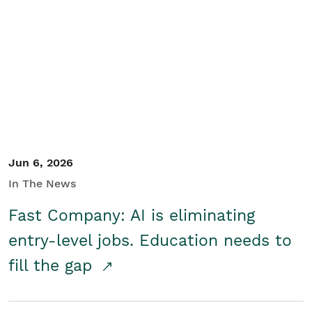
Jun 6, 2026
In The News
Fast Company: AI is eliminating
entry-level jobs. Education needs to
fill the gap