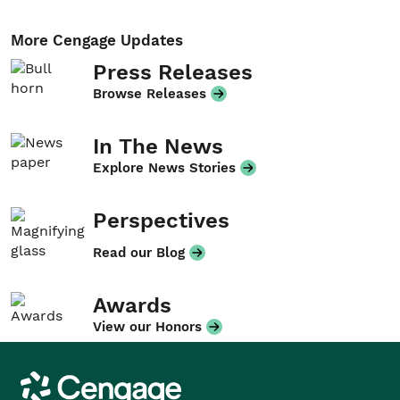
More Cengage Updates
Press Releases
Browse Releases
In The News
Explore News Stories
Perspectives
Read our Blog
Awards
View our Honors
Cengage