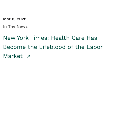
Mar 6, 2026
In The News
New York Times: Health Care Has
Become the Lifeblood of the Labor
Market