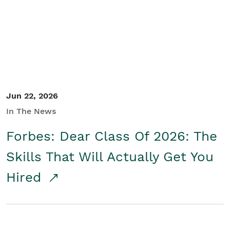
Student/Educators
Contact Us
Jun 22, 2026
In The News
Forbes: Dear Class Of 2026: The
Skills That Will Actually Get You
Hired