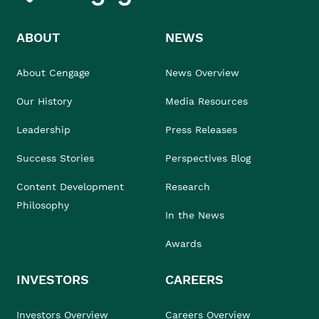
ABOUT
NEWS
About Cengage
News Overview
Our History
Media Resources
Leadership
Press Releases
Success Stories
Perspectives Blog
Content Development
Research
Philosophy
In the News
Awards
INVESTORS
CAREERS
Investors Overview
Careers Overview