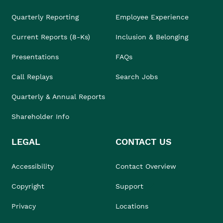
Quarterly Reporting
Employee Experience
Current Reports (8-Ks)
Inclusion & Belonging
Presentations
FAQs
Call Replays
Search Jobs
Quarterly & Annual Reports
Shareholder Info
LEGAL
CONTACT US
Accessibility
Contact Overview
Copyright
Support
Privacy
Locations