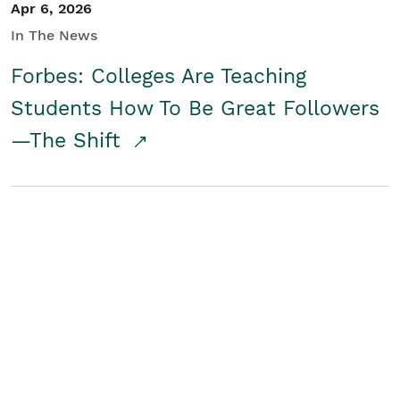
Apr 6, 2026
In The News
Forbes: Colleges Are Teaching
Students How To Be Great Followers
—The Shift