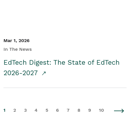
Mar 1, 2026
In The News
EdTech Digest: The State of EdTech
2026-2027
1
2
3
4
5
6
7
8
9
10