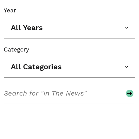
Year
All Years
Category
All Categories
Search