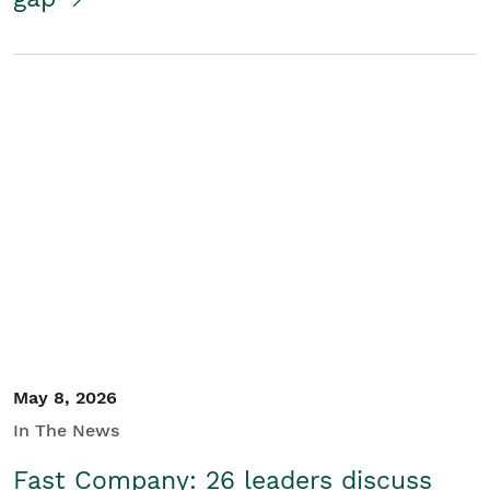
May 8, 2026
In The News
Fast Company: 26 leaders discuss