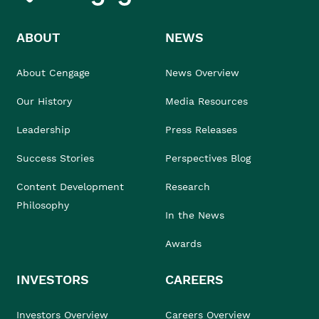
ABOUT
NEWS
About Cengage
News Overview
Our History
Media Resources
Leadership
Press Releases
Success Stories
Perspectives Blog
Content Development
Research
Philosophy
In the News
Awards
INVESTORS
CAREERS
Investors Overview
Careers Overview