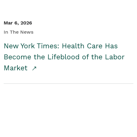
Mar 6, 2026
In The News
New York Times: Health Care Has
Become the Lifeblood of the Labor
Market