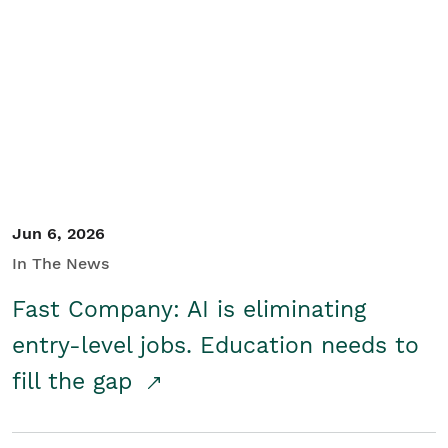
Jun 6, 2026
In The News
Fast Company: AI is eliminating
entry-level jobs. Education needs to
fill the gap