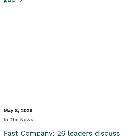
May 8, 2026
In The News
Fast Company: 26 leaders discuss