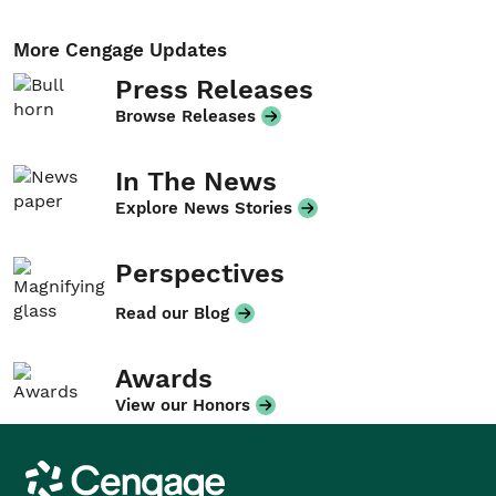
More Cengage Updates
Press Releases
Browse Releases
In The News
Explore News Stories
Perspectives
Read our Blog
Awards
View our Honors
Cengage