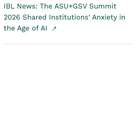
IBL News: The ASU+GSV Summit
2026 Shared Institutions' Anxiety in
the Age of AI