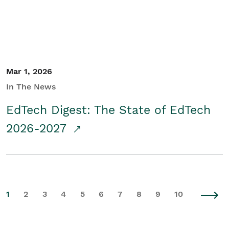
Mar 1, 2026
In The News
EdTech Digest: The State of EdTech
2026-2027
1
2
3
4
5
6
7
8
9
10