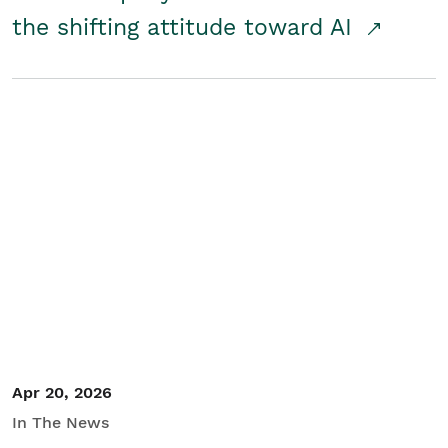
the shifting attitude toward AI
Apr 20, 2026
In The News