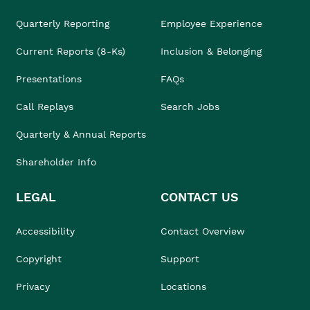
Quarterly Reporting
Employee Experience
Current Reports (8-Ks)
Inclusion & Belonging
Presentations
FAQs
Call Replays
Search Jobs
Quarterly & Annual Reports
Shareholder Info
LEGAL
CONTACT US
Accessibility
Contact Overview
Copyright
Support
Privacy
Locations