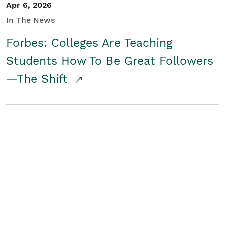
Apr 6, 2026
In The News
Forbes: Colleges Are Teaching
Students How To Be Great Followers
—The Shift