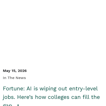
May 15, 2026
In The News
Fortune: AI is wiping out entry-level
jobs. Here’s how colleges can fill the
gap