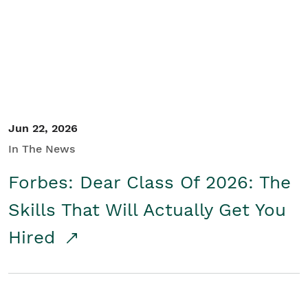
Student/Educators
Contact Us
Jun 22, 2026
In The News
Forbes: Dear Class Of 2026: The
Skills That Will Actually Get You
Hired