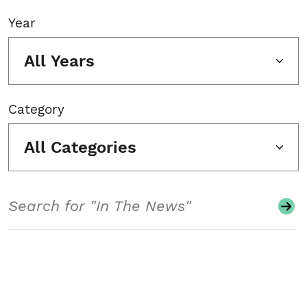
Year
All Years
Category
All Categories
Search