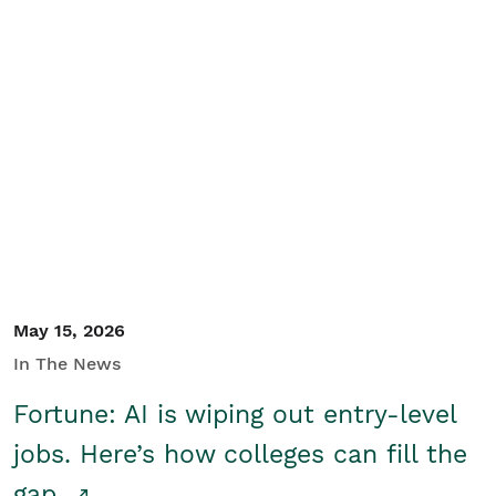
May 15, 2026
In The News
Fortune: AI is wiping out entry-level
jobs. Here’s how colleges can fill the
gap