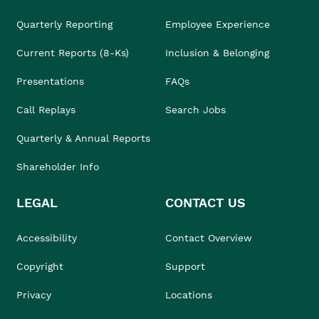
Quarterly Reporting
Employee Experience
Current Reports (8-Ks)
Inclusion & Belonging
Presentations
FAQs
Call Replays
Search Jobs
Quarterly & Annual Reports
Shareholder Info
LEGAL
CONTACT US
Accessibility
Contact Overview
Copyright
Support
Privacy
Locations