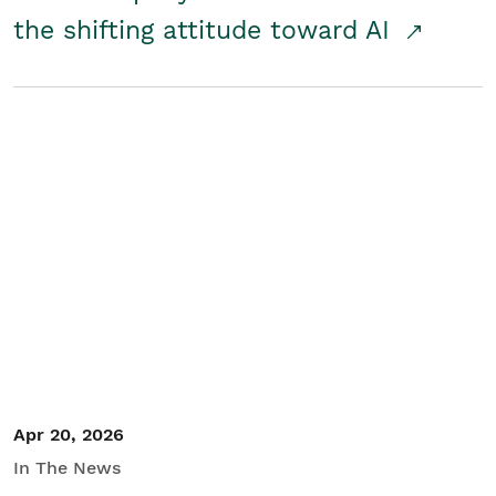
the shifting attitude toward AI
Apr 20, 2026
In The News