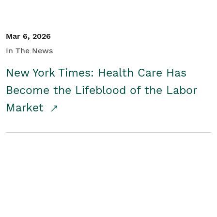
Mar 6, 2026
In The News
New York Times: Health Care Has
Become the Lifeblood of the Labor
Market