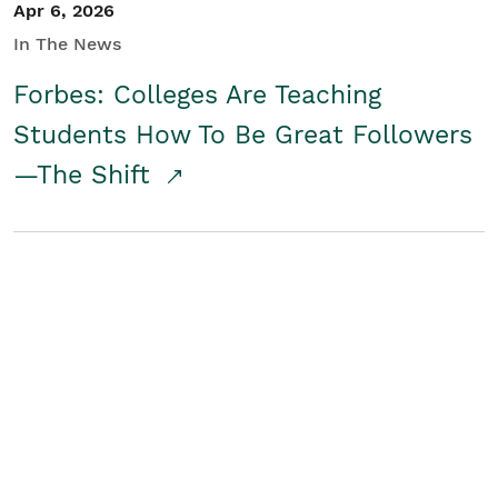
Apr 6, 2026
In The News
Forbes: Colleges Are Teaching
Students How To Be Great Followers
—The Shift