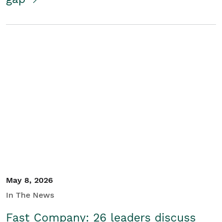
May 8, 2026
In The News
Fast Company: 26 leaders discuss