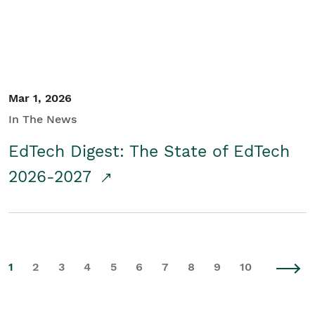
Mar 1, 2026
In The News
EdTech Digest: The State of EdTech
2026-2027
1
2
3
4
5
6
7
8
9
10