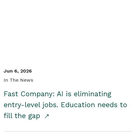
Jun 6, 2026
In The News
Fast Company: AI is eliminating
entry-level jobs. Education needs to
fill the gap