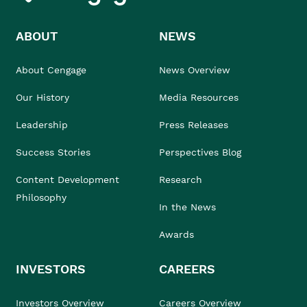
ABOUT
NEWS
About Cengage
News Overview
Our History
Media Resources
Leadership
Press Releases
Success Stories
Perspectives Blog
Content Development
Research
Philosophy
In the News
Awards
INVESTORS
CAREERS
Investors Overview
Careers Overview