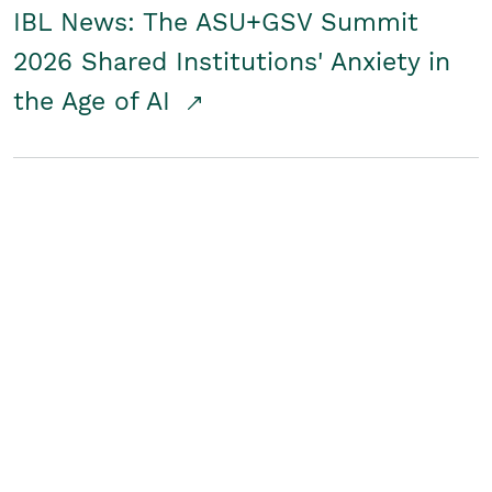
IBL News: The ASU+GSV Summit
2026 Shared Institutions' Anxiety in
the Age of AI