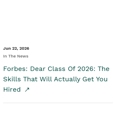
Student/Educators
Contact Us
Jun 22, 2026
In The News
Forbes: Dear Class Of 2026: The
Skills That Will Actually Get You
Hired