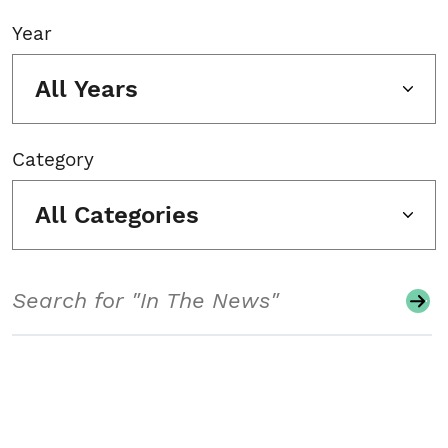
Year
All Years
Category
All Categories
Search