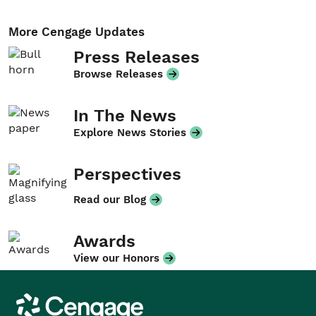
More Cengage Updates
Press Releases
Browse Releases
In The News
Explore News Stories
Perspectives
Read our Blog
Awards
View our Honors
Cengage