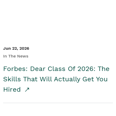
Student/Educators
Contact Us
Jun 22, 2026
In The News
Forbes: Dear Class Of 2026: The
Skills That Will Actually Get You
Hired