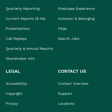
Quarterly Reporting
Employee Experience
Current Reports (8-Ks)
Inclusion & Belonging
Presentations
FAQs
Call Replays
Search Jobs
Quarterly & Annual Reports
Shareholder Info
LEGAL
CONTACT US
Accessibility
Contact Overview
Copyright
Support
Privacy
Locations