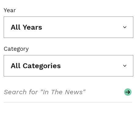
Year
All Years
Category
All Categories
Search