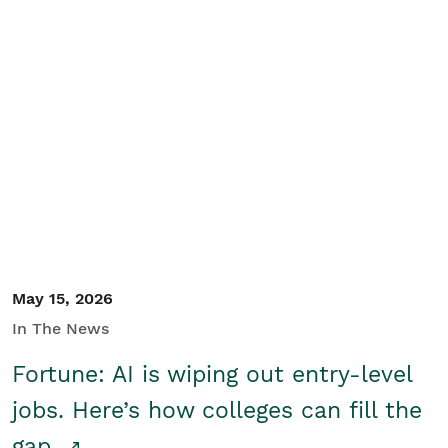
May 15, 2026
In The News
Fortune: AI is wiping out entry-level
jobs. Here’s how colleges can fill the
gap