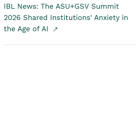
IBL News: The ASU+GSV Summit
2026 Shared Institutions' Anxiety in
the Age of AI