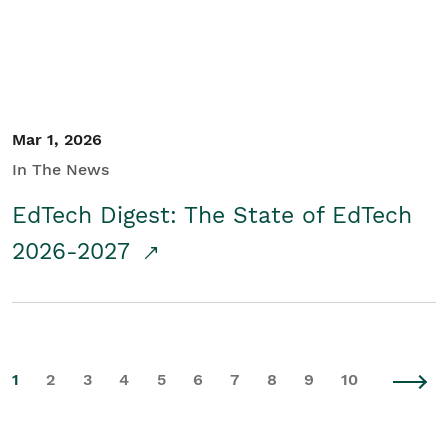
Mar 1, 2026
In The News
EdTech Digest: The State of EdTech
2026-2027
1
2
3
4
5
6
7
8
9
10