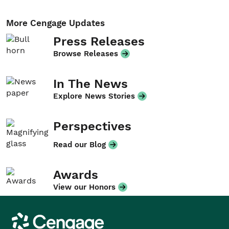
More Cengage Updates
Press Releases
Browse Releases
In The News
Explore News Stories
Perspectives
Read our Blog
Awards
View our Honors
Cengage