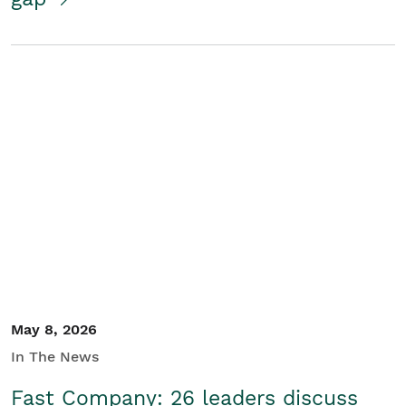
May 8, 2026
In The News
Fast Company: 26 leaders discuss