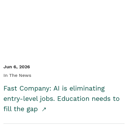
Jun 6, 2026
In The News
Fast Company: AI is eliminating
entry-level jobs. Education needs to
fill the gap