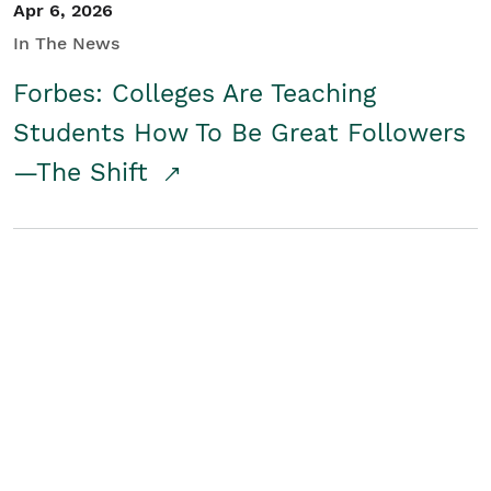
Apr 6, 2026
In The News
Forbes: Colleges Are Teaching
Students How To Be Great Followers
—The Shift