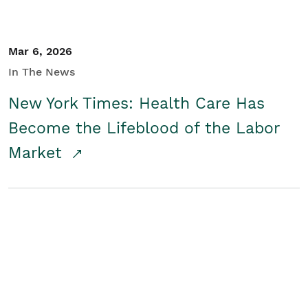
Mar 6, 2026
In The News
New York Times: Health Care Has
Become the Lifeblood of the Labor
Market