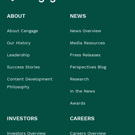
ABOUT
NEWS
About Cengage
News Overview
Our History
Media Resources
Leadership
Press Releases
Success Stories
Perspectives Blog
Content Development
Research
Philosophy
In the News
Awards
INVESTORS
CAREERS
Investors Overview
Careers Overview