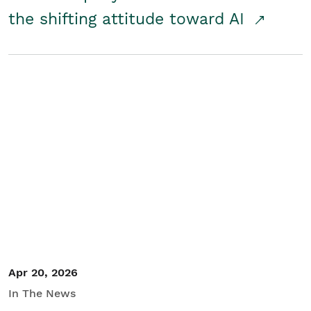
the shifting attitude toward AI
Apr 20, 2026
In The News