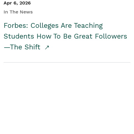
Apr 6, 2026
In The News
Forbes: Colleges Are Teaching
Students How To Be Great Followers
—The Shift