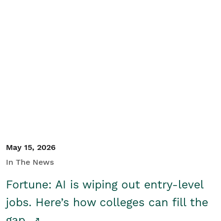
May 15, 2026
In The News
Fortune: AI is wiping out entry-level
jobs. Here’s how colleges can fill the
gap