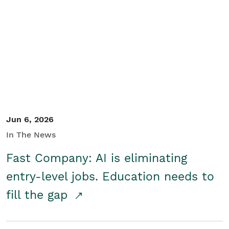
Jun 6, 2026
In The News
Fast Company: AI is eliminating
entry-level jobs. Education needs to
fill the gap