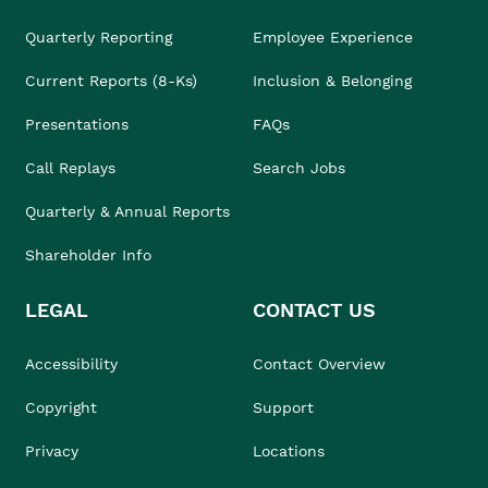
Quarterly Reporting
Employee Experience
Current Reports (8-Ks)
Inclusion & Belonging
Presentations
FAQs
Call Replays
Search Jobs
Quarterly & Annual Reports
Shareholder Info
LEGAL
CONTACT US
Accessibility
Contact Overview
Copyright
Support
Privacy
Locations