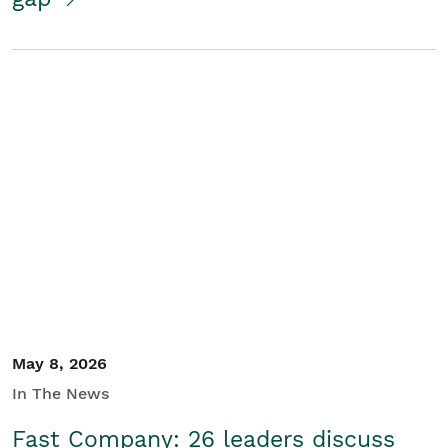
May 8, 2026
In The News
Fast Company: 26 leaders discuss