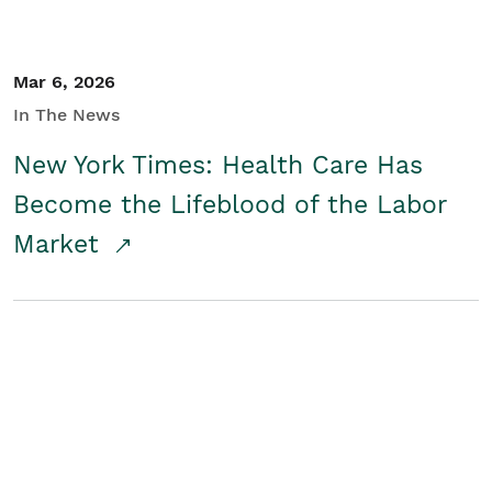
Mar 6, 2026
In The News
New York Times: Health Care Has
Become the Lifeblood of the Labor
Market