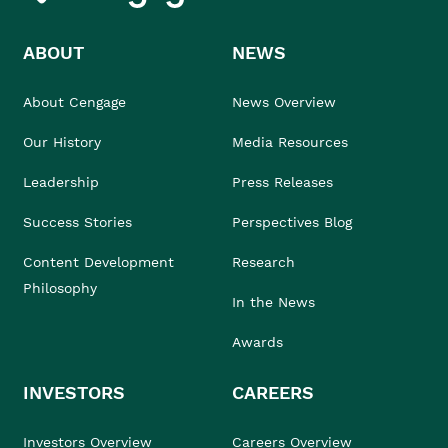
ABOUT
NEWS
About Cengage
News Overview
Our History
Media Resources
Leadership
Press Releases
Success Stories
Perspectives Blog
Content Development
Research
Philosophy
In the News
Awards
INVESTORS
CAREERS
Investors Overview
Careers Overview