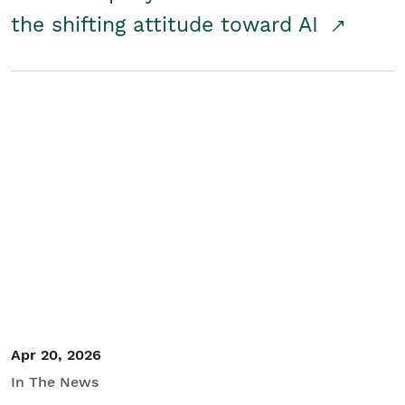
the shifting attitude toward AI
Apr 20, 2026
In The News