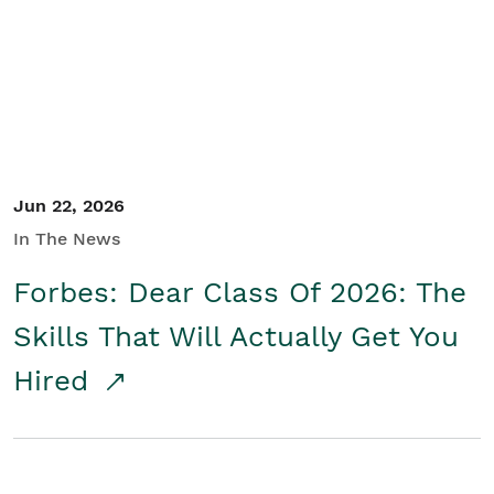
Student/Educators
Contact Us
Jun 22, 2026
In The News
Forbes: Dear Class Of 2026: The
Skills That Will Actually Get You
Hired