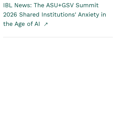
IBL News: The ASU+GSV Summit
2026 Shared Institutions' Anxiety in
the Age of AI