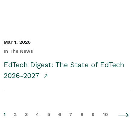
Mar 1, 2026
In The News
EdTech Digest: The State of EdTech
2026-2027
1
2
3
4
5
6
7
8
9
10