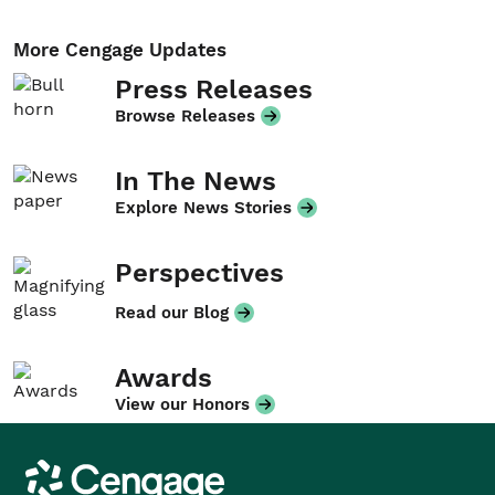
More Cengage Updates
Press Releases
Browse Releases
In The News
Explore News Stories
Perspectives
Read our Blog
Awards
View our Honors
Cengage