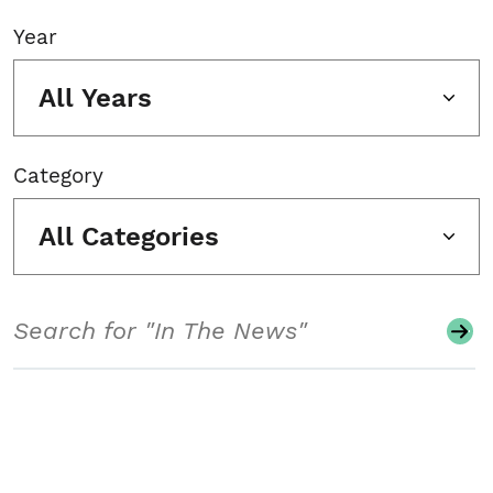
Year
All Years
Category
All Categories
Search