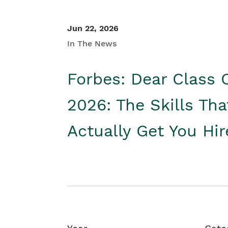
Jun 22, 2026
In The News
Forbes: Dear Class 
2026: The Skills Tha
Actually Get You Hi