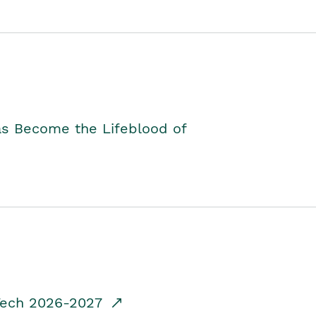
as Become the Lifeblood of
dTech 2026-2027