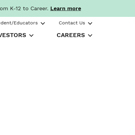
rom K-12 to Career.
Learn more
udent/Educators
Contact Us
VESTORS
CAREERS