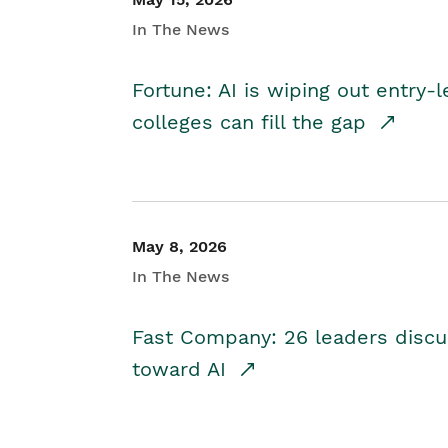
In The News
Fortune: AI is wiping out entry-
colleges can fill the gap
May 8, 2026
In The News
Fast Company: 26 leaders discus
toward AI