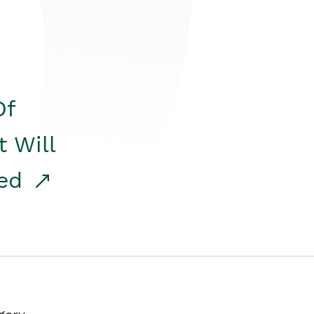
Of
t Will
red