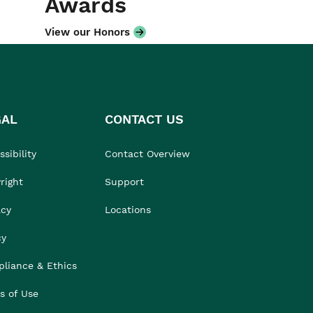
Awards
View our Honors
GAL
CONTACT US
sibility
Contact Overview
right
Support
acy
Locations
cy
liance & Ethics
s of Use