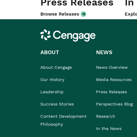
Press Releases
In
Browse Releases
Explo
Cengage
ABOUT
NEWS
About Cengage
News Overview
Our History
Media Resources
Leadership
Press Releases
Success Stories
Perspectives Blog
Content Development
Research
Philosophy
In the News