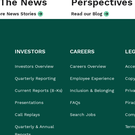
 The News
Perspectives
re News Stories
Read our Blog
INVESTORS
CAREERS
LE
Investors Overview
Careers Overview
Acces
Quarterly Reporting
Employee Experience
Copy
Current Reports (8-Ks)
Inclusion & Belonging
Priv
Presentations
FAQs
Pira
Call Replays
Search Jobs
Comp
Quarterly & Annual
Term
Reports