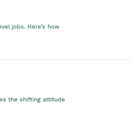
level jobs. Here’s how
s the shifting attitude