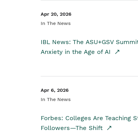
Apr 20, 2026
In The News
IBL News: The ASU+GSV Summit 
Anxiety in the Age of AI
Apr 6, 2026
In The News
Forbes: Colleges Are Teaching 
Followers—The Shift