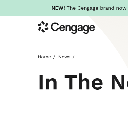
NEW!
The Cengage brand now re
Skip
Cengage
to
main
content
Home
News
In The 