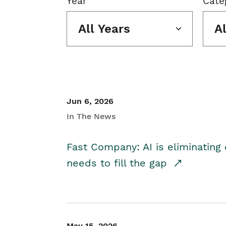
Year
Cate
All Years
A
Jun 6, 2026
In The News
Fast Company: AI is eliminating 
needs to fill the gap
May 15, 2026