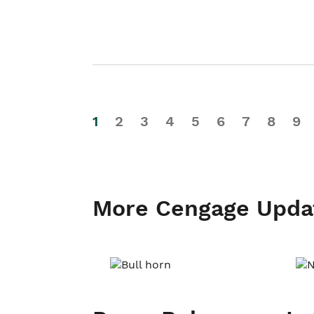
1
2
3
4
5
6
7
8
9
More Cengage Upda