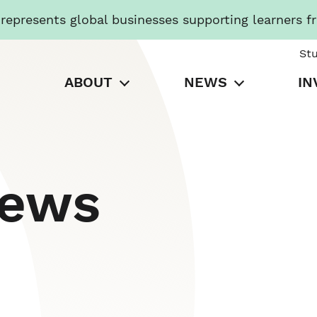
presents global businesses supporting learners f
St
ABOUT
NEWS
IN
News