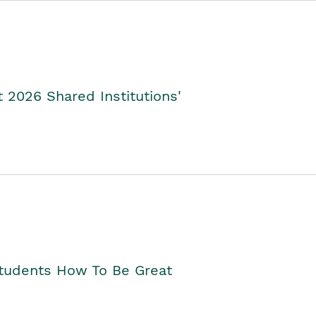
2026 Shared Institutions'
Students How To Be Great