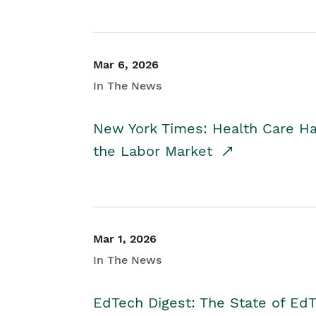
Mar 6, 2026
In The News
New York Times: Health Care H
the Labor Market
Mar 1, 2026
In The News
EdTech Digest: The State of E