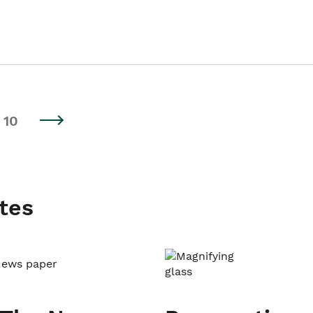
10
tes