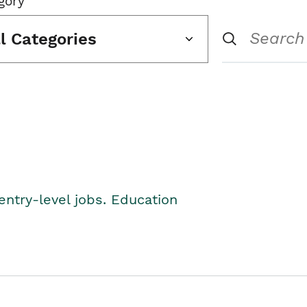
gory
ll Categories
entry-level jobs. Education