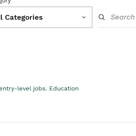
gory
ll Categories
entry-level jobs. Education