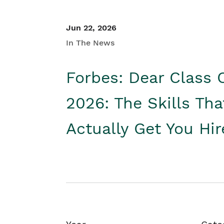
Jun 22, 2026
In The News
Forbes: Dear Class 
2026: The Skills Tha
Actually Get You Hi