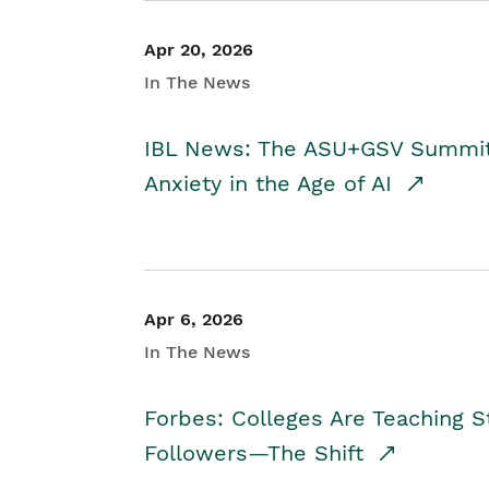
Apr 20, 2026
In The News
IBL News: The ASU+GSV Summit 
Anxiety in the Age of AI
Apr 6, 2026
In The News
Forbes: Colleges Are Teaching 
Followers—The Shift