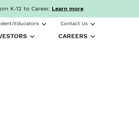
rom K-12 to Career.
Learn more
udent/Educators
Contact Us
VESTORS
CAREERS