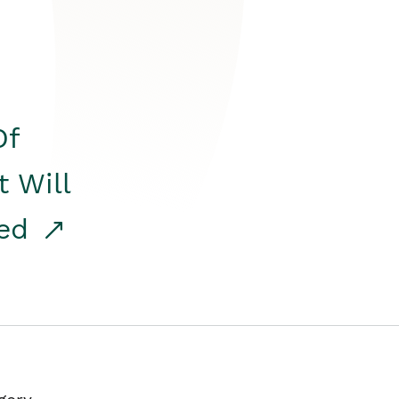
Of
t Will
red