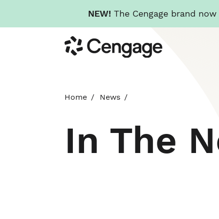
NEW!
The Cengage brand now re
Skip
Cengage
to
main
content
Home
News
In The 