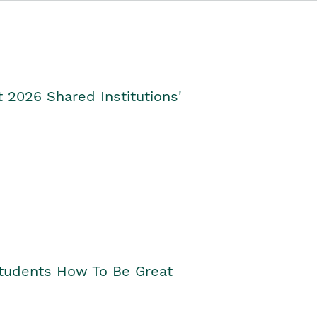
2026 Shared Institutions'
Students How To Be Great