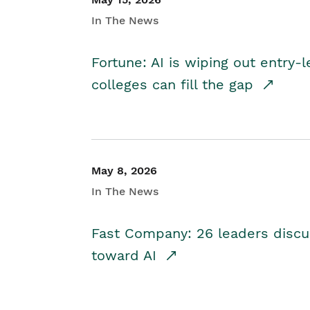
In The News
Fortune: AI is wiping out entry-
colleges can fill the gap
May 8, 2026
In The News
Fast Company: 26 leaders discus
toward AI