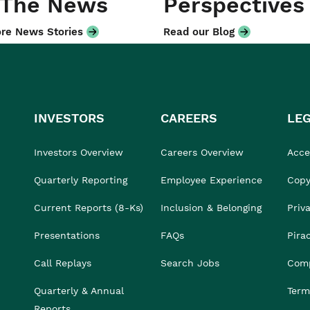
 The News
Perspectives
re News Stories
Read our Blog
INVESTORS
CAREERS
LE
Investors Overview
Careers Overview
Acces
Quarterly Reporting
Employee Experience
Copy
Current Reports (8-Ks)
Inclusion & Belonging
Priv
Presentations
FAQs
Pira
Call Replays
Search Jobs
Comp
Quarterly & Annual
Term
Reports