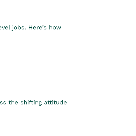
level jobs. Here’s how
s the shifting attitude