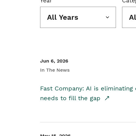
Year
Cate
All Years
A
Jun 6, 2026
In The News
Fast Company: AI is eliminating 
needs to fill the gap
May 15, 2026