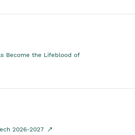
as Become the Lifeblood of
dTech 2026-2027