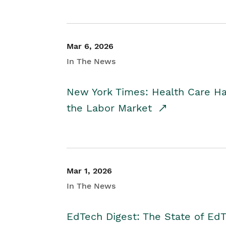
Mar 6, 2026
In The News
New York Times: Health Care H
the Labor Market
Mar 1, 2026
In The News
EdTech Digest: The State of E