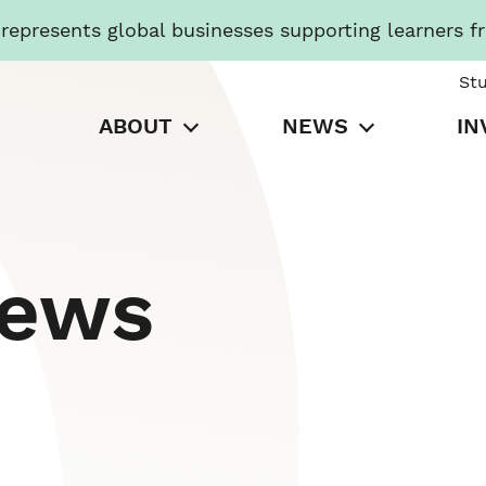
presents global businesses supporting learners f
St
ABOUT
NEWS
IN
News