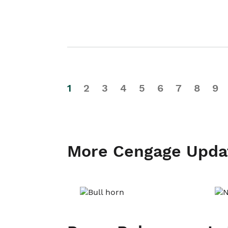
1
2
3
4
5
6
7
8
9
More Cengage Upda