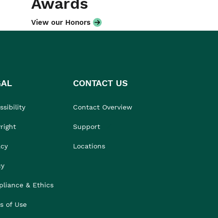
Awards
View our Honors
GAL
CONTACT US
sibility
Contact Overview
right
Support
acy
Locations
cy
liance & Ethics
s of Use