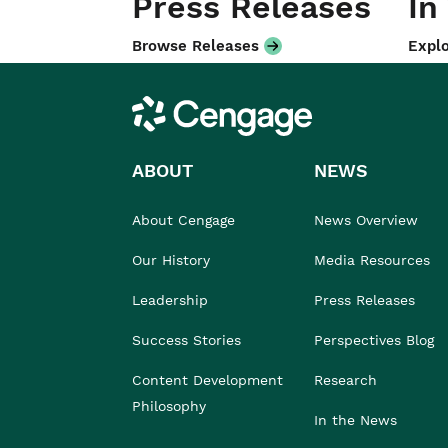
Press Releases
In
Browse Releases
Explo
Cengage
ABOUT
NEWS
About Cengage
News Overview
Our History
Media Resources
Leadership
Press Releases
Success Stories
Perspectives Blog
Content Development
Research
Philosophy
In the News