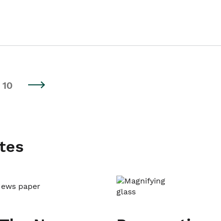
10
tes