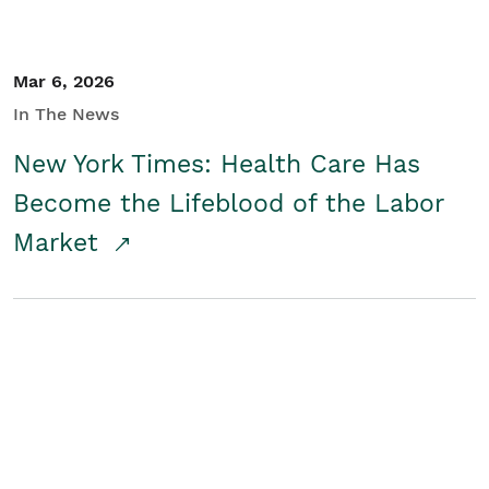
Mar 6, 2026
In The News
New York Times: Health Care Has
Become the Lifeblood of the Labor
Market