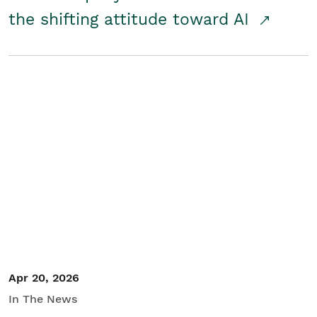
the shifting attitude toward AI
Apr 20, 2026
In The News