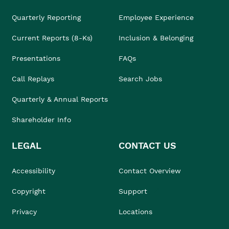
Quarterly Reporting
Employee Experience
Current Reports (8-Ks)
Inclusion & Belonging
Presentations
FAQs
Call Replays
Search Jobs
Quarterly & Annual Reports
Shareholder Info
LEGAL
CONTACT US
Accessibility
Contact Overview
Copyright
Support
Privacy
Locations