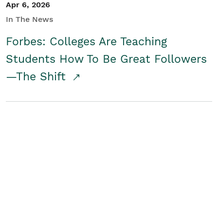
Apr 6, 2026
In The News
Forbes: Colleges Are Teaching
Students How To Be Great Followers
—The Shift