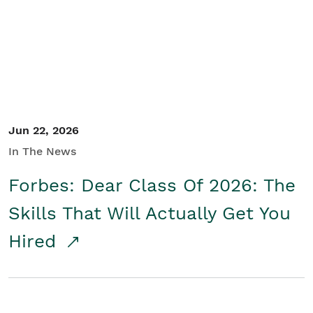
Student/Educators
Contact Us
Jun 22, 2026
In The News
Forbes: Dear Class Of 2026: The
Skills That Will Actually Get You
Hired