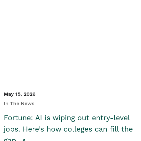
May 15, 2026
In The News
Fortune: AI is wiping out entry-level
jobs. Here’s how colleges can fill the
gap