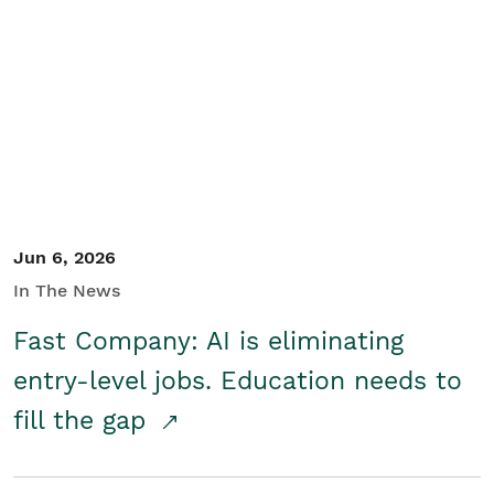
Jun 6, 2026
In The News
Fast Company: AI is eliminating
entry-level jobs. Education needs to
fill the gap