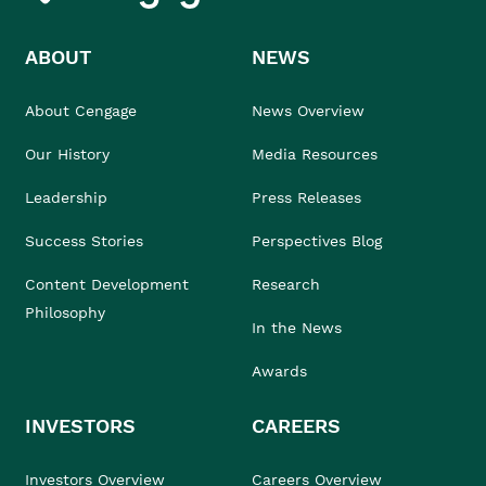
ABOUT
NEWS
About Cengage
News Overview
Our History
Media Resources
Leadership
Press Releases
Success Stories
Perspectives Blog
Content Development
Research
Philosophy
In the News
Awards
INVESTORS
CAREERS
Investors Overview
Careers Overview