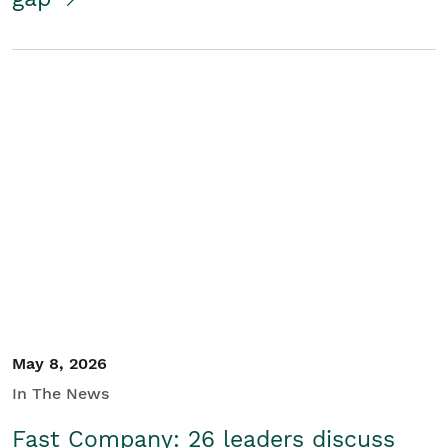
May 8, 2026
In The News
Fast Company: 26 leaders discuss