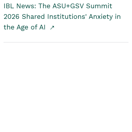
IBL News: The ASU+GSV Summit
2026 Shared Institutions' Anxiety in
the Age of AI