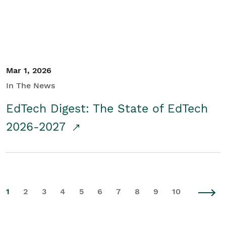
Mar 1, 2026
In The News
EdTech Digest: The State of EdTech
2026-2027
1
2
3
4
5
6
7
8
9
10