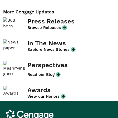
More Cengage Updates
Press Releases
Browse Releases
In The News
Explore News Stories
Perspectives
Read our Blog
Awards
View our Honors
Cengage