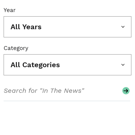
Year
All Years
Category
All Categories
Search