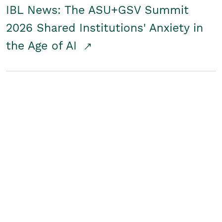
IBL News: The ASU+GSV Summit
2026 Shared Institutions' Anxiety in
the Age of AI