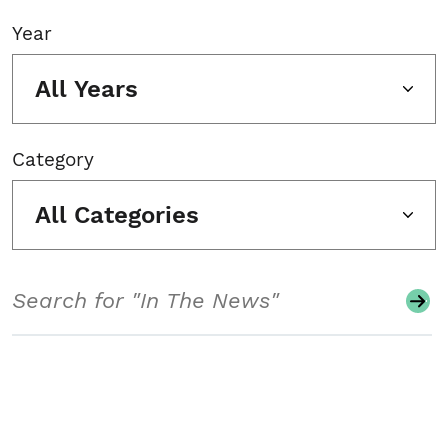
Year
All Years
Category
All Categories
Search