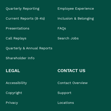
Quarterly Reporting
Employee Experience
Current Reports (8-Ks)
Inclusion & Belonging
Presentations
FAQs
Call Replays
Search Jobs
Quarterly & Annual Reports
Shareholder Info
LEGAL
CONTACT US
Accessibility
Contact Overview
Copyright
Support
Privacy
Locations