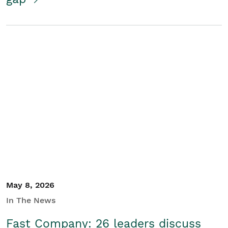
May 8, 2026
In The News
Fast Company: 26 leaders discuss