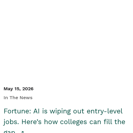
May 15, 2026
In The News
Fortune: AI is wiping out entry-level
jobs. Here’s how colleges can fill the
gap