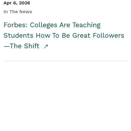
Apr 6, 2026
In The News
Forbes: Colleges Are Teaching
Students How To Be Great Followers
—The Shift