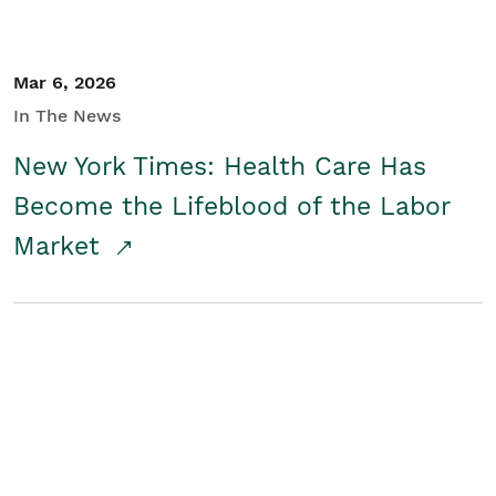
Mar 6, 2026
In The News
New York Times: Health Care Has
Become the Lifeblood of the Labor
Market