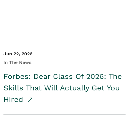
Student/Educators
Contact Us
Jun 22, 2026
In The News
Forbes: Dear Class Of 2026: The
Skills That Will Actually Get You
Hired