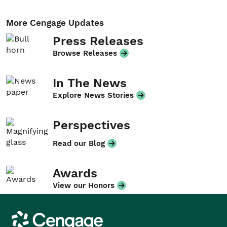
More Cengage Updates
Press Releases
Browse Releases
In The News
Explore News Stories
Perspectives
Read our Blog
Awards
View our Honors
Cengage