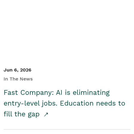
Jun 6, 2026
In The News
Fast Company: AI is eliminating
entry-level jobs. Education needs to
fill the gap