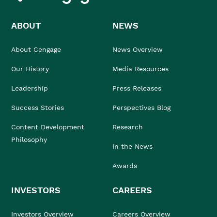
ABOUT
NEWS
About Cengage
News Overview
Our History
Media Resources
Leadership
Press Releases
Success Stories
Perspectives Blog
Content Development
Research
Philosophy
In the News
Awards
INVESTORS
CAREERS
Investors Overview
Careers Overview