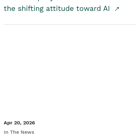
the shifting attitude toward AI
Apr 20, 2026
In The News