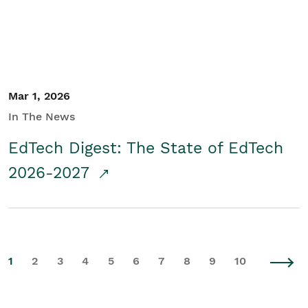
Mar 1, 2026
In The News
EdTech Digest: The State of EdTech
2026-2027
1
2
3
4
5
6
7
8
9
10