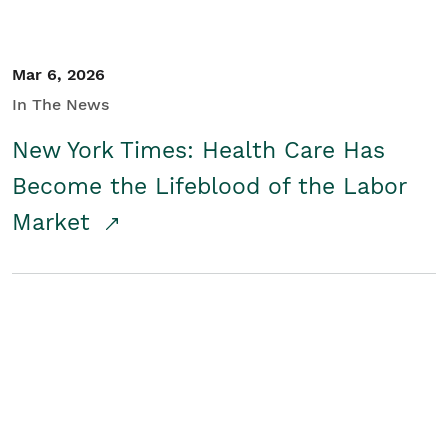
Mar 6, 2026
In The News
New York Times: Health Care Has
Become the Lifeblood of the Labor
Market