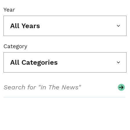
Year
All Years
Category
All Categories
Search