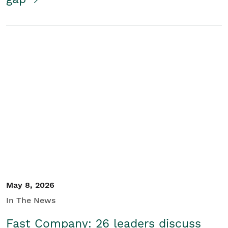
May 8, 2026
In The News
Fast Company: 26 leaders discuss