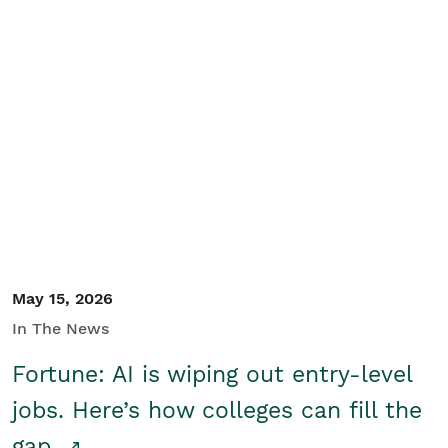
May 15, 2026
In The News
Fortune: AI is wiping out entry-level
jobs. Here’s how colleges can fill the
gap