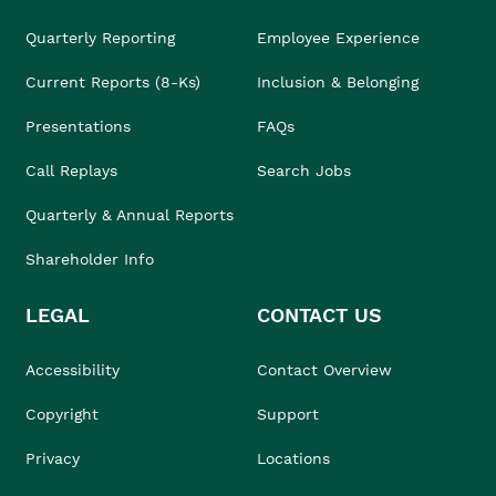
Quarterly Reporting
Employee Experience
Current Reports (8-Ks)
Inclusion & Belonging
Presentations
FAQs
Call Replays
Search Jobs
Quarterly & Annual Reports
Shareholder Info
LEGAL
CONTACT US
Accessibility
Contact Overview
Copyright
Support
Privacy
Locations