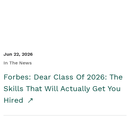
Student/Educators
Contact Us
Jun 22, 2026
In The News
Forbes: Dear Class Of 2026: The
Skills That Will Actually Get You
Hired