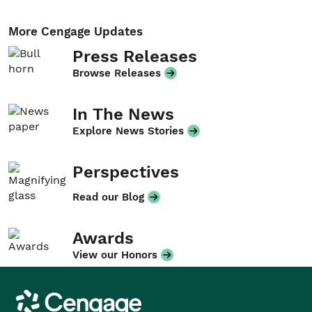
More Cengage Updates
Press Releases
Browse Releases
In The News
Explore News Stories
Perspectives
Read our Blog
Awards
View our Honors
Cengage