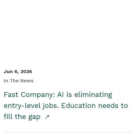
Jun 6, 2026
In The News
Fast Company: AI is eliminating
entry-level jobs. Education needs to
fill the gap