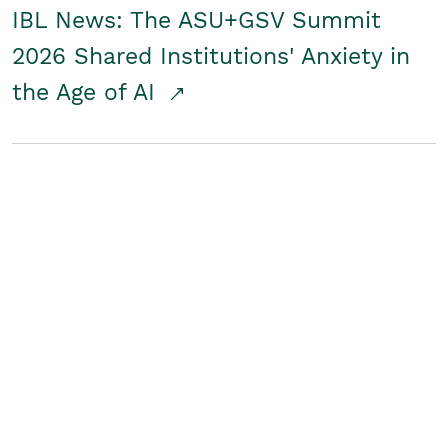
IBL News: The ASU+GSV Summit
2026 Shared Institutions' Anxiety in
the Age of AI