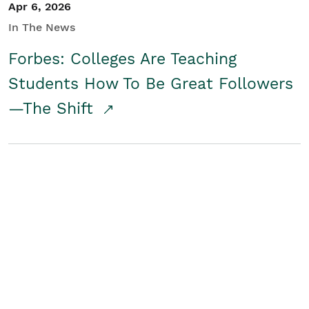
Apr 6, 2026
In The News
Forbes: Colleges Are Teaching
Students How To Be Great Followers
—The Shift