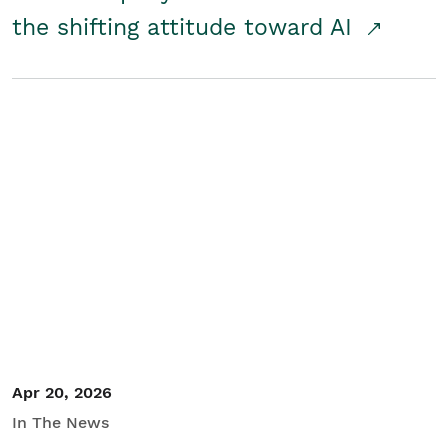
the shifting attitude toward AI
Apr 20, 2026
In The News