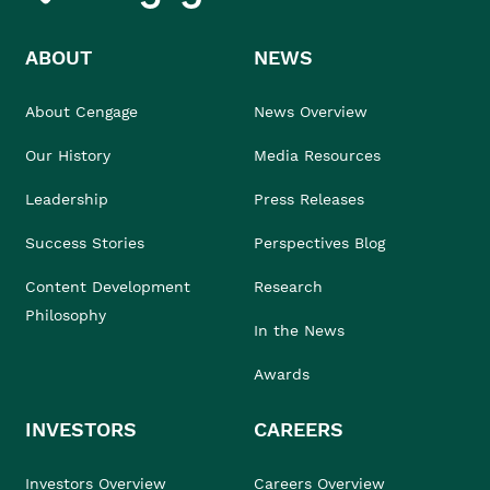
ABOUT
NEWS
About Cengage
News Overview
Our History
Media Resources
Leadership
Press Releases
Success Stories
Perspectives Blog
Content Development
Research
Philosophy
In the News
Awards
INVESTORS
CAREERS
Investors Overview
Careers Overview