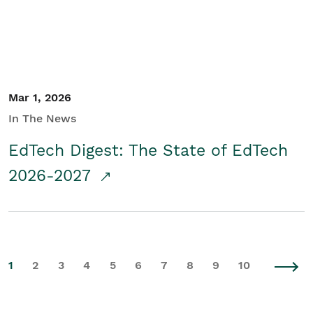
Mar 1, 2026
In The News
EdTech Digest: The State of EdTech
2026-2027
1
2
3
4
5
6
7
8
9
10