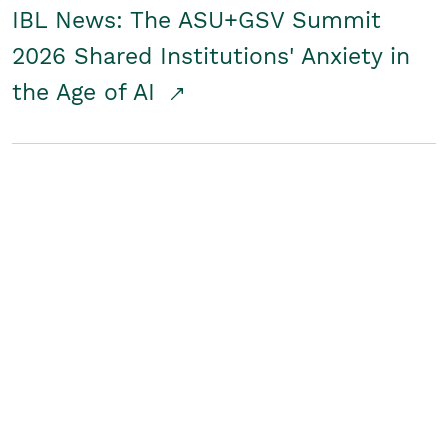
IBL News: The ASU+GSV Summit
2026 Shared Institutions' Anxiety in
the Age of AI