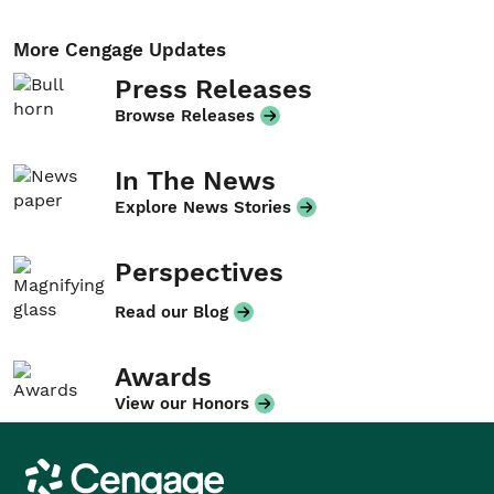
More Cengage Updates
Press Releases
Browse Releases
In The News
Explore News Stories
Perspectives
Read our Blog
Awards
View our Honors
Cengage