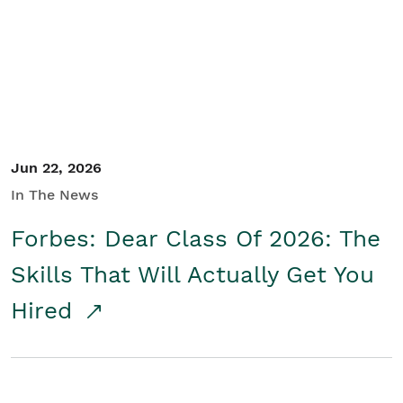
Student/Educators
Contact Us
Jun 22, 2026
In The News
Forbes: Dear Class Of 2026: The
Skills That Will Actually Get You
Hired