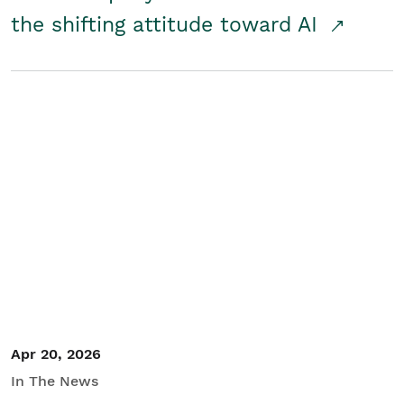
the shifting attitude toward AI
Apr 20, 2026
In The News