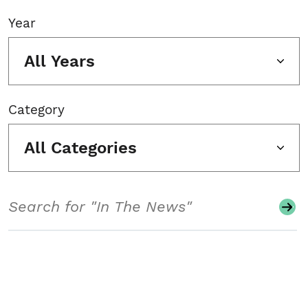
Year
All Years
Category
All Categories
Search