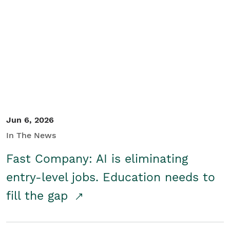
Jun 6, 2026
In The News
Fast Company: AI is eliminating
entry-level jobs. Education needs to
fill the gap