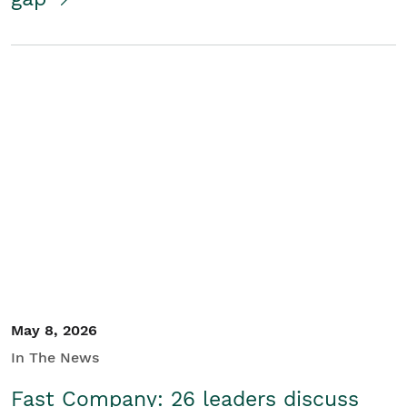
May 8, 2026
In The News
Fast Company: 26 leaders discuss