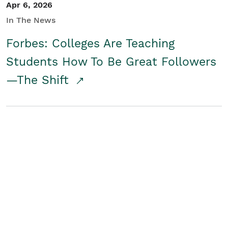
Apr 6, 2026
In The News
Forbes: Colleges Are Teaching
Students How To Be Great Followers
—The Shift