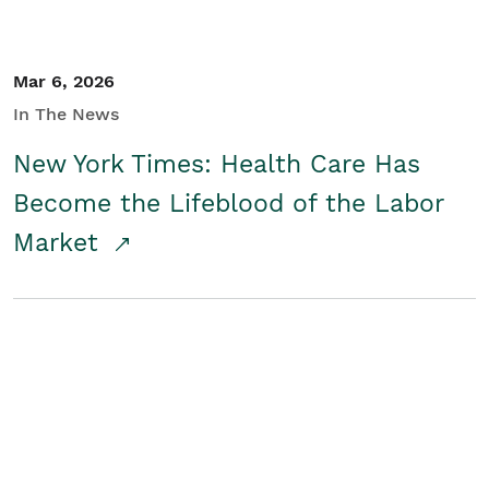
Mar 6, 2026
In The News
New York Times: Health Care Has
Become the Lifeblood of the Labor
Market