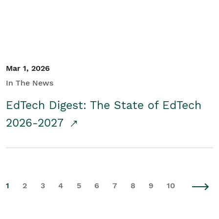
Mar 1, 2026
In The News
EdTech Digest: The State of EdTech
2026-2027
1
2
3
4
5
6
7
8
9
10