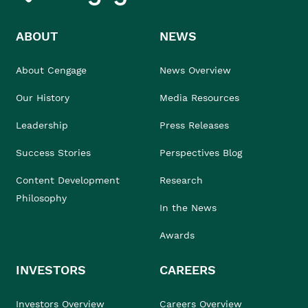
ABOUT
NEWS
About Cengage
News Overview
Our History
Media Resources
Leadership
Press Releases
Success Stories
Perspectives Blog
Content Development
Research
Philosophy
In the News
Awards
INVESTORS
CAREERS
Investors Overview
Careers Overview