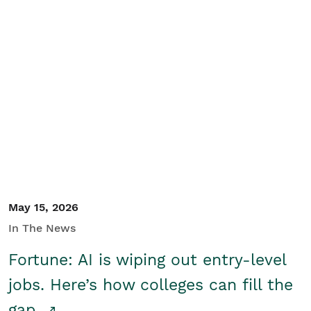
May 15, 2026
In The News
Fortune: AI is wiping out entry-level
jobs. Here’s how colleges can fill the
gap