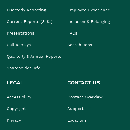
Quarterly Reporting
Employee Experience
Current Reports (8-Ks)
Inclusion & Belonging
Presentations
FAQs
Call Replays
Search Jobs
Quarterly & Annual Reports
Shareholder Info
LEGAL
CONTACT US
Accessibility
Contact Overview
Copyright
Support
Privacy
Locations