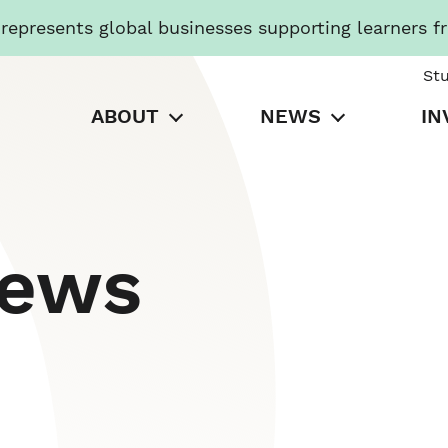
presents global businesses supporting learners f
St
ABOUT
NEWS
IN
News