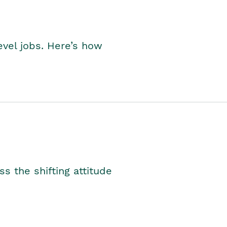
level jobs. Here’s how
s the shifting attitude