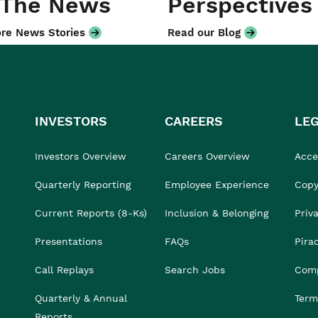
 The News
Perspectives
re News Stories
Read our Blog
INVESTORS
CAREERS
LE
Investors Overview
Careers Overview
Acces
Quarterly Reporting
Employee Experience
Copy
Current Reports (8-Ks)
Inclusion & Belonging
Priv
Presentations
FAQs
Pira
Call Replays
Search Jobs
Comp
Quarterly & Annual
Term
Reports