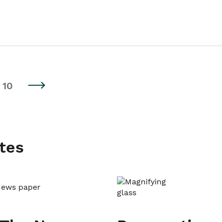
10
tes