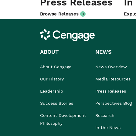
Press Releases
In
Browse Releases
Explo
Cengage
ABOUT
NEWS
About Cengage
News Overview
Our History
Media Resources
Leadership
Press Releases
Success Stories
Perspectives Blog
Content Development
Research
Philosophy
In the News