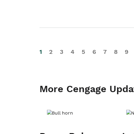
1
2
3
4
5
6
7
8
9
More Cengage Upda