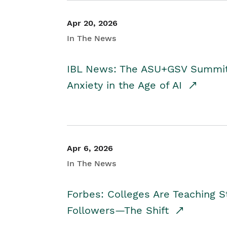
Apr 20, 2026
In The News
IBL News: The ASU+GSV Summit 
Anxiety in the Age of AI
Apr 6, 2026
In The News
Forbes: Colleges Are Teaching 
Followers—The Shift