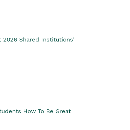
2026 Shared Institutions'
Students How To Be Great