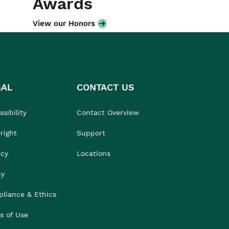
Awards
View our Honors
GAL
CONTACT US
sibility
Contact Overview
right
Support
acy
Locations
cy
liance & Ethics
s of Use