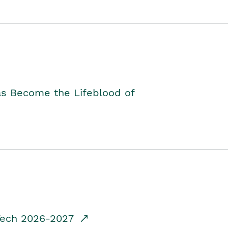
as Become the Lifeblood of
dTech 2026-2027