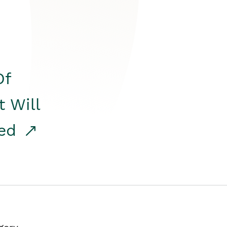
Of
t Will
red