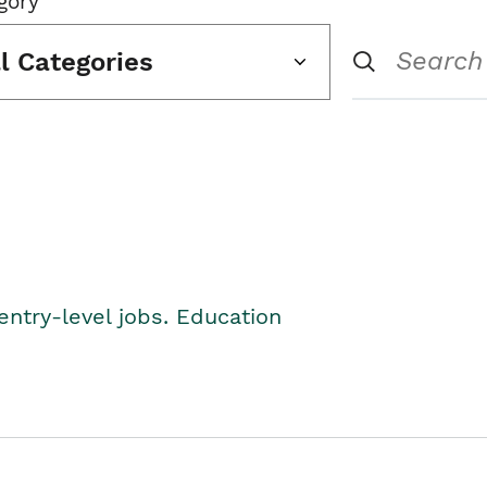
gory
ll Categories
entry-level jobs. Education