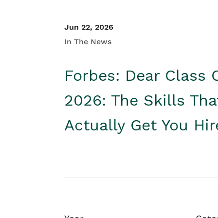
Jun 22, 2026
In The News
Forbes: Dear Class 
2026: The Skills Tha
Actually Get You Hi