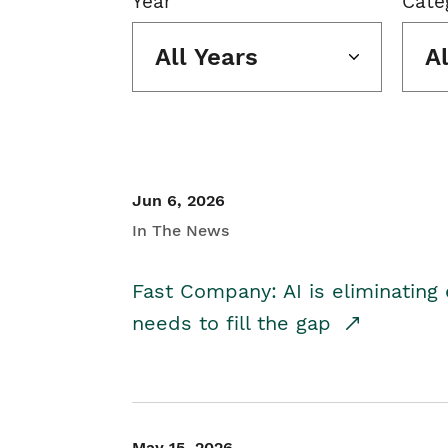
Year
Cate
All Years
A
Jun 6, 2026
In The News
Fast Company: AI is eliminating 
needs to fill the gap
May 15, 2026