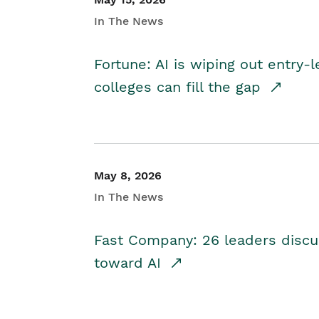
In The News
Fortune: AI is wiping out entry-
colleges can fill the gap
May 8, 2026
In The News
Fast Company: 26 leaders discus
toward AI