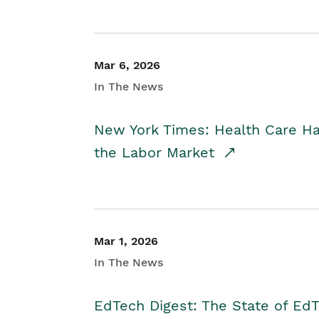
Mar 6, 2026
In The News
New York Times: Health Care H
the Labor Market
Mar 1, 2026
In The News
EdTech Digest: The State of E