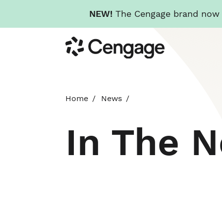
NEW!
The Cengage brand now re
Skip
Cengage
to
main
content
Home
News
In The 