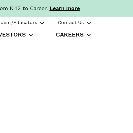
rom K-12 to Career.
Learn more
udent/Educators
Contact Us
VESTORS
CAREERS