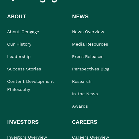
ABOUT
NEWS
About Cengage
News Overview
Our History
Media Resources
Leadership
Press Releases
Success Stories
Perspectives Blog
Content Development
Research
Philosophy
In the News
Awards
INVESTORS
CAREERS
Investors Overview
Careers Overview