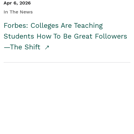
Apr 6, 2026
In The News
Forbes: Colleges Are Teaching
Students How To Be Great Followers
—The Shift