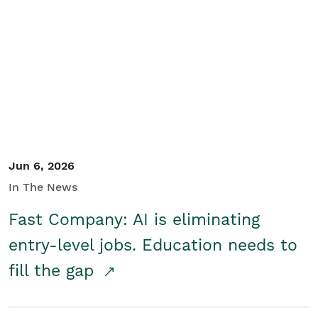
Jun 6, 2026
In The News
Fast Company: AI is eliminating
entry-level jobs. Education needs to
fill the gap