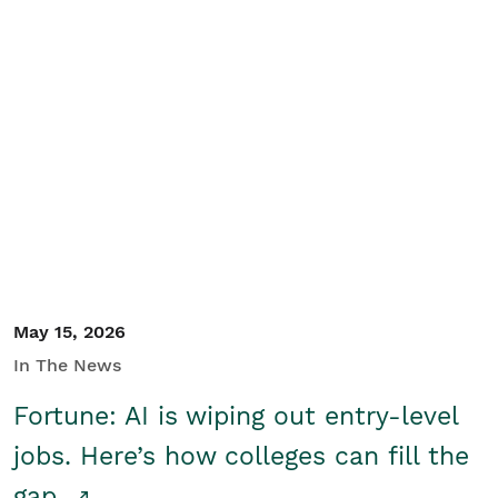
May 15, 2026
In The News
Fortune: AI is wiping out entry-level
jobs. Here’s how colleges can fill the
gap