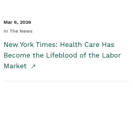
Mar 6, 2026
In The News
New York Times: Health Care Has
Become the Lifeblood of the Labor
Market