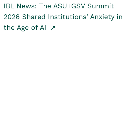
IBL News: The ASU+GSV Summit
2026 Shared Institutions' Anxiety in
the Age of AI