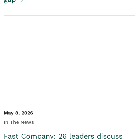
May 8, 2026
In The News
Fast Company: 26 leaders discuss