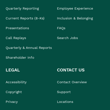
Quarterly Reporting
Employee Experience
Current Reports (8-Ks)
Inclusion & Belonging
Presentations
FAQs
Call Replays
Search Jobs
Quarterly & Annual Reports
Shareholder Info
LEGAL
CONTACT US
Accessibility
Contact Overview
Copyright
Support
Privacy
Locations