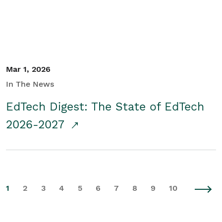
Mar 1, 2026
In The News
EdTech Digest: The State of EdTech
2026-2027
1
2
3
4
5
6
7
8
9
10