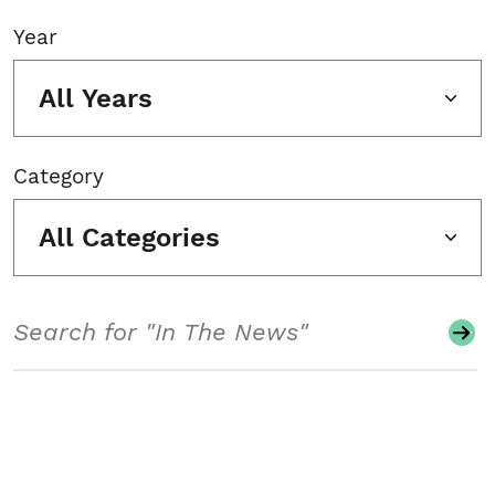
Year
All Years
Category
All Categories
Search