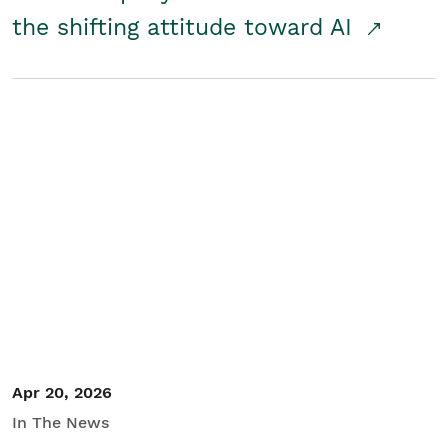
the shifting attitude toward AI
Apr 20, 2026
In The News