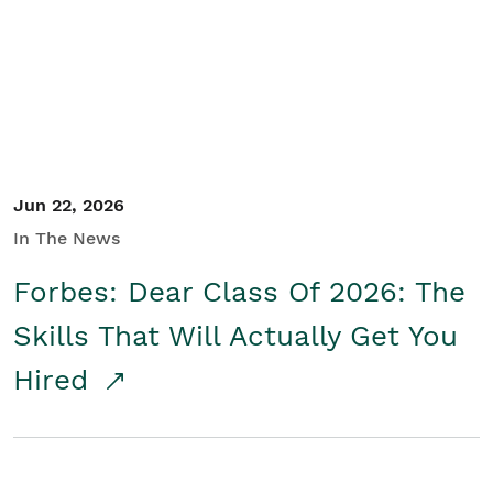
Student/Educators
Contact Us
Jun 22, 2026
In The News
Forbes: Dear Class Of 2026: The
Skills That Will Actually Get You
Hired