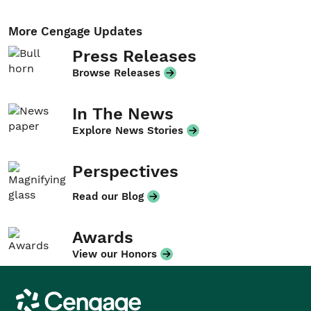
More Cengage Updates
Press Releases
Browse Releases
In The News
Explore News Stories
Perspectives
Read our Blog
Awards
View our Honors
Cengage