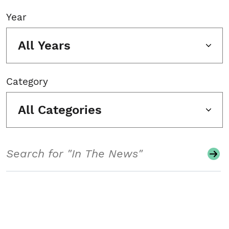
Year
All Years
Category
All Categories
Search