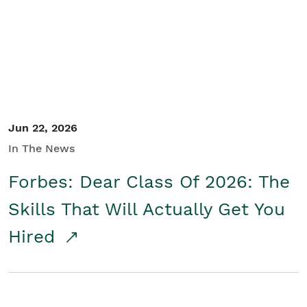
Student/Educators
Contact Us
Jun 22, 2026
In The News
Forbes: Dear Class Of 2026: The
Skills That Will Actually Get You
Hired