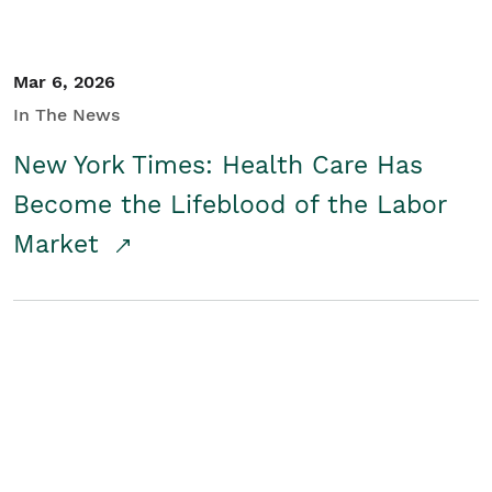
Mar 6, 2026
In The News
New York Times: Health Care Has
Become the Lifeblood of the Labor
Market