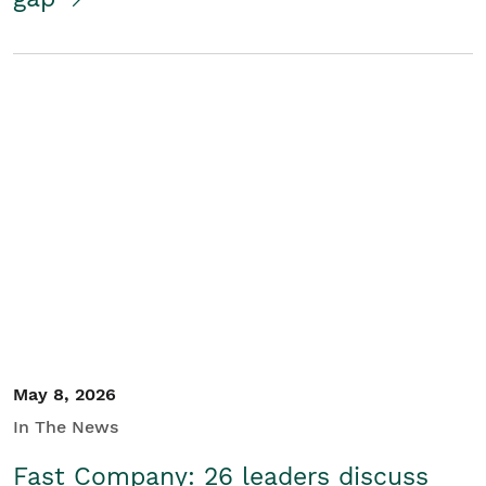
May 8, 2026
In The News
Fast Company: 26 leaders discuss