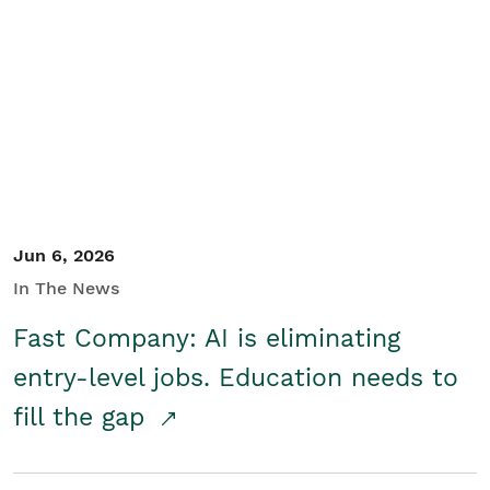
Jun 6, 2026
In The News
Fast Company: AI is eliminating
entry-level jobs. Education needs to
fill the gap