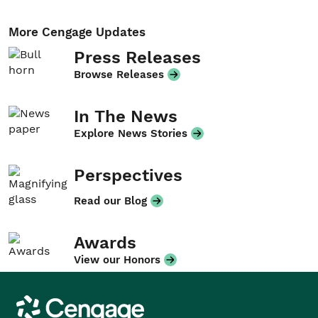
More Cengage Updates
Press Releases
Browse Releases
In The News
Explore News Stories
Perspectives
Read our Blog
Awards
View our Honors
Cengage