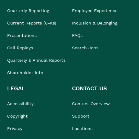
Quarterly Reporting
Employee Experience
Current Reports (8-Ks)
Inclusion & Belonging
Presentations
FAQs
Call Replays
Search Jobs
Quarterly & Annual Reports
Shareholder Info
LEGAL
CONTACT US
Accessibility
Contact Overview
Copyright
Support
Privacy
Locations