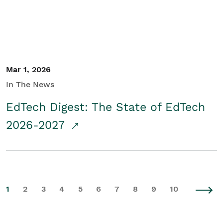
Mar 1, 2026
In The News
EdTech Digest: The State of EdTech
2026-2027
1
2
3
4
5
6
7
8
9
10