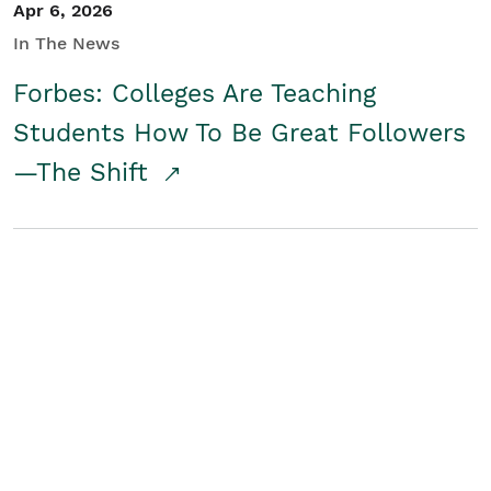
Apr 6, 2026
In The News
Forbes: Colleges Are Teaching
Students How To Be Great Followers
—The Shift