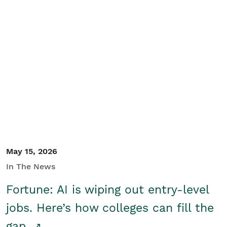
May 15, 2026
In The News
Fortune: AI is wiping out entry-level
jobs. Here’s how colleges can fill the
gap