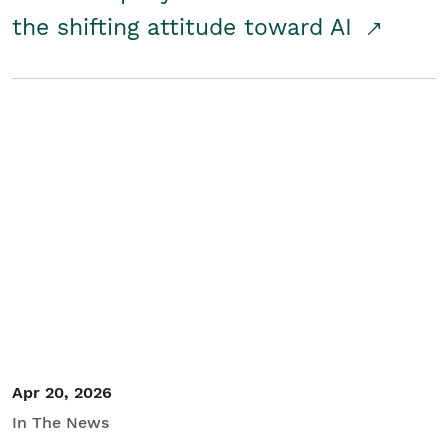
the shifting attitude toward AI
Apr 20, 2026
In The News