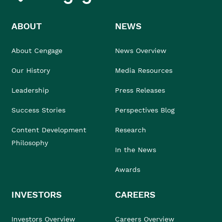
ABOUT
NEWS
About Cengage
News Overview
Our History
Media Resources
Leadership
Press Releases
Success Stories
Perspectives Blog
Content Development
Research
Philosophy
In the News
Awards
INVESTORS
CAREERS
Investors Overview
Careers Overview