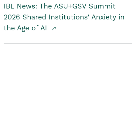
IBL News: The ASU+GSV Summit
2026 Shared Institutions' Anxiety in
the Age of AI