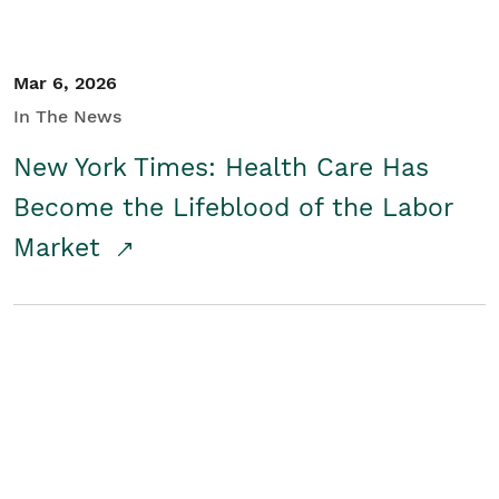
Mar 6, 2026
In The News
New York Times: Health Care Has
Become the Lifeblood of the Labor
Market