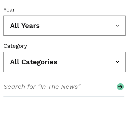
Year
All Years
Category
All Categories
Search