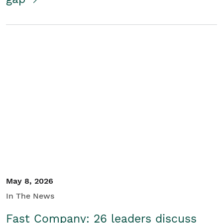
May 8, 2026
In The News
Fast Company: 26 leaders discuss