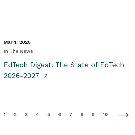
Mar 1, 2026
In The News
EdTech Digest: The State of EdTech
2026-2027
1
2
3
4
5
6
7
8
9
10