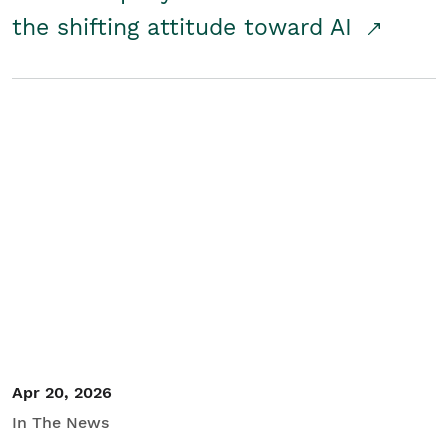
the shifting attitude toward AI
Apr 20, 2026
In The News