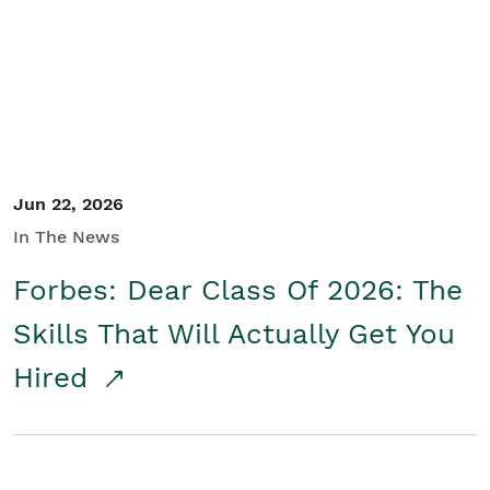
Student/Educators
Contact Us
Jun 22, 2026
In The News
Forbes: Dear Class Of 2026: The
Skills That Will Actually Get You
Hired