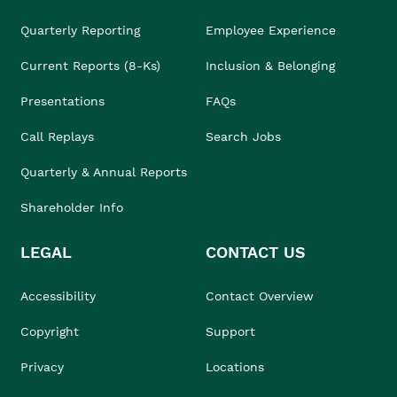
Quarterly Reporting
Employee Experience
Current Reports (8-Ks)
Inclusion & Belonging
Presentations
FAQs
Call Replays
Search Jobs
Quarterly & Annual Reports
Shareholder Info
LEGAL
CONTACT US
Accessibility
Contact Overview
Copyright
Support
Privacy
Locations