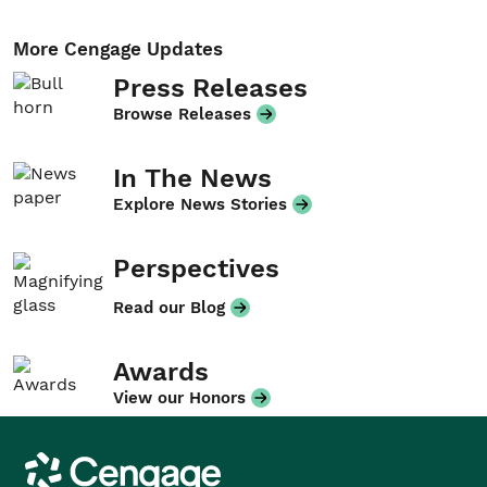
More Cengage Updates
Press Releases
Browse Releases
In The News
Explore News Stories
Perspectives
Read our Blog
Awards
View our Honors
Cengage