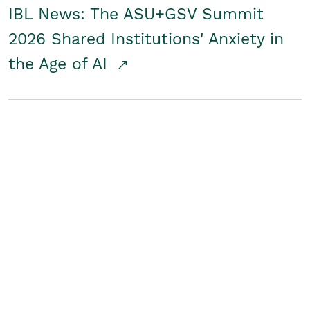
IBL News: The ASU+GSV Summit
2026 Shared Institutions' Anxiety in
the Age of AI