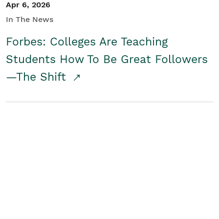
Apr 6, 2026
In The News
Forbes: Colleges Are Teaching
Students How To Be Great Followers
—The Shift