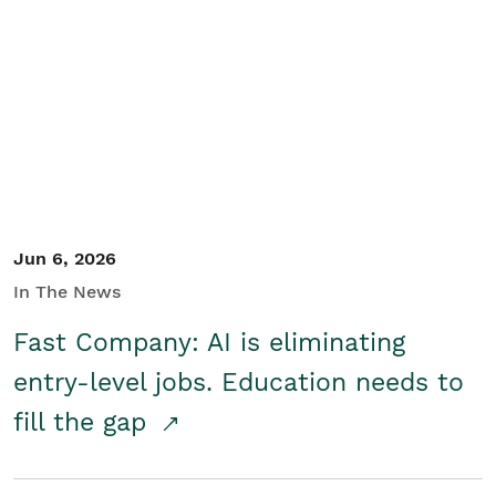
Jun 6, 2026
In The News
Fast Company: AI is eliminating
entry-level jobs. Education needs to
fill the gap