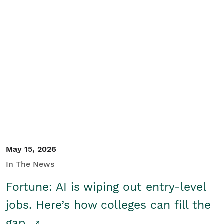
May 15, 2026
In The News
Fortune: AI is wiping out entry-level
jobs. Here’s how colleges can fill the
gap