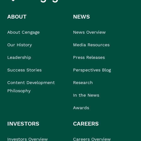
ABOUT
NEWS
About Cengage
News Overview
Our History
Media Resources
Leadership
Press Releases
Success Stories
Perspectives Blog
Content Development
Research
Philosophy
In the News
Awards
INVESTORS
CAREERS
Investors Overview
Careers Overview