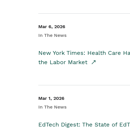
Mar 6, 2026
In The News
New York Times: Health Care H
the Labor Market
Mar 1, 2026
In The News
EdTech Digest: The State of E