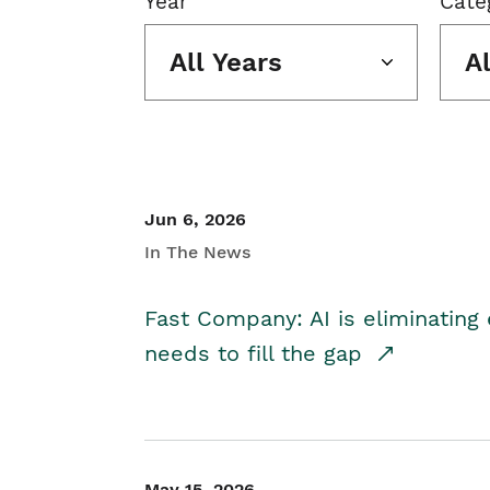
Year
Cate
All Years
A
Jun 6, 2026
In The News
Fast Company: AI is eliminating 
needs to fill the gap
May 15, 2026