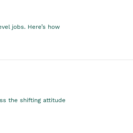
level jobs. Here’s how
s the shifting attitude