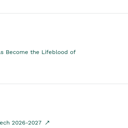
as Become the Lifeblood of
dTech 2026-2027