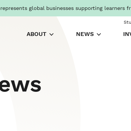
presents global businesses supporting learners f
St
ABOUT
NEWS
IN
News