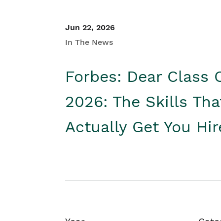
Jun 22, 2026
In The News
Forbes: Dear Class 
2026: The Skills Tha
Actually Get You Hi