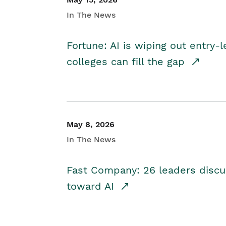
In The News
Fortune: AI is wiping out entry-
colleges can fill the gap
May 8, 2026
In The News
Fast Company: 26 leaders discus
toward AI