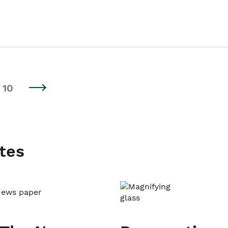
10
tes