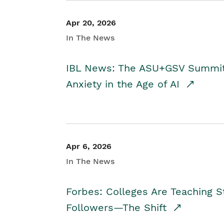
Apr 20, 2026
In The News
IBL News: The ASU+GSV Summit 
Anxiety in the Age of AI
Apr 6, 2026
In The News
Forbes: Colleges Are Teaching 
Followers—The Shift