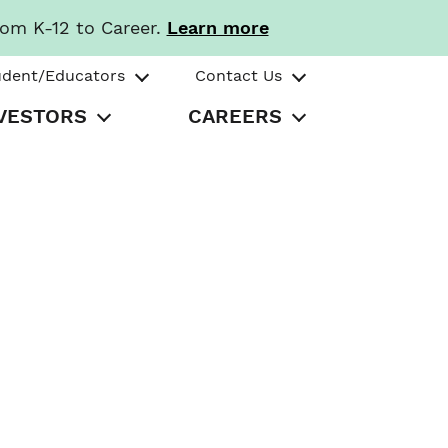
rom K-12 to Career.
Learn more
udent/Educators
Contact Us
VESTORS
CAREERS