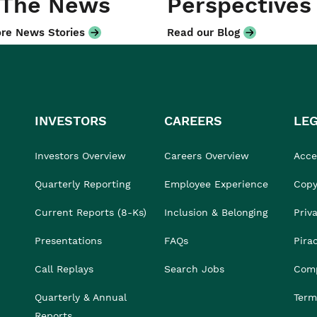
 The News
Perspectives
re News Stories
Read our Blog
INVESTORS
CAREERS
LE
Investors Overview
Careers Overview
Acces
Quarterly Reporting
Employee Experience
Copy
Current Reports (8-Ks)
Inclusion & Belonging
Priv
Presentations
FAQs
Pira
Call Replays
Search Jobs
Comp
Quarterly & Annual
Term
Reports