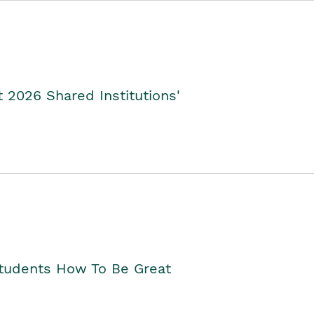
2026 Shared Institutions'
Students How To Be Great