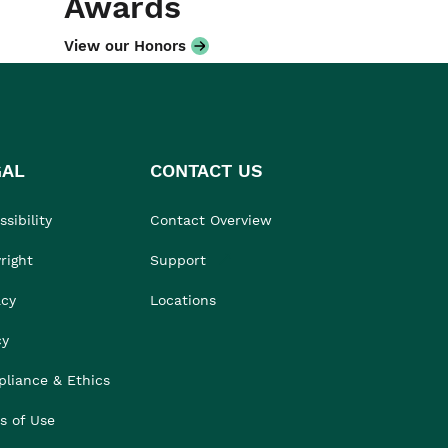
Awards
View our Honors
GAL
CONTACT US
sibility
Contact Overview
right
Support
acy
Locations
cy
liance & Ethics
s of Use