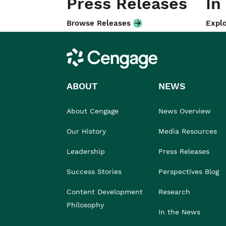
Press Releases
In
Browse Releases
Explo
Cengage
ABOUT
NEWS
About Cengage
News Overview
Our History
Media Resources
Leadership
Press Releases
Success Stories
Perspectives Blog
Content Development
Research
Philosophy
In the News