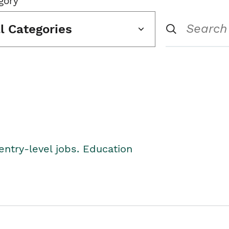
gory
ll Categories
entry-level jobs. Education