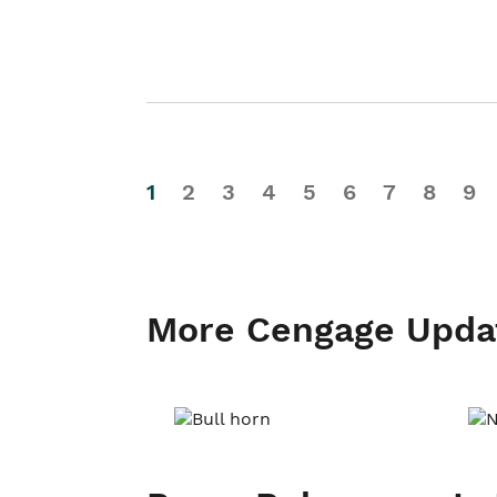
1
2
3
4
5
6
7
8
9
More Cengage Upda