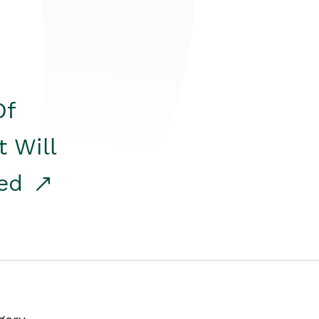
Of
t Will
red