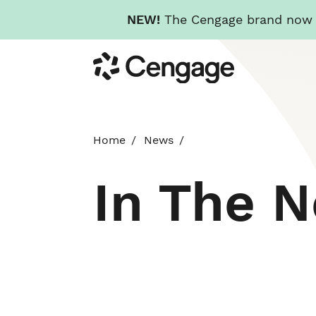
NEW!
The Cengage brand now re
Skip
Cengage
to
main
content
Home
News
In The 