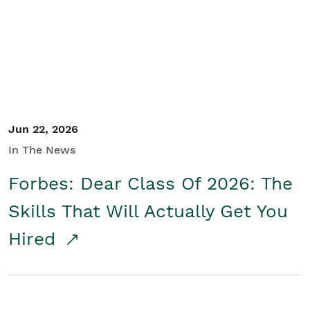
Student/Educators
Contact Us
Jun 22, 2026
In The News
Forbes: Dear Class Of 2026: The
Skills That Will Actually Get You
Hired