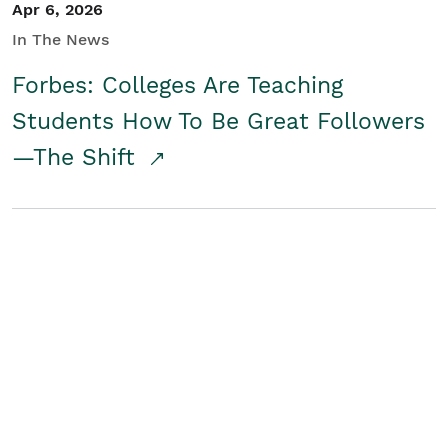
Apr 6, 2026
In The News
Forbes: Colleges Are Teaching
Students How To Be Great Followers
—The Shift