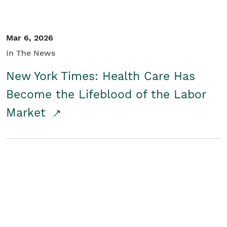
Mar 6, 2026
In The News
New York Times: Health Care Has
Become the Lifeblood of the Labor
Market