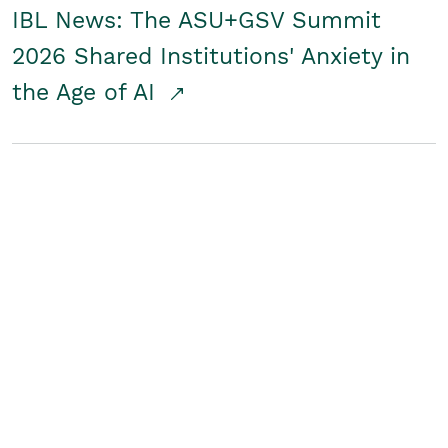
IBL News: The ASU+GSV Summit
2026 Shared Institutions' Anxiety in
the Age of AI