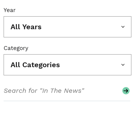
Year
All Years
Category
All Categories
Search