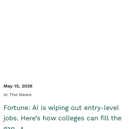
May 15, 2026
In The News
Fortune: AI is wiping out entry-level
jobs. Here’s how colleges can fill the
gap