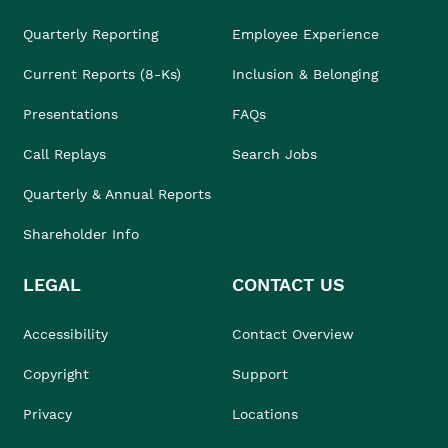
Quarterly Reporting
Employee Experience
Current Reports (8-Ks)
Inclusion & Belonging
Presentations
FAQs
Call Replays
Search Jobs
Quarterly & Annual Reports
Shareholder Info
LEGAL
CONTACT US
Accessibility
Contact Overview
Copyright
Support
Privacy
Locations