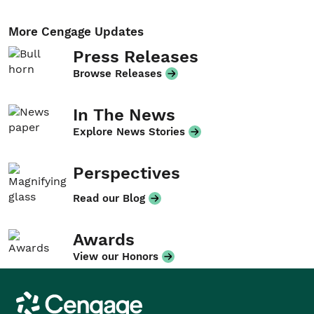
More Cengage Updates
Press Releases
Browse Releases
In The News
Explore News Stories
Perspectives
Read our Blog
Awards
View our Honors
Cengage