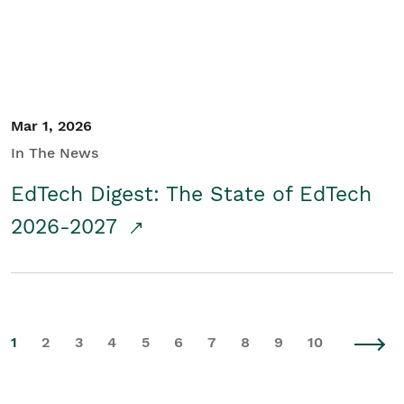
Mar 1, 2026
In The News
EdTech Digest: The State of EdTech
2026-2027
1
2
3
4
5
6
7
8
9
10