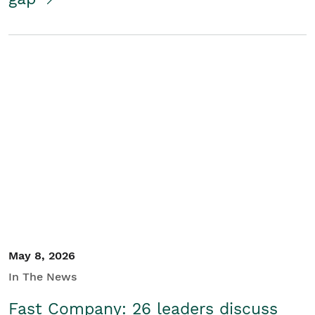
May 8, 2026
In The News
Fast Company: 26 leaders discuss