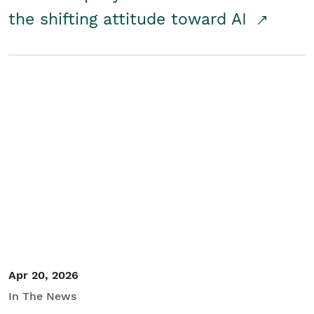
the shifting attitude toward AI
Apr 20, 2026
In The News