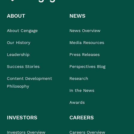
ABOUT
NEWS
About Cengage
News Overview
Our History
Media Resources
Leadership
Press Releases
Success Stories
Perspectives Blog
Content Development
Research
Philosophy
In the News
Awards
INVESTORS
CAREERS
Investors Overview
Careers Overview