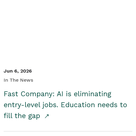
Jun 6, 2026
In The News
Fast Company: AI is eliminating
entry-level jobs. Education needs to
fill the gap