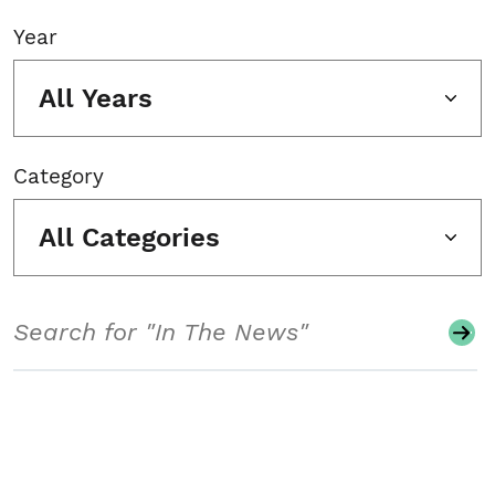
Year
All Years
Category
All Categories
Search