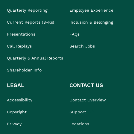
Quarterly Reporting
Employee Experience
Current Reports (8-Ks)
Inclusion & Belonging
Presentations
FAQs
Call Replays
Search Jobs
Quarterly & Annual Reports
Shareholder Info
LEGAL
CONTACT US
Accessibility
Contact Overview
Copyright
Support
Privacy
Locations