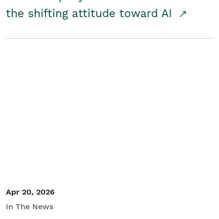
the shifting attitude toward AI
Apr 20, 2026
In The News