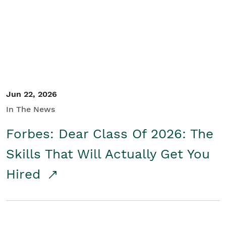
Student/Educators
Contact Us
Jun 22, 2026
In The News
Forbes: Dear Class Of 2026: The
Skills That Will Actually Get You
Hired