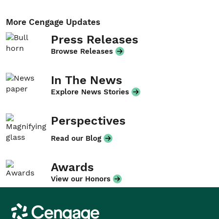
More Cengage Updates
Press Releases
Browse Releases
In The News
Explore News Stories
Perspectives
Read our Blog
Awards
View our Honors
Cengage