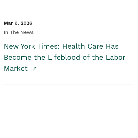
Mar 6, 2026
In The News
New York Times: Health Care Has
Become the Lifeblood of the Labor
Market