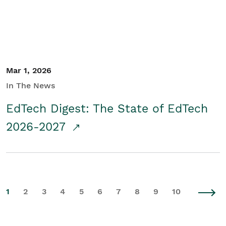
Mar 1, 2026
In The News
EdTech Digest: The State of EdTech
2026-2027
1
2
3
4
5
6
7
8
9
10