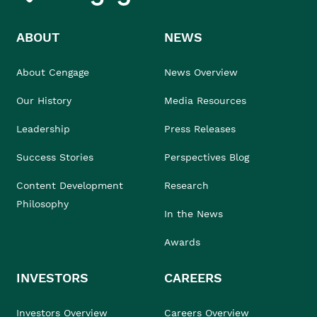
ABOUT
NEWS
About Cengage
News Overview
Our History
Media Resources
Leadership
Press Releases
Success Stories
Perspectives Blog
Content Development
Research
Philosophy
In the News
Awards
INVESTORS
CAREERS
Investors Overview
Careers Overview