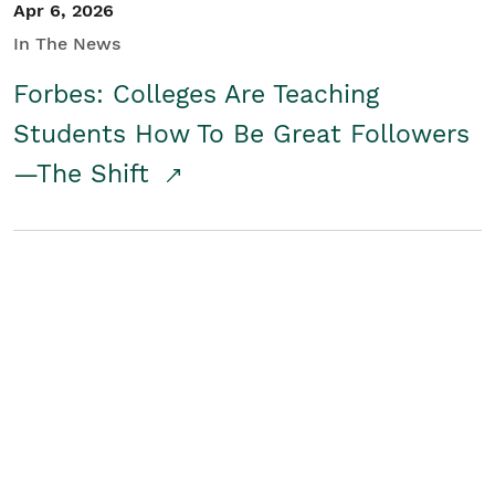
Apr 6, 2026
In The News
Forbes: Colleges Are Teaching
Students How To Be Great Followers
—The Shift