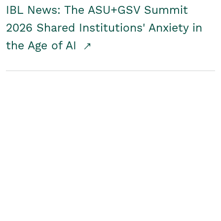
IBL News: The ASU+GSV Summit
2026 Shared Institutions' Anxiety in
the Age of AI