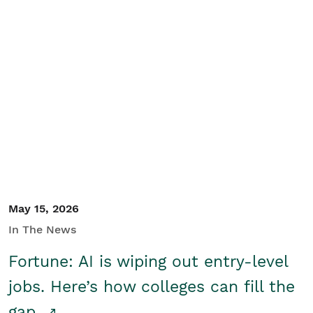
May 15, 2026
In The News
Fortune: AI is wiping out entry-level
jobs. Here’s how colleges can fill the
gap