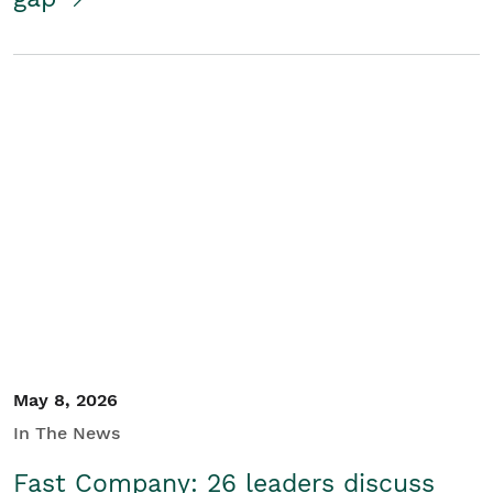
May 8, 2026
In The News
Fast Company: 26 leaders discuss