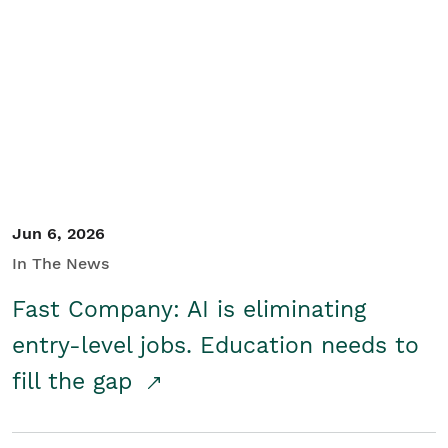
Jun 6, 2026
In The News
Fast Company: AI is eliminating
entry-level jobs. Education needs to
fill the gap