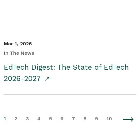
Mar 1, 2026
In The News
EdTech Digest: The State of EdTech
2026-2027
1
2
3
4
5
6
7
8
9
10