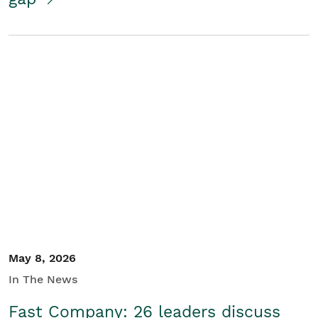
May 8, 2026
In The News
Fast Company: 26 leaders discuss