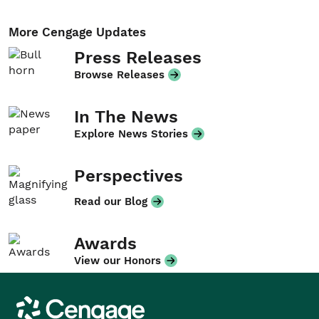
More Cengage Updates
Press Releases
Browse Releases
In The News
Explore News Stories
Perspectives
Read our Blog
Awards
View our Honors
Cengage