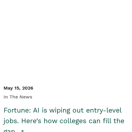
May 15, 2026
In The News
Fortune: AI is wiping out entry-level
jobs. Here’s how colleges can fill the
gap