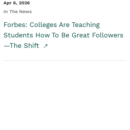
Apr 6, 2026
In The News
Forbes: Colleges Are Teaching
Students How To Be Great Followers
—The Shift