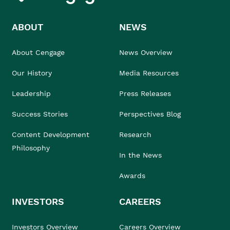
ABOUT
NEWS
About Cengage
News Overview
Our History
Media Resources
Leadership
Press Releases
Success Stories
Perspectives Blog
Content Development
Research
Philosophy
In the News
Awards
INVESTORS
CAREERS
Investors Overview
Careers Overview