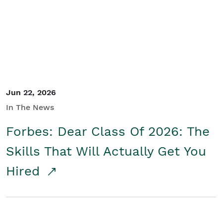
Student/Educators
Contact Us
Jun 22, 2026
In The News
Forbes: Dear Class Of 2026: The
Skills That Will Actually Get You
Hired