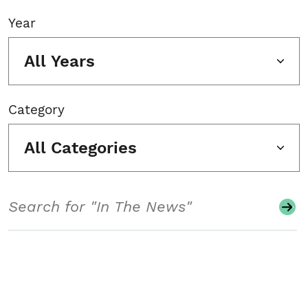
Year
All Years
Category
All Categories
Search