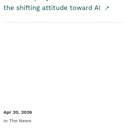
the shifting attitude toward AI
Apr 20, 2026
In The News