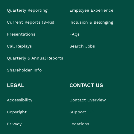
Quarterly Reporting
Employee Experience
Current Reports (8-Ks)
Inclusion & Belonging
Presentations
FAQs
Call Replays
Search Jobs
Quarterly & Annual Reports
Shareholder Info
LEGAL
CONTACT US
Accessibility
Contact Overview
Copyright
Support
Privacy
Locations