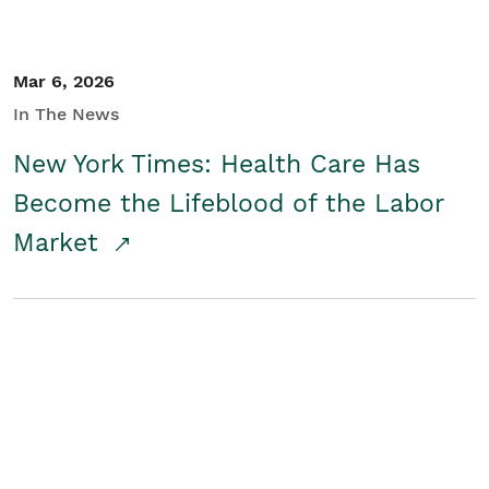
Mar 6, 2026
In The News
New York Times: Health Care Has
Become the Lifeblood of the Labor
Market