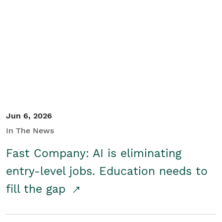
Jun 6, 2026
In The News
Fast Company: AI is eliminating
entry-level jobs. Education needs to
fill the gap