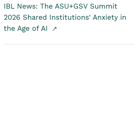
IBL News: The ASU+GSV Summit
2026 Shared Institutions' Anxiety in
the Age of AI