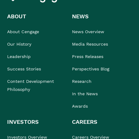
ABOUT
NEWS
About Cengage
News Overview
Our History
Media Resources
Leadership
Press Releases
Success Stories
Perspectives Blog
Content Development
Research
Philosophy
In the News
Awards
INVESTORS
CAREERS
Investors Overview
Careers Overview