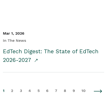
Mar 1, 2026
In The News
EdTech Digest: The State of EdTech
2026-2027
1
2
3
4
5
6
7
8
9
10