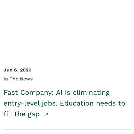
Jun 6, 2026
In The News
Fast Company: AI is eliminating
entry-level jobs. Education needs to
fill the gap