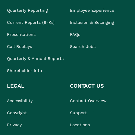
Quarterly Reporting
Employee Experience
Current Reports (8-Ks)
Inclusion & Belonging
Presentations
FAQs
Call Replays
Search Jobs
Quarterly & Annual Reports
Shareholder Info
LEGAL
CONTACT US
Accessibility
Contact Overview
Copyright
Support
Privacy
Locations