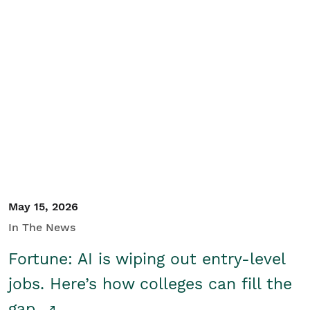
May 15, 2026
In The News
Fortune: AI is wiping out entry-level
jobs. Here’s how colleges can fill the
gap