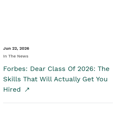
Student/Educators
Contact Us
Jun 22, 2026
In The News
Forbes: Dear Class Of 2026: The
Skills That Will Actually Get You
Hired