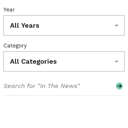
Year
All Years
Category
All Categories
Search