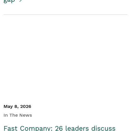
May 8, 2026
In The News
Fast Company: 26 leaders discuss