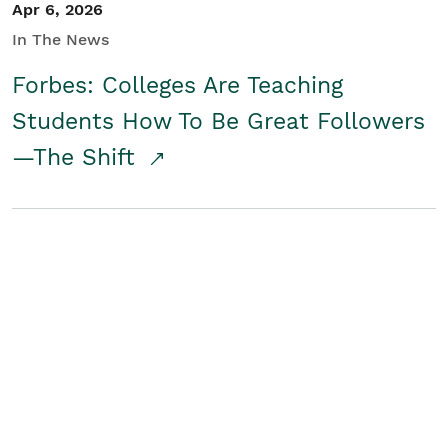
Apr 6, 2026
In The News
Forbes: Colleges Are Teaching
Students How To Be Great Followers
—The Shift