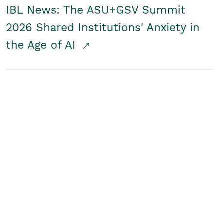
IBL News: The ASU+GSV Summit
2026 Shared Institutions' Anxiety in
the Age of AI