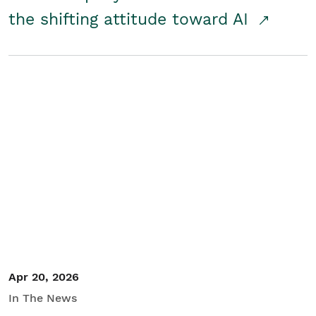
the shifting attitude toward AI
Apr 20, 2026
In The News