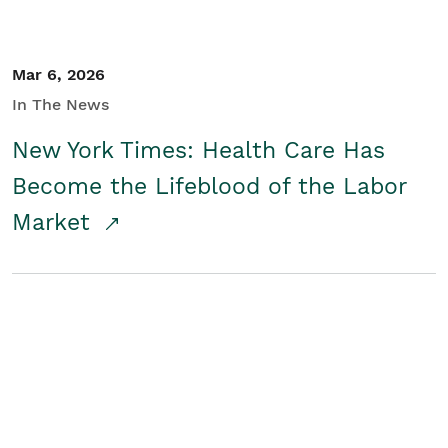
Mar 6, 2026
In The News
New York Times: Health Care Has
Become the Lifeblood of the Labor
Market