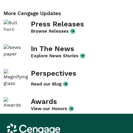
More Cengage Updates
Press Releases
Browse Releases
In The News
Explore News Stories
Perspectives
Read our Blog
Awards
View our Honors
Cengage