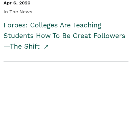
Apr 6, 2026
In The News
Forbes: Colleges Are Teaching
Students How To Be Great Followers
—The Shift