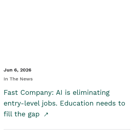
Jun 6, 2026
In The News
Fast Company: AI is eliminating
entry-level jobs. Education needs to
fill the gap