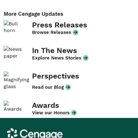
More Cengage Updates
Press Releases
Browse Releases
In The News
Explore News Stories
Perspectives
Read our Blog
Awards
View our Honors
Cengage