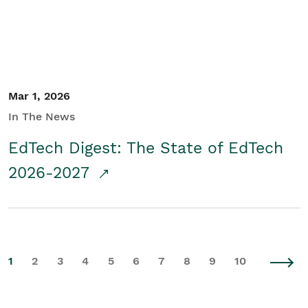
Mar 1, 2026
In The News
EdTech Digest: The State of EdTech
2026-2027
1
2
3
4
5
6
7
8
9
10