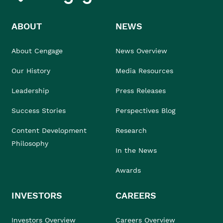
ABOUT
NEWS
About Cengage
News Overview
Our History
Media Resources
Leadership
Press Releases
Success Stories
Perspectives Blog
Content Development
Research
Philosophy
In the News
Awards
INVESTORS
CAREERS
Investors Overview
Careers Overview