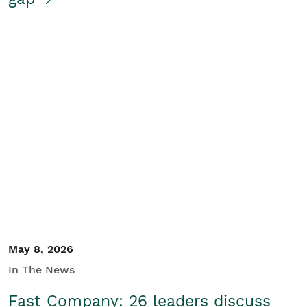
May 8, 2026
In The News
Fast Company: 26 leaders discuss