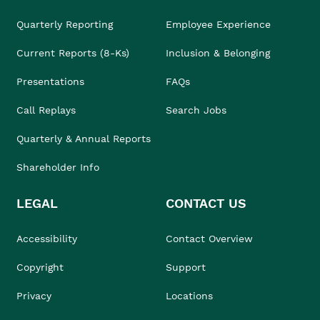
Quarterly Reporting
Employee Experience
Current Reports (8-Ks)
Inclusion & Belonging
Presentations
FAQs
Call Replays
Search Jobs
Quarterly & Annual Reports
Shareholder Info
LEGAL
CONTACT US
Accessibility
Contact Overview
Copyright
Support
Privacy
Locations