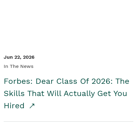
Student/Educators
Contact Us
Jun 22, 2026
In The News
Forbes: Dear Class Of 2026: The
Skills That Will Actually Get You
Hired