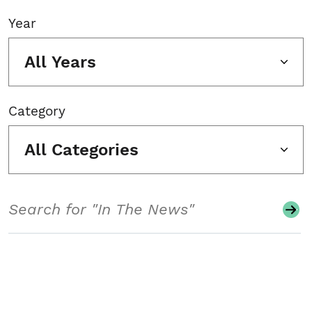
Year
All Years
Category
All Categories
Search