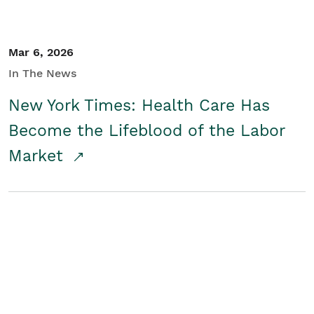
Mar 6, 2026
In The News
New York Times: Health Care Has
Become the Lifeblood of the Labor
Market