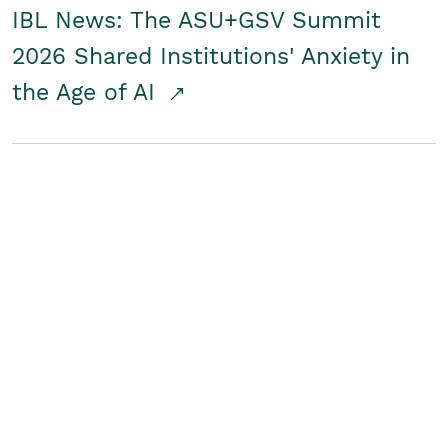
IBL News: The ASU+GSV Summit
2026 Shared Institutions' Anxiety in
the Age of AI