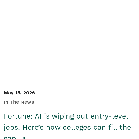
May 15, 2026
In The News
Fortune: AI is wiping out entry-level
jobs. Here’s how colleges can fill the
gap