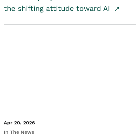
the shifting attitude toward AI
Apr 20, 2026
In The News