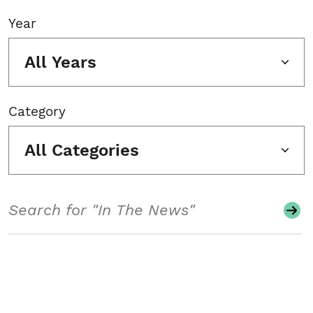
Year
All Years
Category
All Categories
Search