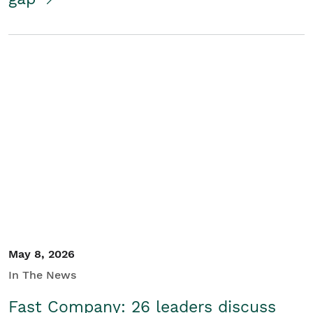
May 8, 2026
In The News
Fast Company: 26 leaders discuss