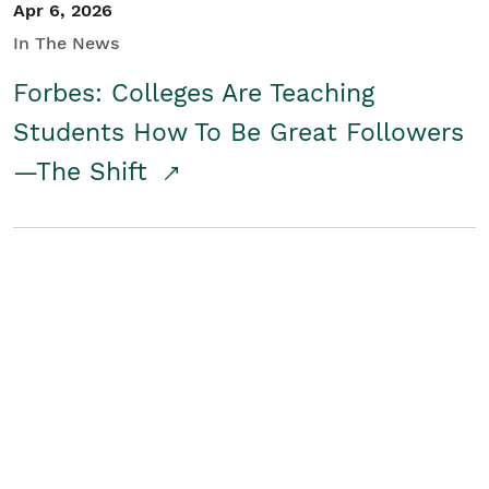
Apr 6, 2026
In The News
Forbes: Colleges Are Teaching
Students How To Be Great Followers
—The Shift