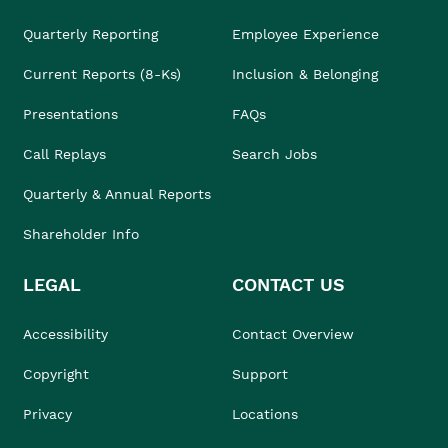
Quarterly Reporting
Employee Experience
Current Reports (8-Ks)
Inclusion & Belonging
Presentations
FAQs
Call Replays
Search Jobs
Quarterly & Annual Reports
Shareholder Info
LEGAL
CONTACT US
Accessibility
Contact Overview
Copyright
Support
Privacy
Locations