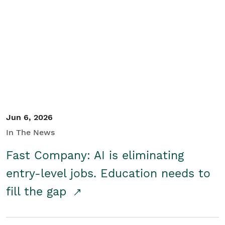
Jun 6, 2026
In The News
Fast Company: AI is eliminating
entry-level jobs. Education needs to
fill the gap