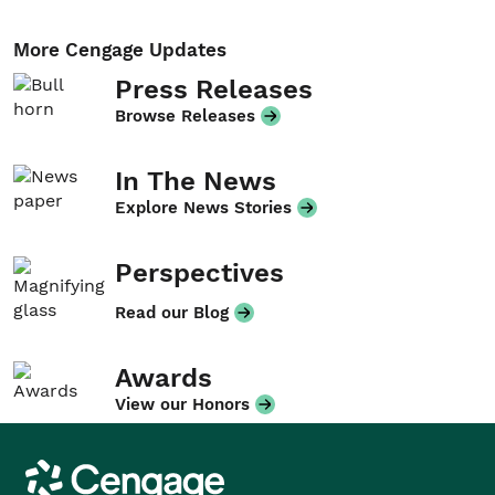
More Cengage Updates
Press Releases
Browse Releases
In The News
Explore News Stories
Perspectives
Read our Blog
Awards
View our Honors
Cengage