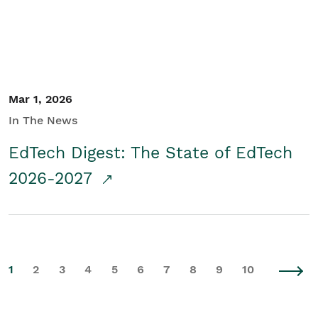
Mar 1, 2026
In The News
EdTech Digest: The State of EdTech
2026-2027
1
2
3
4
5
6
7
8
9
10