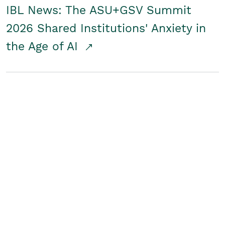
IBL News: The ASU+GSV Summit
2026 Shared Institutions' Anxiety in
the Age of AI