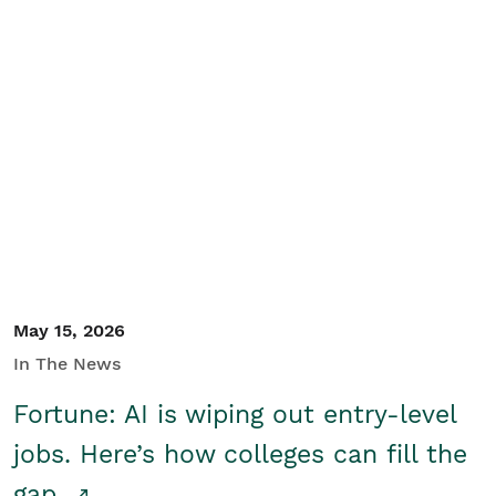
May 15, 2026
In The News
Fortune: AI is wiping out entry-level
jobs. Here’s how colleges can fill the
gap