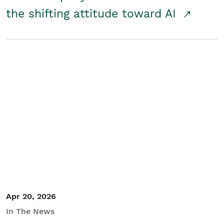
the shifting attitude toward AI
Apr 20, 2026
In The News