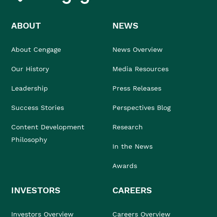
ABOUT
NEWS
About Cengage
News Overview
Our History
Media Resources
Leadership
Press Releases
Success Stories
Perspectives Blog
Content Development
Research
Philosophy
In the News
Awards
INVESTORS
CAREERS
Investors Overview
Careers Overview