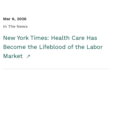
Mar 6, 2026
In The News
New York Times: Health Care Has
Become the Lifeblood of the Labor
Market