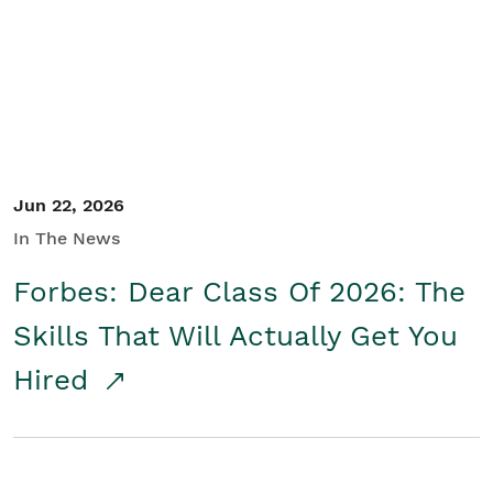
Student/Educators
Contact Us
Jun 22, 2026
In The News
Forbes: Dear Class Of 2026: The
Skills That Will Actually Get You
Hired