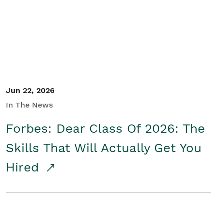
Student/Educators
Contact Us
Jun 22, 2026
In The News
Forbes: Dear Class Of 2026: The
Skills That Will Actually Get You
Hired