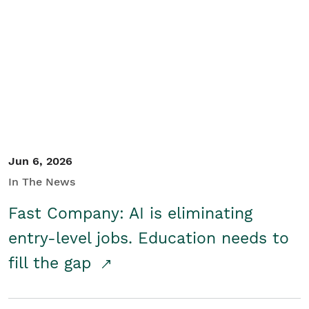
Jun 6, 2026
In The News
Fast Company: AI is eliminating
entry-level jobs. Education needs to
fill the gap