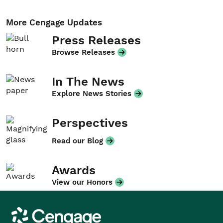
More Cengage Updates
Press Releases
Browse Releases
In The News
Explore News Stories
Perspectives
Read our Blog
Awards
View our Honors
Cengage