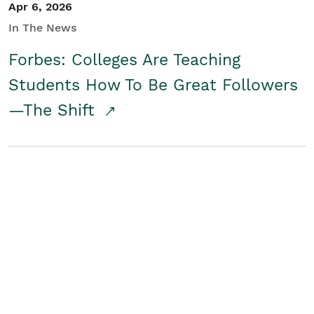
Apr 6, 2026
In The News
Forbes: Colleges Are Teaching
Students How To Be Great Followers
—The Shift