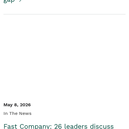
May 8, 2026
In The News
Fast Company: 26 leaders discuss