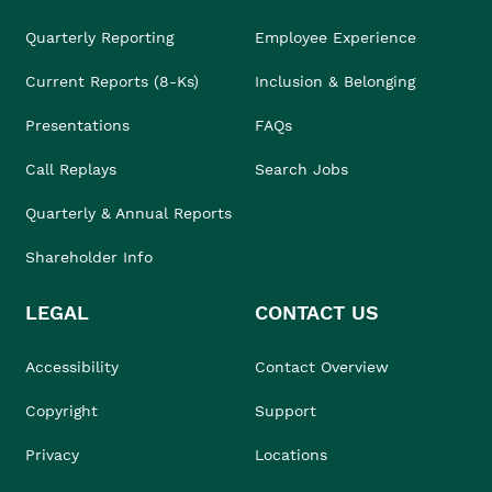
Quarterly Reporting
Employee Experience
Current Reports (8-Ks)
Inclusion & Belonging
Presentations
FAQs
Call Replays
Search Jobs
Quarterly & Annual Reports
Shareholder Info
LEGAL
CONTACT US
Accessibility
Contact Overview
Copyright
Support
Privacy
Locations