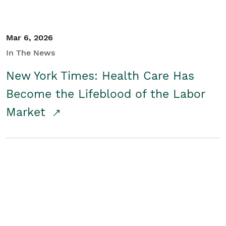
Mar 6, 2026
In The News
New York Times: Health Care Has
Become the Lifeblood of the Labor
Market