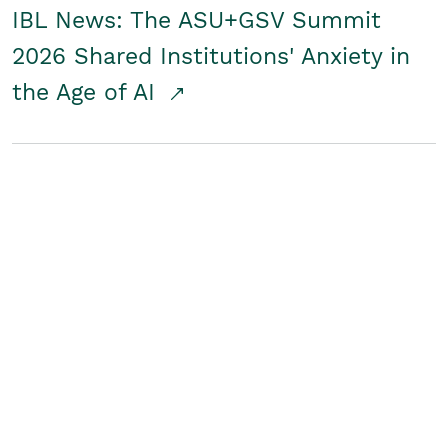
IBL News: The ASU+GSV Summit
2026 Shared Institutions' Anxiety in
the Age of AI