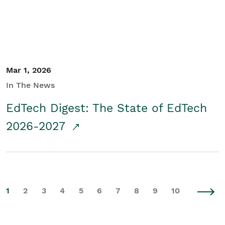
Mar 1, 2026
In The News
EdTech Digest: The State of EdTech
2026-2027
1
2
3
4
5
6
7
8
9
10