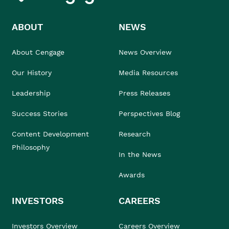
ABOUT
NEWS
About Cengage
News Overview
Our History
Media Resources
Leadership
Press Releases
Success Stories
Perspectives Blog
Content Development
Research
Philosophy
In the News
Awards
INVESTORS
CAREERS
Investors Overview
Careers Overview