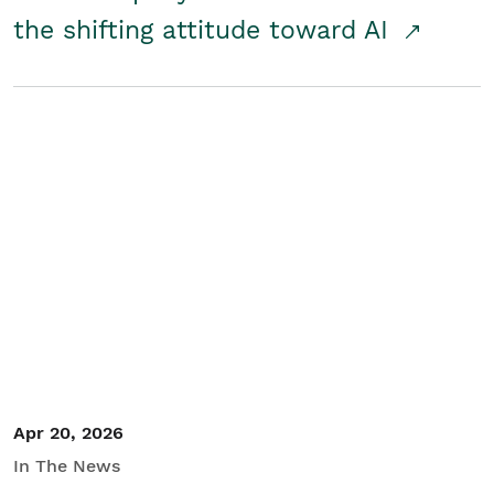
the shifting attitude toward AI
Apr 20, 2026
In The News