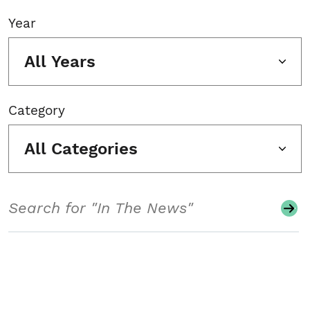
Year
All Years
Category
All Categories
Search