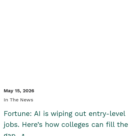
May 15, 2026
In The News
Fortune: AI is wiping out entry-level
jobs. Here’s how colleges can fill the
gap