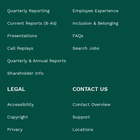
Quarterly Reporting
Employee Experience
Current Reports (8-Ks)
Inclusion & Belonging
Presentations
FAQs
Call Replays
Search Jobs
Quarterly & Annual Reports
Shareholder Info
LEGAL
CONTACT US
Accessibility
Contact Overview
Copyright
Support
Privacy
Locations