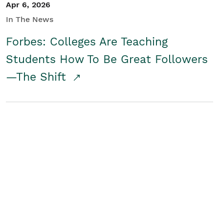
Apr 6, 2026
In The News
Forbes: Colleges Are Teaching
Students How To Be Great Followers
—The Shift