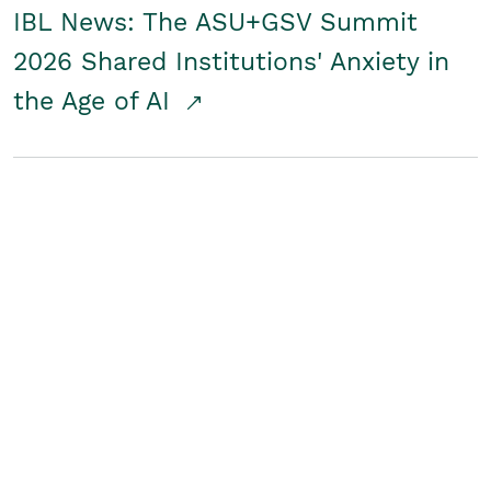
IBL News: The ASU+GSV Summit
2026 Shared Institutions' Anxiety in
the Age of AI