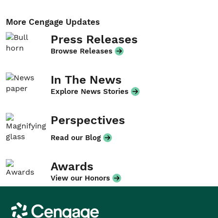
More Cengage Updates
Press Releases
Browse Releases
In The News
Explore News Stories
Perspectives
Read our Blog
Awards
View our Honors
Cengage