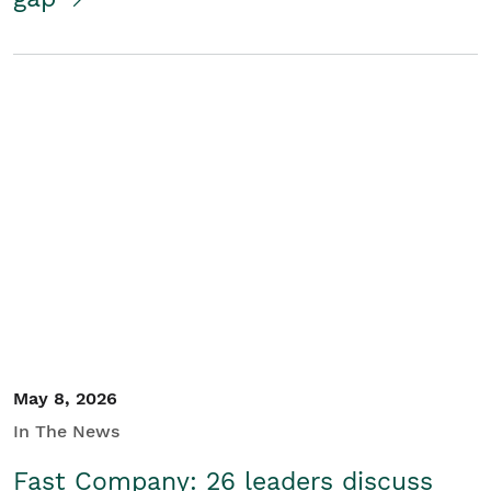
May 8, 2026
In The News
Fast Company: 26 leaders discuss