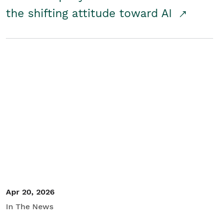
the shifting attitude toward AI
Apr 20, 2026
In The News