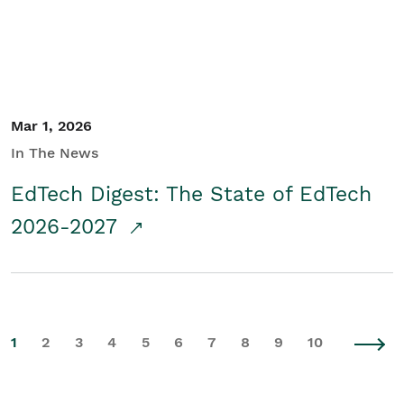
Mar 1, 2026
In The News
EdTech Digest: The State of EdTech
2026-2027
1
2
3
4
5
6
7
8
9
10