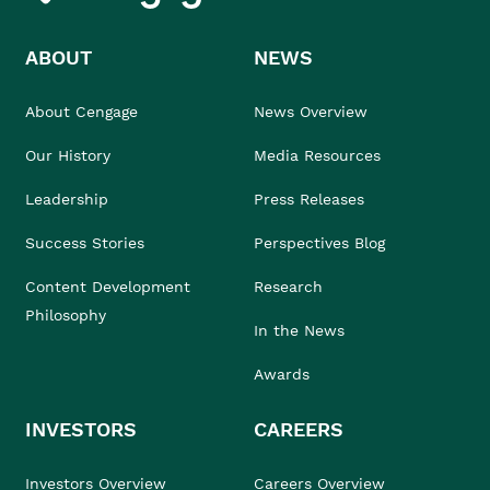
ABOUT
NEWS
About Cengage
News Overview
Our History
Media Resources
Leadership
Press Releases
Success Stories
Perspectives Blog
Content Development
Research
Philosophy
In the News
Awards
INVESTORS
CAREERS
Investors Overview
Careers Overview