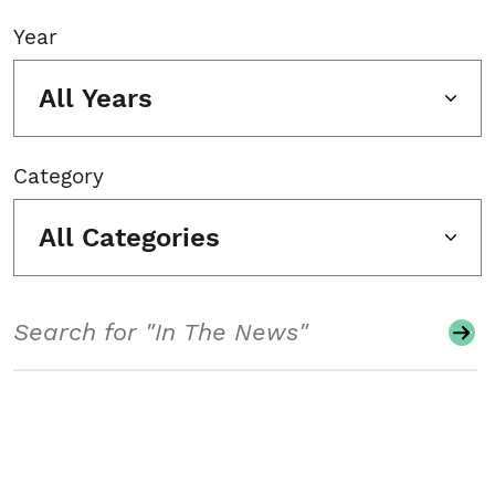
Year
All Years
Category
All Categories
Search