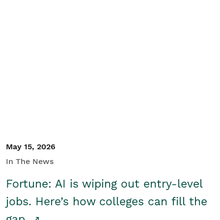
May 15, 2026
In The News
Fortune: AI is wiping out entry-level
jobs. Here’s how colleges can fill the
gap