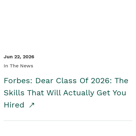
Student/Educators
Contact Us
Jun 22, 2026
In The News
Forbes: Dear Class Of 2026: The
Skills That Will Actually Get You
Hired