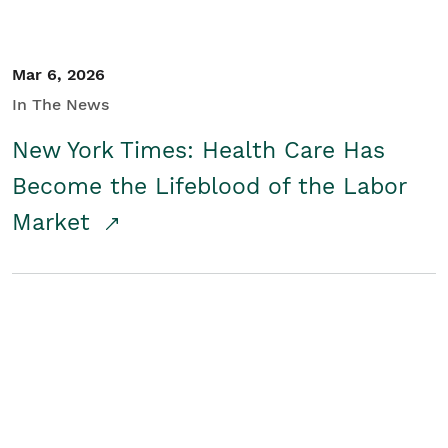
Mar 6, 2026
In The News
New York Times: Health Care Has
Become the Lifeblood of the Labor
Market