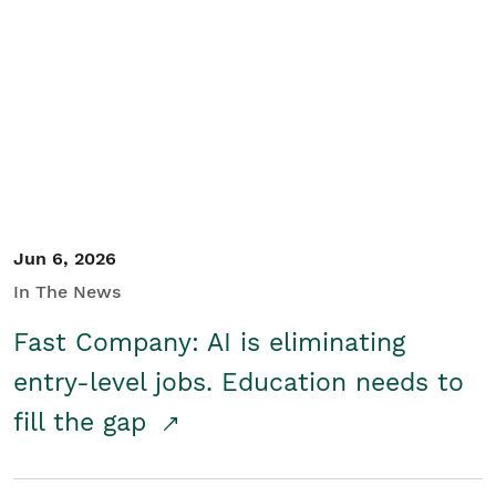
Jun 6, 2026
In The News
Fast Company: AI is eliminating
entry-level jobs. Education needs to
fill the gap