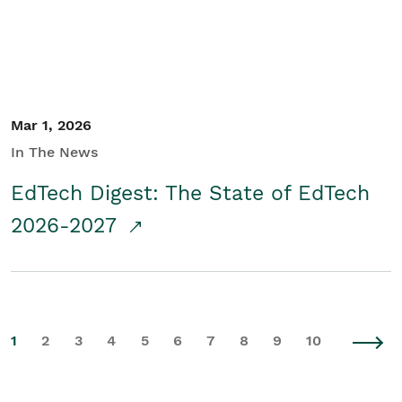
Mar 1, 2026
In The News
EdTech Digest: The State of EdTech
2026-2027
1
2
3
4
5
6
7
8
9
10