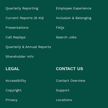
Quarterly Reporting
Employee Experience
Current Reports (8-Ks)
Inclusion & Belonging
Presentations
FAQs
Call Replays
Search Jobs
Quarterly & Annual Reports
Shareholder Info
LEGAL
CONTACT US
Accessibility
Contact Overview
Copyright
Support
Privacy
Locations