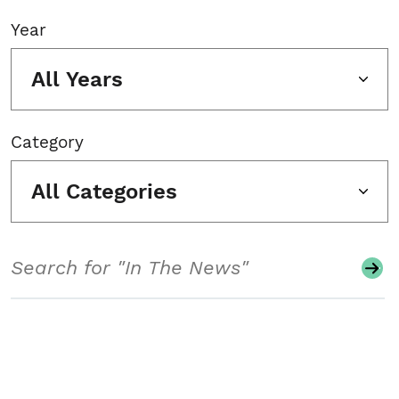
Year
All Years
Category
All Categories
Search