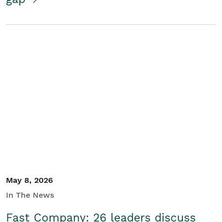
May 8, 2026
In The News
Fast Company: 26 leaders discuss