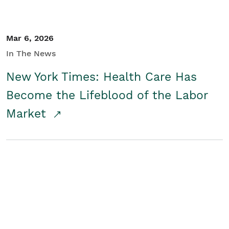
Mar 6, 2026
In The News
New York Times: Health Care Has
Become the Lifeblood of the Labor
Market