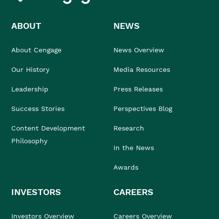
ABOUT
NEWS
About Cengage
News Overview
Our History
Media Resources
Leadership
Press Releases
Success Stories
Perspectives Blog
Content Development
Research
Philosophy
In the News
Awards
INVESTORS
CAREERS
Investors Overview
Careers Overview