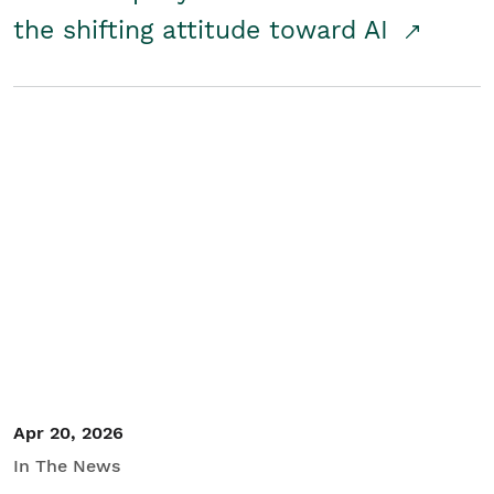
the shifting attitude toward AI
Apr 20, 2026
In The News