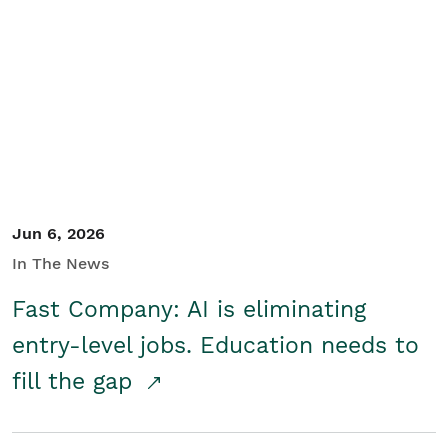
Jun 6, 2026
In The News
Fast Company: AI is eliminating
entry-level jobs. Education needs to
fill the gap