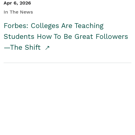
Apr 6, 2026
In The News
Forbes: Colleges Are Teaching
Students How To Be Great Followers
—The Shift