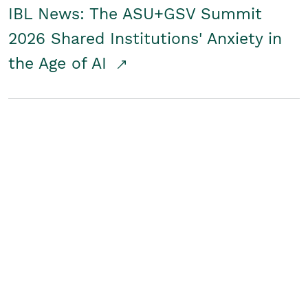
IBL News: The ASU+GSV Summit
2026 Shared Institutions' Anxiety in
the Age of AI