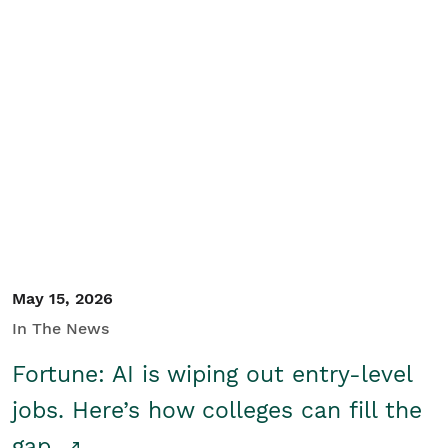
May 15, 2026
In The News
Fortune: AI is wiping out entry-level
jobs. Here’s how colleges can fill the
gap