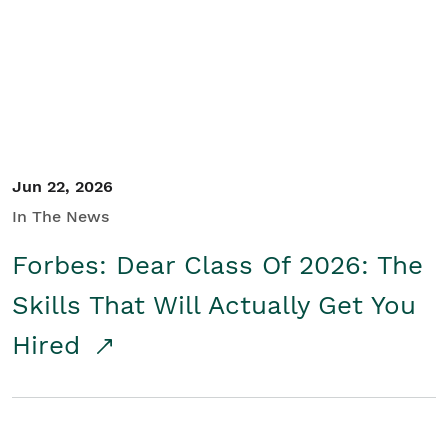
Student/Educators
Contact Us
Jun 22, 2026
In The News
Forbes: Dear Class Of 2026: The
Skills That Will Actually Get You
Hired