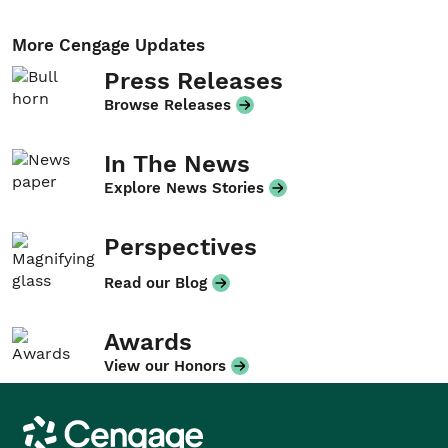
More Cengage Updates
Press Releases
Browse Releases
In The News
Explore News Stories
Perspectives
Read our Blog
Awards
View our Honors
Cengage