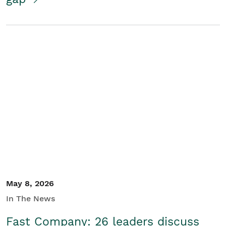
May 8, 2026
In The News
Fast Company: 26 leaders discuss