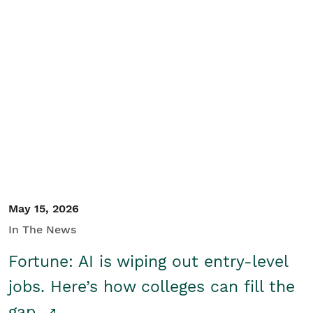
May 15, 2026
In The News
Fortune: AI is wiping out entry-level
jobs. Here’s how colleges can fill the
gap