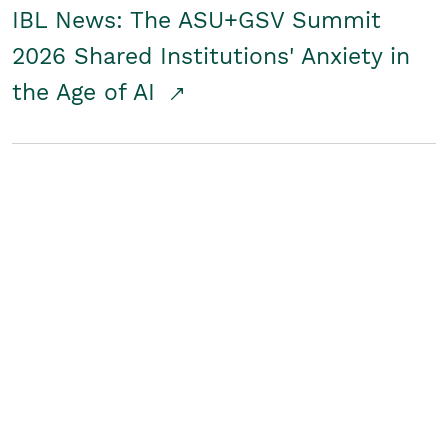
IBL News: The ASU+GSV Summit
2026 Shared Institutions' Anxiety in
the Age of AI