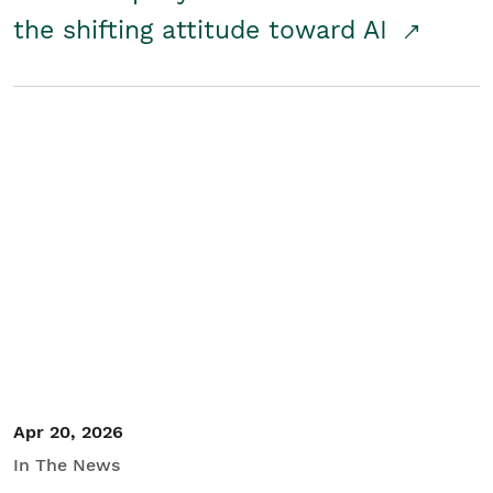
the shifting attitude toward AI
Apr 20, 2026
In The News