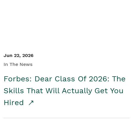
Student/Educators
Contact Us
Jun 22, 2026
In The News
Forbes: Dear Class Of 2026: The
Skills That Will Actually Get You
Hired