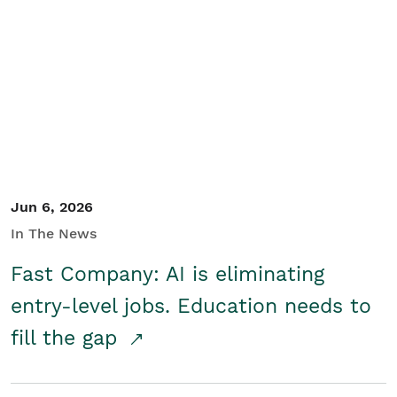
Jun 6, 2026
In The News
Fast Company: AI is eliminating
entry-level jobs. Education needs to
fill the gap