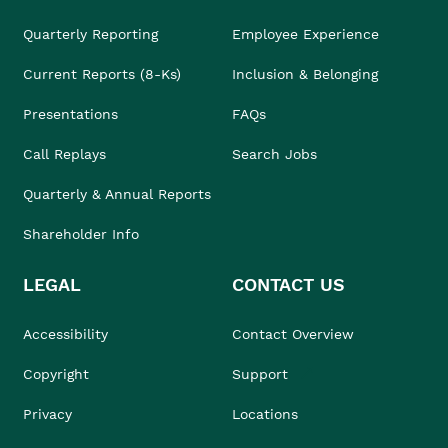
Quarterly Reporting
Employee Experience
Current Reports (8-Ks)
Inclusion & Belonging
Presentations
FAQs
Call Replays
Search Jobs
Quarterly & Annual Reports
Shareholder Info
LEGAL
CONTACT US
Accessibility
Contact Overview
Copyright
Support
Privacy
Locations