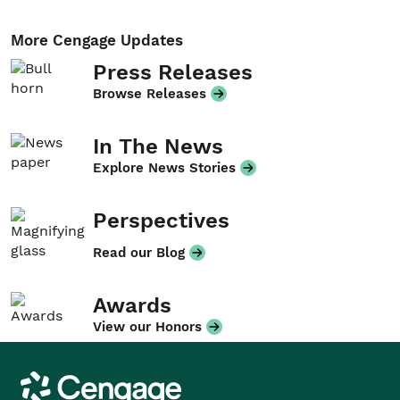
More Cengage Updates
Press Releases
Browse Releases
In The News
Explore News Stories
Perspectives
Read our Blog
Awards
View our Honors
Cengage