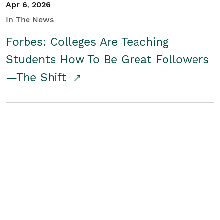
Apr 6, 2026
In The News
Forbes: Colleges Are Teaching
Students How To Be Great Followers
—The Shift