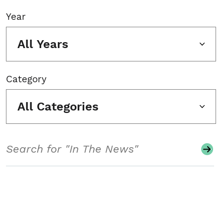
Year
All Years
Category
All Categories
Search