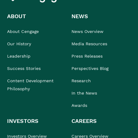
ABOUT
NEWS
About Cengage
News Overview
Our History
Media Resources
Leadership
Press Releases
Success Stories
Perspectives Blog
Content Development
Research
Philosophy
In the News
Awards
INVESTORS
CAREERS
Investors Overview
Careers Overview