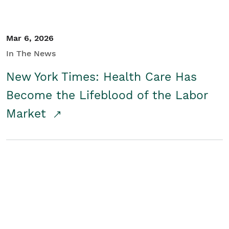
Mar 6, 2026
In The News
New York Times: Health Care Has
Become the Lifeblood of the Labor
Market