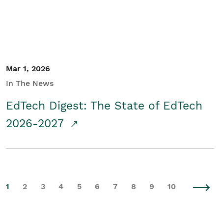
Mar 1, 2026
In The News
EdTech Digest: The State of EdTech
2026-2027
1
2
3
4
5
6
7
8
9
10