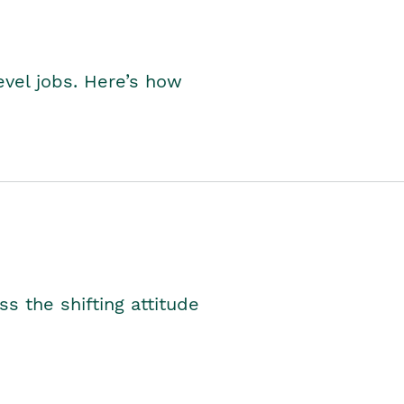
level jobs. Here’s how
s the shifting attitude