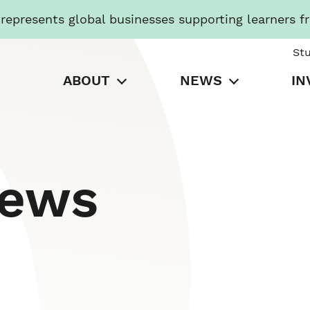
presents global businesses supporting learners f
St
ABOUT
NEWS
IN
News