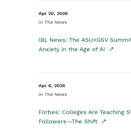
Apr 20, 2026
In The News
IBL News: The ASU+GSV Summit 
Anxiety in the Age of AI
Apr 6, 2026
In The News
Forbes: Colleges Are Teaching 
Followers—The Shift