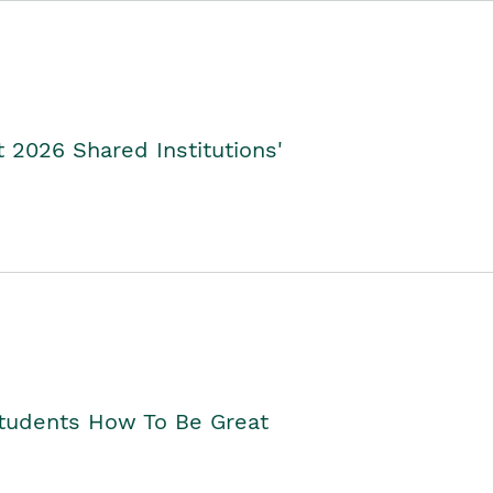
2026 Shared Institutions'
Students How To Be Great