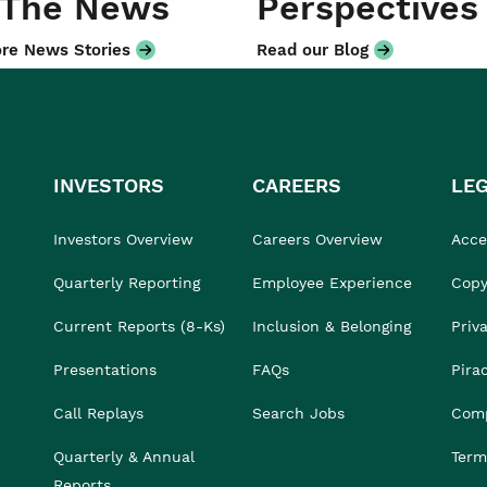
 The News
Perspectives
re News Stories
Read our Blog
INVESTORS
CAREERS
LE
Investors Overview
Careers Overview
Acces
Quarterly Reporting
Employee Experience
Copy
Current Reports (8-Ks)
Inclusion & Belonging
Priv
Presentations
FAQs
Pira
Call Replays
Search Jobs
Comp
Quarterly & Annual
Term
Reports