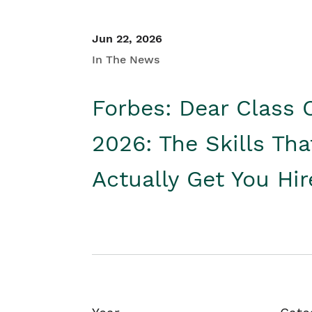
Jun 22, 2026
In The News
Forbes: Dear Class 
2026: The Skills Tha
Actually Get You Hi