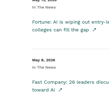
In The News
Fortune: AI is wiping out entry-
colleges can fill the gap
May 8, 2026
In The News
Fast Company: 26 leaders discus
toward AI