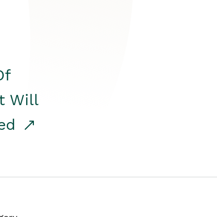
Of
t Will
red