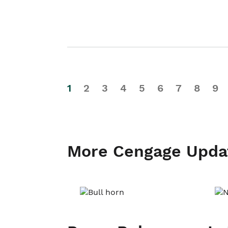
1
2
3
4
5
6
7
8
9
More Cengage Upda