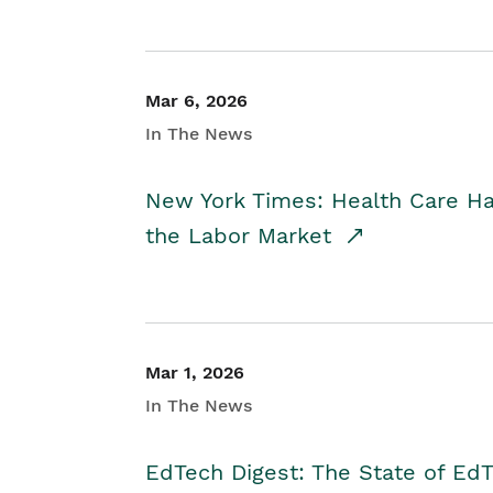
Mar 6, 2026
In The News
New York Times: Health Care H
the Labor Market
Mar 1, 2026
In The News
EdTech Digest: The State of E