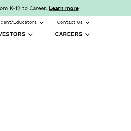
rom K-12 to Career.
Learn more
udent/Educators
Contact Us
VESTORS
CAREERS