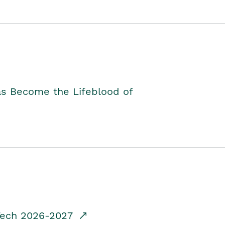
as Become the Lifeblood of
dTech 2026-2027