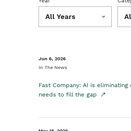
Year
Cate
All Years
A
Jun 6, 2026
In The News
Fast Company: AI is eliminating 
needs to fill the gap
May 15, 2026