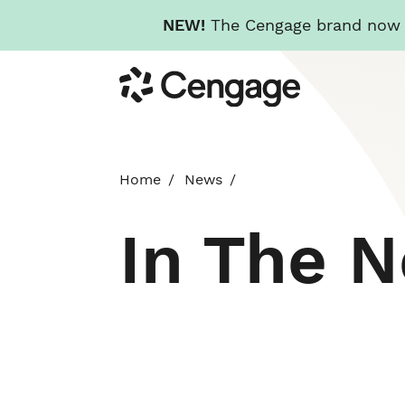
NEW!
The Cengage brand now re
Skip
Cengage
to
main
content
Home
News
In The 