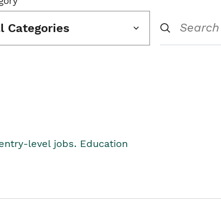
gory
ll Categories
entry-level jobs. Education