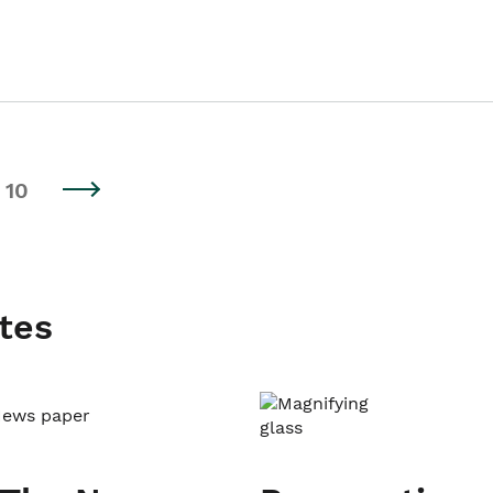
10
tes