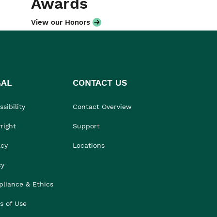
Awards
View our Honors
GAL
CONTACT US
sibility
Contact Overview
right
Support
acy
Locations
cy
liance & Ethics
s of Use