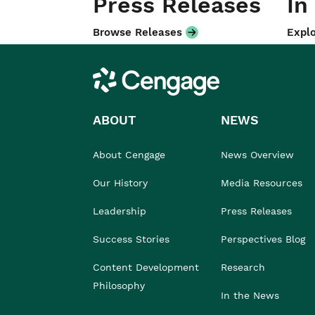
Press Releases
In
Browse Releases
Explo
Cengage
ABOUT
NEWS
About Cengage
News Overview
Our History
Media Resources
Leadership
Press Releases
Success Stories
Perspectives Blog
Content Development
Research
Philosophy
In the News