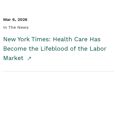
Mar 6, 2026
In The News
New York Times: Health Care Has
Become the Lifeblood of the Labor
Market