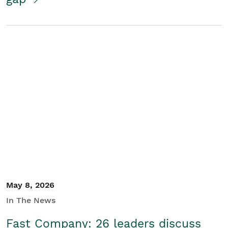
May 8, 2026
In The News
Fast Company: 26 leaders discuss