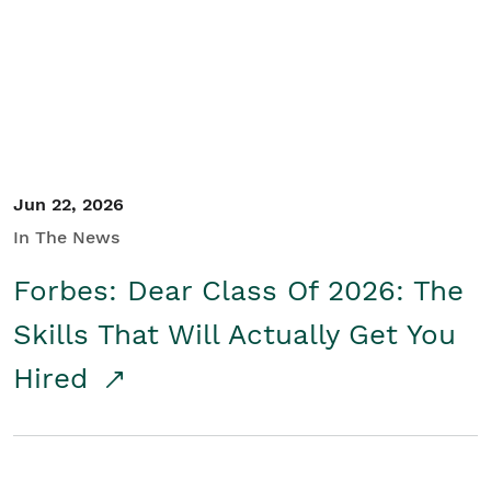
Student/Educators
Contact Us
Jun 22, 2026
In The News
Forbes: Dear Class Of 2026: The
Skills That Will Actually Get You
Hired