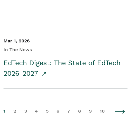
Mar 1, 2026
In The News
EdTech Digest: The State of EdTech
2026-2027
1
2
3
4
5
6
7
8
9
10