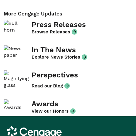
More Cengage Updates
Press Releases
Browse Releases
In The News
Explore News Stories
Perspectives
Read our Blog
Awards
View our Honors
Cengage