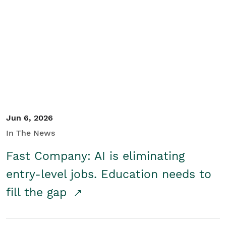
Jun 6, 2026
In The News
Fast Company: AI is eliminating
entry-level jobs. Education needs to
fill the gap