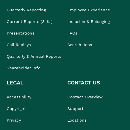
Quarterly Reporting
Employee Experience
Current Reports (8-Ks)
Inclusion & Belonging
Presentations
FAQs
Call Replays
Search Jobs
Quarterly & Annual Reports
Shareholder Info
LEGAL
CONTACT US
Accessibility
Contact Overview
Copyright
Support
Privacy
Locations