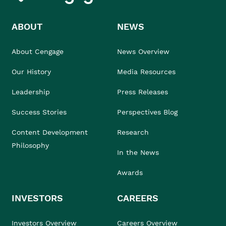
ABOUT
NEWS
About Cengage
News Overview
Our History
Media Resources
Leadership
Press Releases
Success Stories
Perspectives Blog
Content Development
Research
Philosophy
In the News
Awards
INVESTORS
CAREERS
Investors Overview
Careers Overview