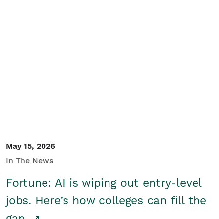
May 15, 2026
In The News
Fortune: AI is wiping out entry-level
jobs. Here’s how colleges can fill the
gap