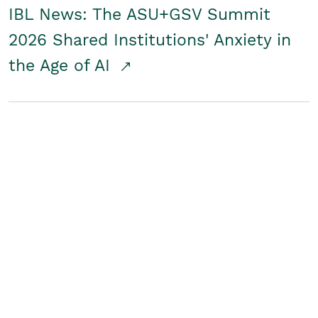
IBL News: The ASU+GSV Summit
2026 Shared Institutions' Anxiety in
the Age of AI