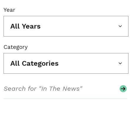
Year
All Years
Category
All Categories
Search