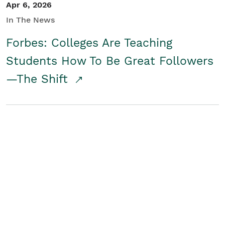
Apr 6, 2026
In The News
Forbes: Colleges Are Teaching
Students How To Be Great Followers
—The Shift