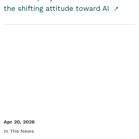
the shifting attitude toward AI
Apr 20, 2026
In The News